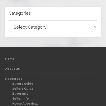
Categories
Categories
Home
About Us
Resources
Buyers Guide
Sellers Guide
Buyer Info
Seller Info
Home Appraisal