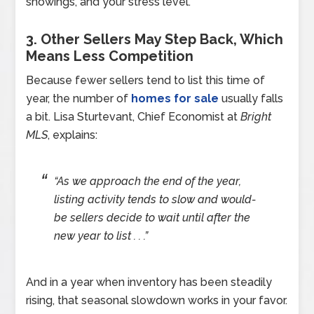
showings, and your stress level.
3. Other Sellers May Step Back, Which
Means Less Competition
Because fewer sellers tend to list this time of
year, the number of
homes for sale
usually falls
a bit. Lisa Sturtevant, Chief Economist at
Bright
MLS
, explains:
“As we approach the end of the year,
listing activity tends to slow and would-
be sellers decide to wait until after the
new year to list . . .”
And in a year when inventory has been steadily
rising, that seasonal slowdown works in your favor.