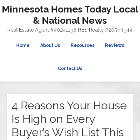
Minnesota Homes Today Local
& National News
Real Estate Agent #40241196 RES Realty #20544944
Home
About Us
Resources
Reviews
Contact Us
4 Reasons Your House
Is High on Every
Buyer’s Wish List This