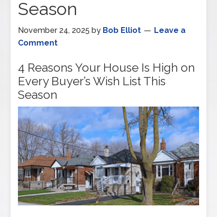
Season
November 24, 2025
by
Bob Elliot
Leave a
Comment
4 Reasons Your House Is High on
Every Buyer’s Wish List This
Season