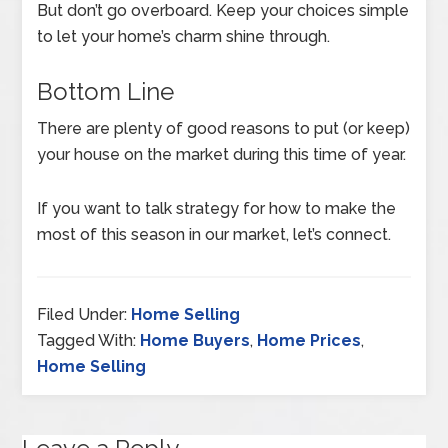
But don’t go overboard. Keep your choices simple
to let your home’s charm shine through.
Bottom Line
There are plenty of good reasons to put (or keep)
your house on the market during this time of year.
If you want to talk strategy for how to make the
most of this season in our market, let’s connect.
Filed Under:
Home Selling
Tagged With:
Home Buyers
,
Home Prices
,
Home Selling