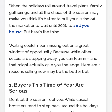
When the holidays roll around, travel plans, family
gatherings, and all the chaos of the season may
make you think it’s better to pull your listing off
the market or to wait until 2026 to
sell your
house
. But here’s the thing.
Waiting could mean missing out on a great
window of opportunity. Because while other
sellers are stepping away, you can lean in – and
that might actually give you the edge. Here are 4
reasons selling now may be the better bet.
1. Buyers This Time of Year Are
Serious
Don’t let the season fool you. While casual
browsers tend to step back around the holidays,