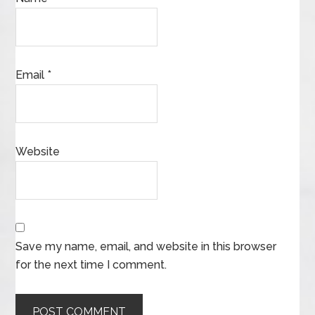
Email
*
Website
Save my name, email, and website in this browser
for the next time I comment.