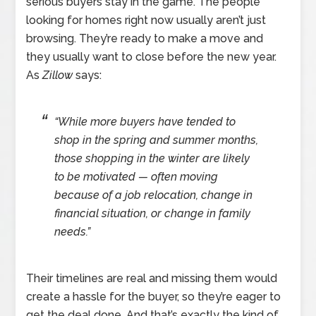
serious buyers stay in the game. The people
looking for homes right now usually aren’t just
browsing. They’re ready to make a move and
they usually want to close before the new year.
As
Zillow
says:
“While more buyers have tended to
shop in the spring and summer months,
those shopping in the winter are likely
to be motivated — often moving
because of a job relocation, change in
financial situation, or change in family
needs.”
Their timelines are real and missing them would
create a hassle for the buyer, so they’re eager to
get the deal done. And that’s exactly the kind of