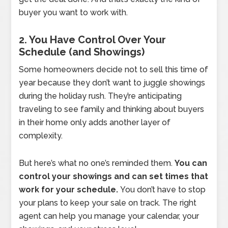
buyer you want to work with.
2. You Have Control Over Your
Schedule (and Showings)
Some homeowners decide not to sell this time of
year because they don’t want to juggle showings
during the holiday rush. They’re anticipating
traveling to see family and thinking about buyers
in their home only adds another layer of
complexity.
But here’s what no one’s reminded them.
You can
control your showings and can set times that
work for your schedule.
You don’t have to stop
your plans to keep your sale on track. The right
agent can help you manage your calendar, your