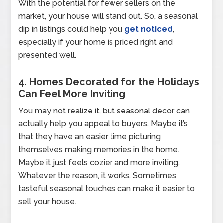
With the potential for fewer sellers on the
market, your house will stand out. So, a seasonal
dip in listings could help you
get noticed
,
especially if your home is priced right and
presented well.
4. Homes Decorated for the Holidays
Can Feel More Inviting
You may not realize it, but seasonal decor can
actually help you appeal to buyers. Maybe it’s
that they have an easier time picturing
themselves making memories in the home.
Maybe it just feels cozier and more inviting.
Whatever the reason, it works. Sometimes
tasteful seasonal touches can make it easier to
sell your house.