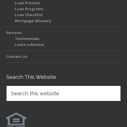
Loan Process
Loan Programs
Loan Checklist
Mortgage Glossary
Reviews
Testimonials
Leave a Review
Contact Us
Search This Website