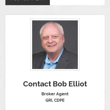
Contact Bob Elliot
Broker Agent
GRI, CDPE