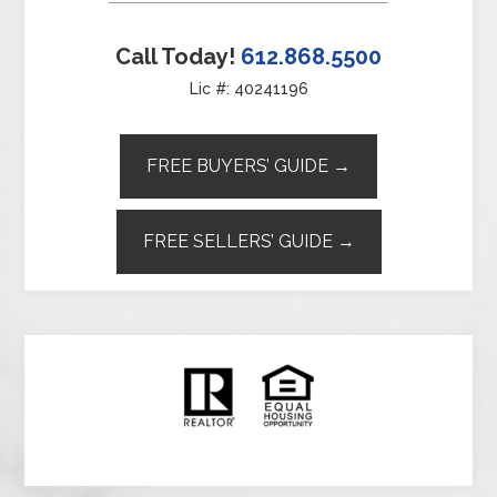
Call Today!
612.868.5500
Lic #: 40241196
FREE BUYERS’ GUIDE →
FREE SELLERS’ GUIDE →