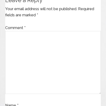
Leave a Reply
Your email address will not be published.
Required
fields are marked
*
Comment
*
Name
*