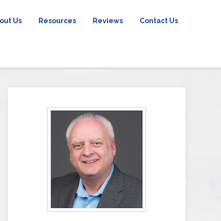
out Us
Resources
Reviews
Contact Us