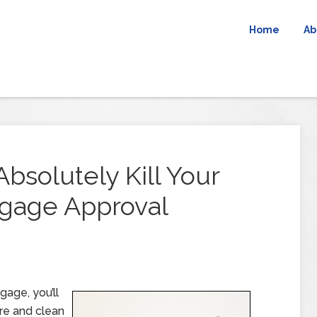
Home
Ab
Absolutely Kill Your
tgage Approval
gage, you’ll
ore and clean