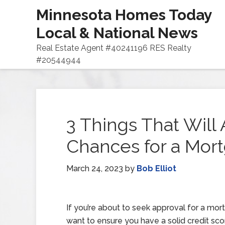
Minnesota Homes Today
Local & National News
Real Estate Agent #40241196 RES Realty
#20544944
3 Things That Will 
Chances for a Mor
March 24, 2023
by
Bob Elliot
If you’re about to seek approval for a mort
want to ensure you have a solid credit sc