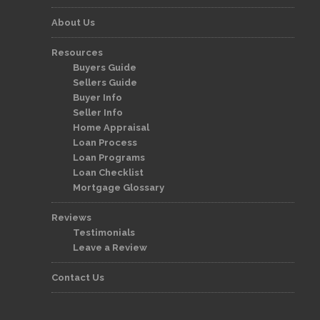
About Us
Resources
Buyers Guide
Sellers Guide
Buyer Info
Seller Info
Home Appraisal
Loan Process
Loan Programs
Loan Checklist
Mortgage Glossary
Reviews
Testimonials
Leave a Review
Contact Us