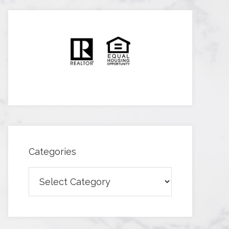
Categories
Categories