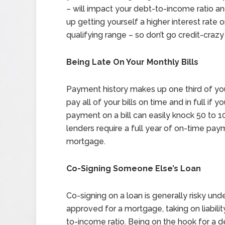
– will impact your debt-to-income ratio a
up getting yourself a higher interest rate 
qualifying range – so don’t go credit-crazy
Being Late On Your Monthly Bills
Payment history makes up one third of your
pay all of your bills on time and in full if 
payment on a bill can easily knock 50 to 1
lenders require a full year of on-time pay
mortgage.
Co-Signing Someone Else’s Loan
Co-signing on a loan is generally risky unde
approved for a mortgage, taking on liabili
to-income ratio. Being on the hook for a d