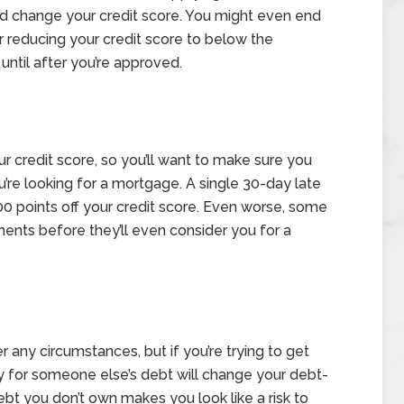
nd change your credit score. You might even end
or reducing your credit score to below the
 until after you’re approved.
 credit score, so you’ll want to make sure you
you’re looking for a mortgage. A single 30-day late
00 points off your credit score. Even worse, some
ments before they’ll even consider you for a
r any circumstances, but if you’re trying to get
ty for someone else’s debt will change your debt-
ebt you don’t own makes you look like a risk to