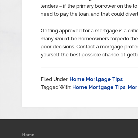
lenders – if the primary borrower on the 
need to pay the loan, and that could dive
Getting approved for a mortgage is a criti
many would-be homeowners torpedo their
poor decisions. Contact a mortgage profes
yourself the best possible chance of get
Filed Under:
Home Mortgage Tips
Tagged With:
Home Mortgage Tips
,
Mor
Home