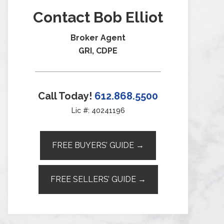
Contact Bob Elliot
Broker Agent
GRI, CDPE
Call Today!
612.868.5500
Lic #: 40241196
FREE BUYERS’ GUIDE →
FREE SELLERS’ GUIDE →