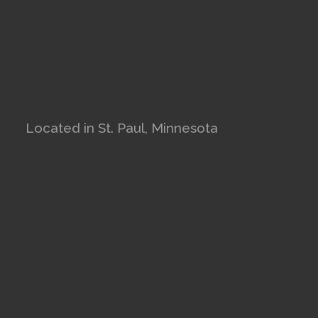
Located in St. Paul, Minnesota