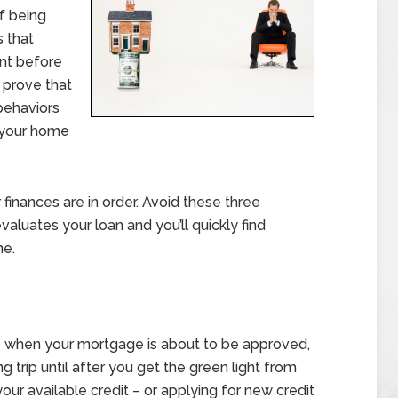
of being
s that
ant before
 prove that
 behaviors
h your home
inances are in order. Avoid these three
valuates your loan and you’ll quickly find
me.
ure when your mortgage is about to be approved,
g trip until after you get the green light from
your available credit – or applying for new credit