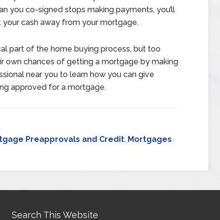
loan you co-signed stops making payments, you’ll
rt your cash away from your mortgage.
cal part of the home buying process, but too
 own chances of getting a mortgage by making
sional near you to learn how you can give
ting approved for a mortgage.
tgage Preapprovals and Credit
,
Mortgages
Search This Website