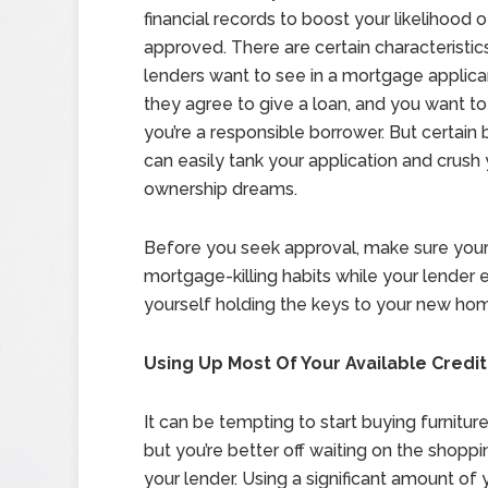
financial records to boost your likelihood 
approved. There are certain characteristic
lenders want to see in a mortgage applic
they agree to give a loan, and you want to
you’re a responsible borrower. But certain
can easily tank your application and crus
ownership dreams.
Before you seek approval, make sure your f
mortgage-killing habits while your lender e
yourself holding the keys to your new ho
Using Up Most Of Your Available Credit
It can be tempting to start buying furnit
but you’re better off waiting on the shoppin
your lender. Using a significant amount of 