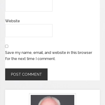
Website
Save my name, email, and website in this browser
for the next time I comment.