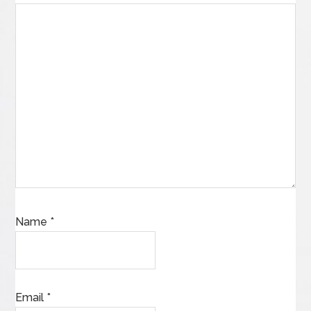
Name
*
Email
*