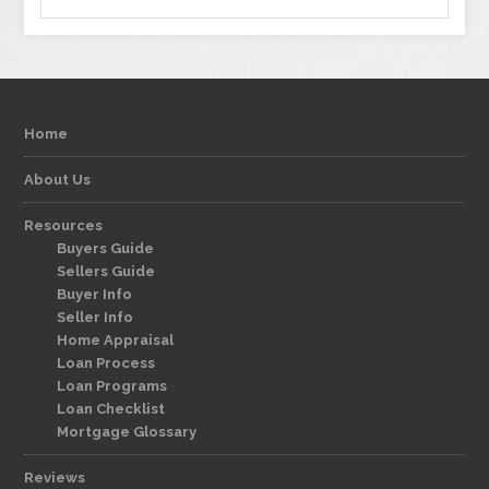
Home
About Us
Resources
Buyers Guide
Sellers Guide
Buyer Info
Seller Info
Home Appraisal
Loan Process
Loan Programs
Loan Checklist
Mortgage Glossary
Reviews