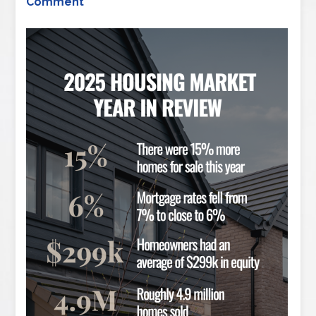
Comment