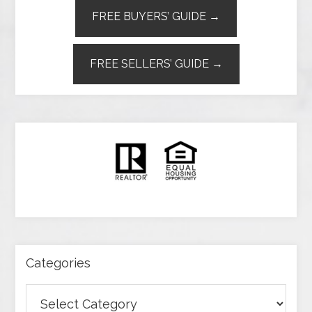
FREE BUYERS’ GUIDE →
FREE SELLERS’ GUIDE →
Categories
Categories