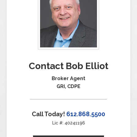
Contact Bob Elliot
Broker Agent
GRI, CDPE
Call Today!
612.868.5500
Lic #: 40241196