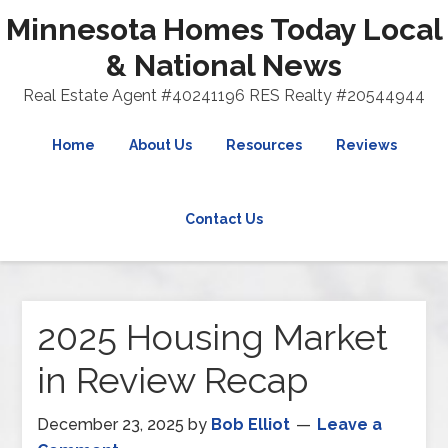
Minnesota Homes Today Local
& National News
Real Estate Agent #40241196 RES Realty #20544944
Home
About Us
Resources
Reviews
Contact Us
2025 Housing Market
in Review Recap
December 23, 2025
by
Bob Elliot
Leave a