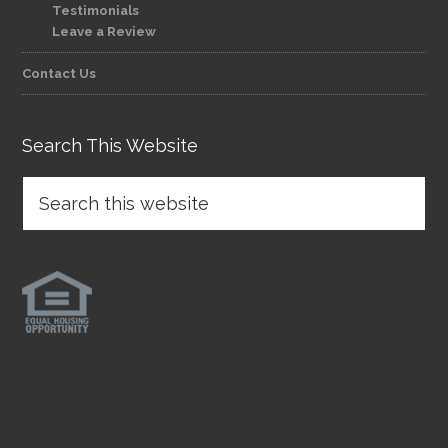
Testimonials
Leave a Review
Contact Us
Search This Website