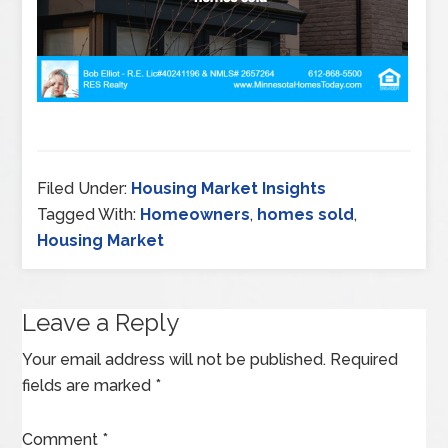
Filed Under:
Housing Market Insights
Tagged With:
Homeowners
,
homes sold
,
Housing Market
Leave a Reply
Your email address will not be published.
Required
fields are marked
*
Comment
*