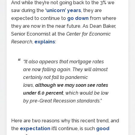
And while they’re not going back to the 3% we
saw during the
‘unicorn’ years
, they are
expected to continue to
go down
from where
they are now in the near future. As Dean Baker,
Senior Economist at the
Center for Economic
Research
,
explains
:
“It also appears that mortgage rates
are now falling again. They will almost
certainly not fall to pandemic
lows,
although we may soon see rates
under 6.0 percent
, which would be low
by pre-Great Recession standards.”
Here are two reasons why this recent trend, and
the
expectation
it’ll continue, is such
good