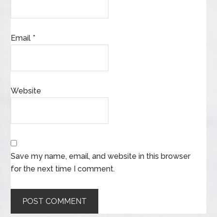
Email
*
Website
Save my name, email, and website in this browser
for the next time I comment.