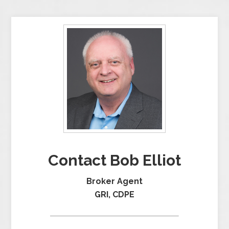
Contact Bob Elliot
Broker Agent
GRI, CDPE