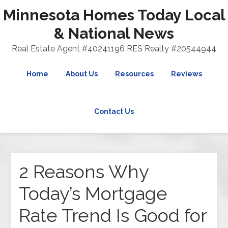
Minnesota Homes Today Local
& National News
Real Estate Agent #40241196 RES Realty #20544944
Home
About Us
Resources
Reviews
Contact Us
2 Reasons Why
Today’s Mortgage
Rate Trend Is Good for