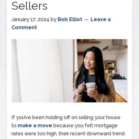
Sellers
January 17, 2024
by
Bob Elliot
Leave a
Comment
If you’ve been holding off on selling your house
to
make a move
because you felt mortgage
rates were too high, their recent downward trend