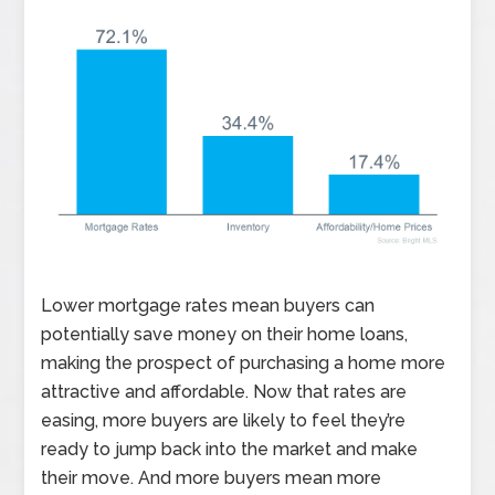
Lower mortgage rates mean buyers can
potentially save money on their home loans,
making the prospect of purchasing a home more
attractive and affordable. Now that rates are
easing, more buyers are likely to feel they’re
ready to jump back into the market and make
their move. And more buyers mean more