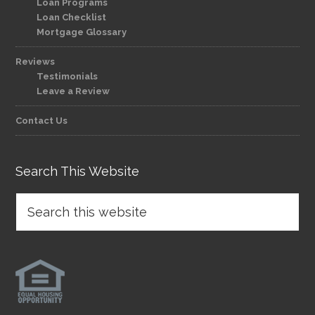
Loan Programs
Loan Checklist
Mortgage Glossary
Reviews
Testimonials
Leave a Review
Contact Us
Search This Website