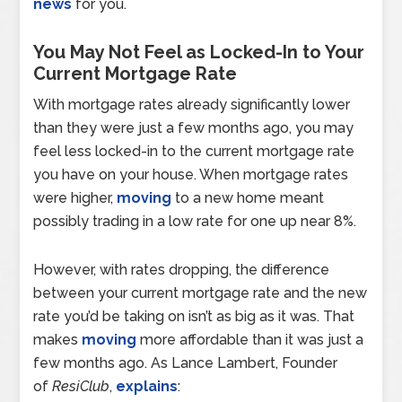
news
for you.
You May Not Feel as Locked-In to Your
Current Mortgage Rate
With mortgage rates already significantly lower
than they were just a few months ago, you may
feel less locked-in to the current mortgage rate
you have on your house. When mortgage rates
were higher,
moving
to a new home meant
possibly trading in a low rate for one up near 8%.
However, with rates dropping, the difference
between your current mortgage rate and the new
rate you’d be taking on isn’t as big as it was. That
makes
moving
more affordable than it was just a
few months ago. As Lance Lambert, Founder
of
ResiClub
,
explains
: