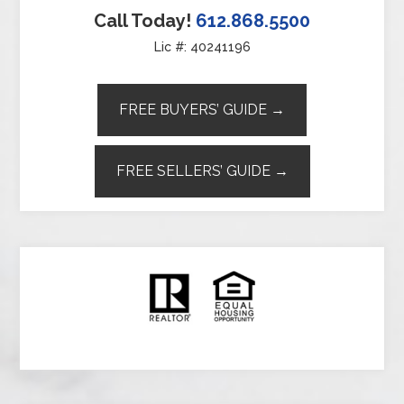
Call Today!
612.868.5500
Lic #: 40241196
FREE BUYERS’ GUIDE →
FREE SELLERS’ GUIDE →