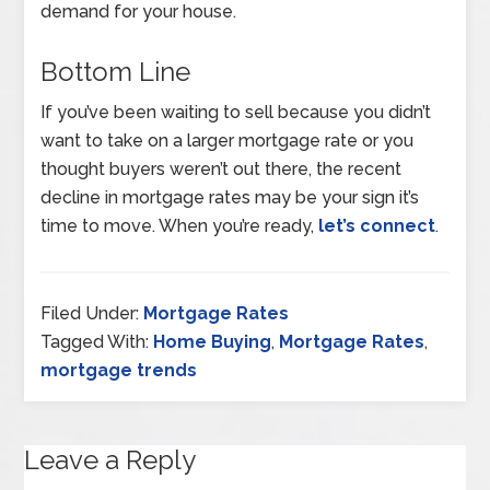
demand for your house.
Bottom Line
If you’ve been waiting to sell because you didn’t
want to take on a larger mortgage rate or you
thought buyers weren’t out there, the recent
decline in mortgage rates may be your sign it’s
time to move. When you’re ready,
let’s connect
.
Filed Under:
Mortgage Rates
Tagged With:
Home Buying
,
Mortgage Rates
,
mortgage trends
Leave a Reply