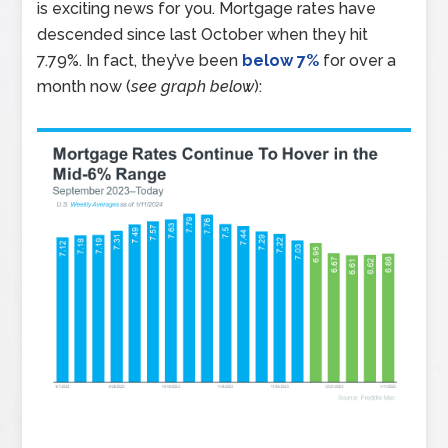
is exciting news for you. Mortgage rates have
descended since last October when they hit
7.79%. In fact, they’ve been
below 7%
for over a
month now (
see graph below
):