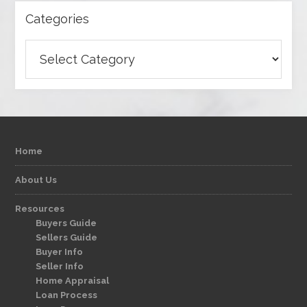
Categories
Categories
Home
About Us
Resources
Buyers Guide
Sellers Guide
Buyer Info
Seller Info
Home Appraisal
Loan Process