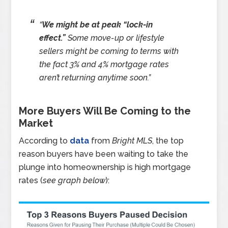
“
We might be at peak “lock-in
effect.”
Some move-up or lifestyle
sellers might be coming to terms with
the fact 3% and 4% mortgage rates
aren’t returning anytime soon.”
More Buyers Will Be Coming to the
Market
According to
data
from
Bright MLS
, the top
reason buyers have been waiting to take the
plunge into homeownership is high mortgage
rates (
see graph below
):