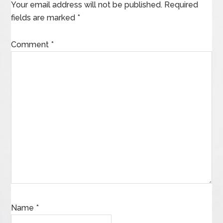
Your email address will not be published.
Required
fields are marked
*
Comment
*
Name
*