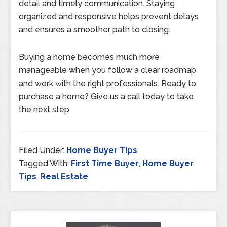
detail and timely communication. Staying
organized and responsive helps prevent delays
and ensures a smoother path to closing.
Buying a home becomes much more
manageable when you follow a clear roadmap
and work with the right professionals. Ready to
purchase a home? Give us a call today to take
the next step
Filed Under:
Home Buyer Tips
Tagged With:
First Time Buyer
,
Home Buyer
Tips
,
Real Estate