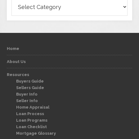
Categories
Home
About Us
Resources
Buyers Guide
Sellers Guide
Buyer Info
Seller Info
Home Appraisal
Loan Process
Loan Programs
Loan Checklist
Mortgage Glossary