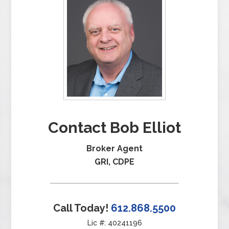
Contact Bob Elliot
Broker Agent
GRI, CDPE
Call Today!
612.868.5500
Lic #: 40241196