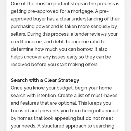
One of the most important steps in the process is
getting pre-approved for a mortgage. A pre-
approved buyer has a clear understanding of their
purchasing power and is taken more seriously by
sellers. During this process, a lender reviews your
credit, income, and debt-to-income ratio to
determine how much you can borrow. It also
helps uncover any issues early so they can be
resolved before you start making offers.
Search with a Clear Strategy
Once you know your budget, begin your home
search with intention. Create a list of must-haves
and features that are optional. This keeps you
focused and prevents you from being influenced
by homes that look appealing but do not meet
your needs. A structured approach to searching