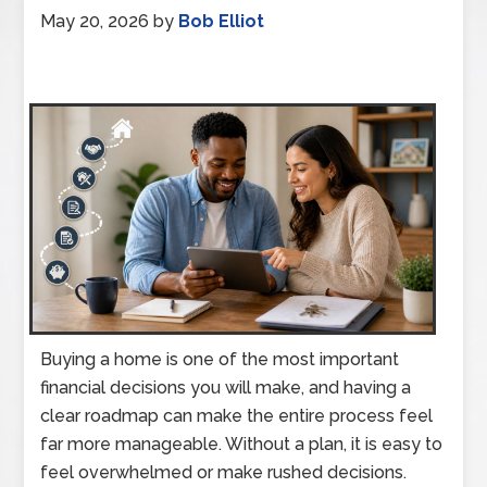
May 20, 2026
by
Bob Elliot
Buying a home is one of the most important
financial decisions you will make, and having a
clear roadmap can make the entire process feel
far more manageable. Without a plan, it is easy to
feel overwhelmed or make rushed decisions.