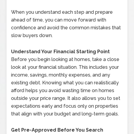
When you understand each step and prepare
ahead of time, you can move forward with
confidence and avoid the common mistakes that
slow buyers down.
Understand Your Financial Starting Point
Before you begin looking at homes, take a close
look at your financial situation. This includes your
income, savings, monthly expenses, and any
existing debt. Knowing what you can realistically
afford helps you avoid wasting time on homes
outside your price range. It also allows you to set
expectations early and focus only on properties
that align with your budget and long-term goals.
Get Pre-Approved Before You Search