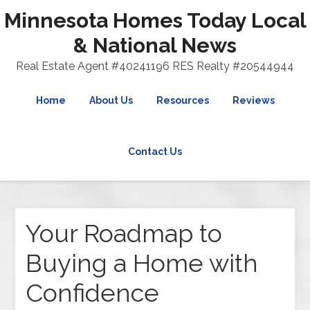
Minnesota Homes Today Local
& National News
Real Estate Agent #40241196 RES Realty #20544944
Home
About Us
Resources
Reviews
Contact Us
Your Roadmap to
Buying a Home with
Confidence