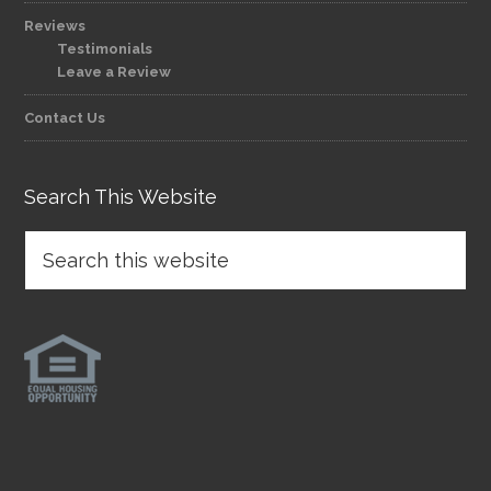
Reviews
Testimonials
Leave a Review
Contact Us
Search This Website