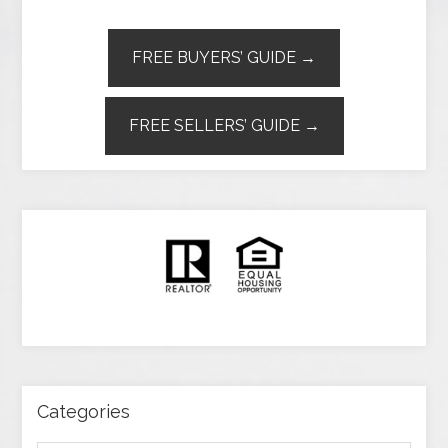
FREE BUYERS’ GUIDE →
FREE SELLERS’ GUIDE →
Categories