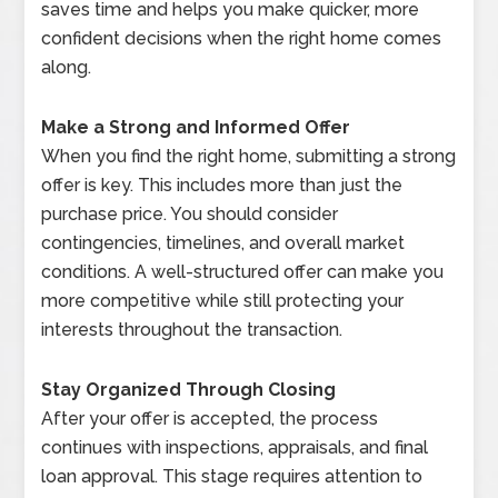
saves time and helps you make quicker, more
confident decisions when the right home comes
along.
Make a Strong and Informed Offer
When you find the right home, submitting a strong
offer is key. This includes more than just the
purchase price. You should consider
contingencies, timelines, and overall market
conditions. A well-structured offer can make you
more competitive while still protecting your
interests throughout the transaction.
Stay Organized Through Closing
After your offer is accepted, the process
continues with inspections, appraisals, and final
loan approval. This stage requires attention to