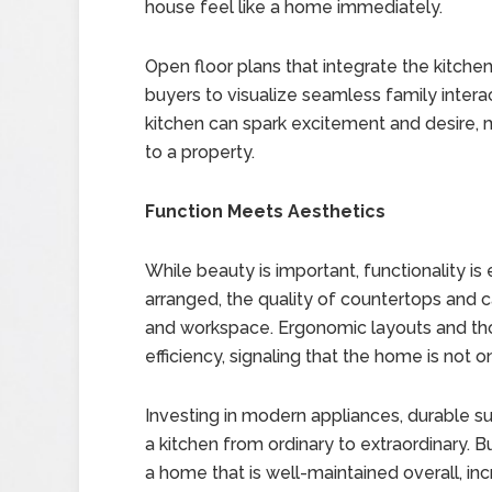
house feel like a home immediately.
Open floor plans that integrate the kitchen
buyers to visualize seamless family interact
kitchen can spark excitement and desire, 
to a property.
Function Meets Aesthetics
While beauty is important, functionality is
arranged, the quality of countertops and 
and workspace. Ergonomic layouts and tho
efficiency, signaling that the home is not on
Investing in modern appliances, durable s
a kitchen from ordinary to extraordinary. 
a home that is well-maintained overall, inc