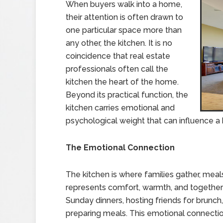
When buyers walk into a home,
their attention is often drawn to
one particular space more than
any other, the kitchen. It is no
coincidence that real estate
professionals often call the
kitchen the heart of the home.
Beyond its practical function, the
kitchen carries emotional and
psychological weight that can influence a
The Emotional Connection
The kitchen is where families gather, meal
represents comfort, warmth, and togethe
Sunday dinners, hosting friends for brunch
preparing meals. This emotional connecti