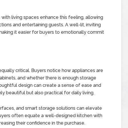
 with living spaces enhance this feeling, allowing
ions and entertaining guests. A well-lit, inviting
making it easier for buyers to emotionally commit
 equally critical. Buyers notice how appliances are
cabinets, and whether there is enough storage
ughtful design can create a sense of ease and
ly beautiful but also practical for daily living.
urfaces, and smart storage solutions can elevate
Buyers often equate a well-designed kitchen with
reasing their confidence in the purchase.