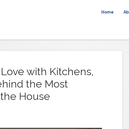
Home
Ab
 Love with Kitchens,
hind the Most
 the House