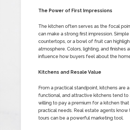
The Power of First Impressions
The kitchen often serves as the focal poin
can make a strong first impression. Simple
countertops, or a bowl of fruit can highli
atmosphere. Colors, lighting, and finishes 
influence how buyers feel about the home
Kitchens and Resale Value
From a practical standpoint, kitchens are 
functional, and attractive kitchens tend to 
willing to pay a premium for a kitchen tha
practical needs. Real estate agents know t
tours can be a powerful marketing tool.