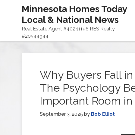
Minnesota Homes Today
Local & National News
Real Estate Agent #40241196 RES Realty
#20544944
Why Buyers Fall in
The Psychology Be
Important Room in
September 3, 2025
by
Bob Elliot