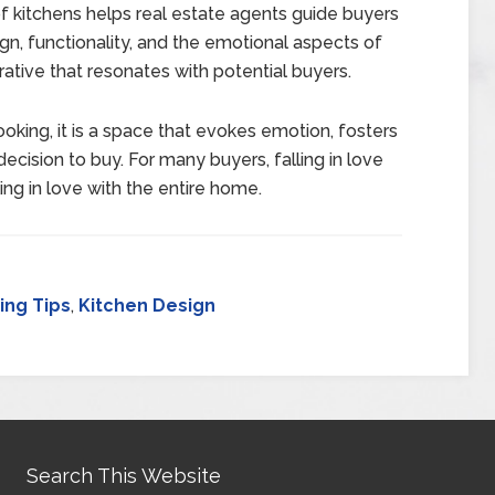
 kitchens helps real estate agents guide buyers
sign, functionality, and the emotional aspects of
rative that resonates with potential buyers.
oking, it is a space that evokes emotion, fosters
ecision to buy. For many buyers, falling in love
ling in love with the entire home.
ng Tips
,
Kitchen Design
Search This Website