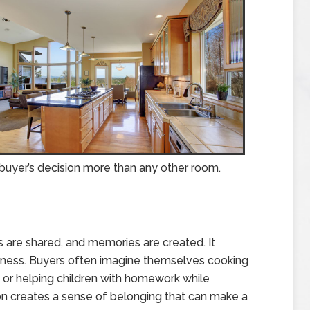
 buyer’s decision more than any other room.
s are shared, and memories are created. It
rness. Buyers often imagine themselves cooking
, or helping children with homework while
on creates a sense of belonging that can make a