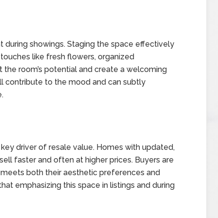
t during showings. Staging the space effectively
 touches like fresh flowers, organized
ght the room’s potential and create a welcoming
all contribute to the mood and can subtly
.
a key driver of resale value. Homes with updated,
sell faster and often at higher prices. Buyers are
t meets both their aesthetic preferences and
hat emphasizing this space in listings and during