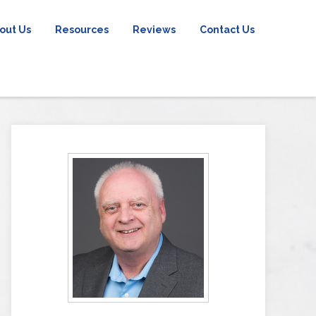
out Us
Resources
Reviews
Contact Us