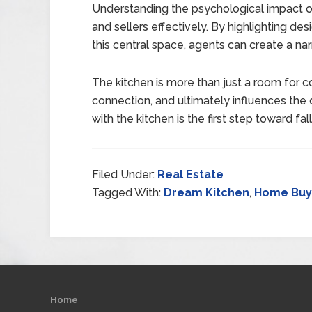
Understanding the psychological impact of
and sellers effectively. By highlighting de
this central space, agents can create a nar
The kitchen is more than just a room for co
connection, and ultimately influences the d
with the kitchen is the first step toward fal
Filed Under:
Real Estate
Tagged With:
Dream Kitchen
,
Home Buyi
Home