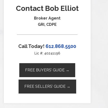
Contact Bob Elliot
Broker Agent
GRI, CDPE
Call Today!
612.868.5500
Lic #: 40241196
FREE BUYERS’ GUIDE →
FREE SELLERS’ GUIDE →