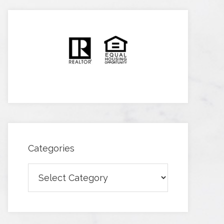
Categories
Categories