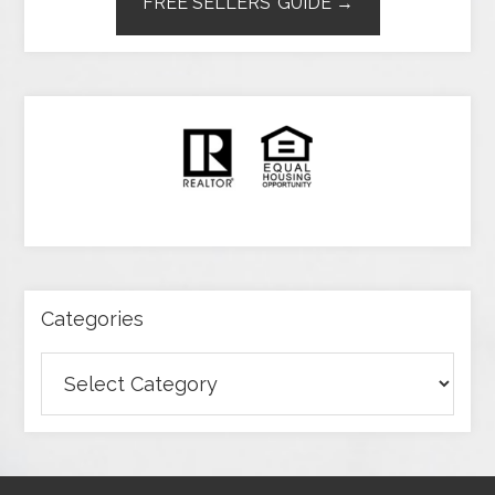
FREE SELLERS’ GUIDE →
Categories
Categories