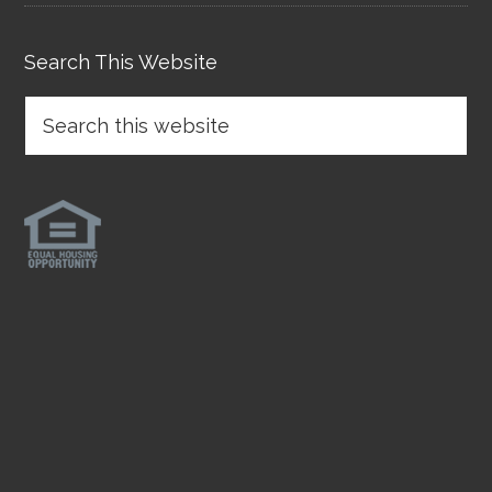
Search This Website