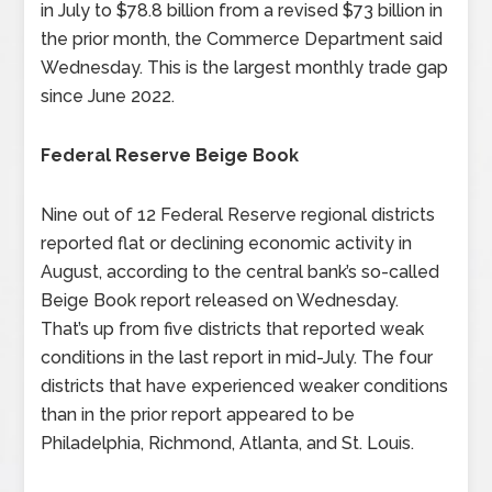
in July to $78.8 billion from a revised $73 billion in
the prior month, the Commerce Department said
Wednesday. This is the largest monthly trade gap
since June 2022.
Federal Reserve Beige Book
Nine out of 12 Federal Reserve regional districts
reported flat or declining economic activity in
August, according to the central bank’s so-called
Beige Book report released on Wednesday.
That’s up from five districts that reported weak
conditions in the last report in mid-July. The four
districts that have experienced weaker conditions
than in the prior report appeared to be
Philadelphia, Richmond, Atlanta, and St. Louis.