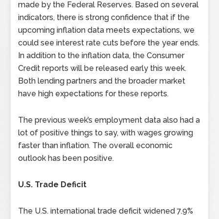
made by the Federal Reserves.
Based on several
indicators, there is strong confidence that if the
upcoming inflation data meets expectations, we
could see interest rate cuts before the year ends.
In addition to the inflation data, the Consumer
Credit reports will be released early this week.
Both lending partners and the broader market
have high expectations for these reports.
The previous week’s employment data also had a
lot of positive things to say, with wages growing
faster than inflation. The overall economic
outlook has been positive.
U.S. Trade Deficit
The U.S. international trade deficit widened 7.9%