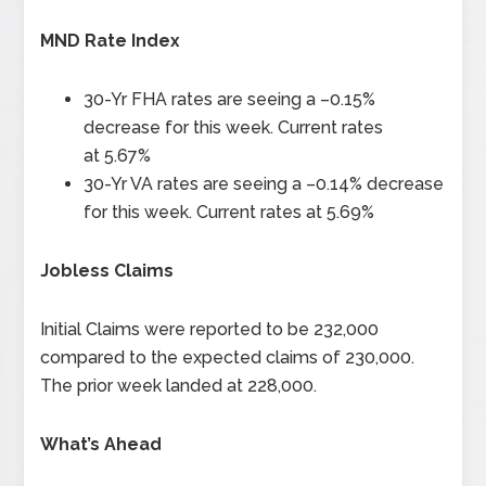
MND Rate Index
30-Yr FHA rates are seeing a –
0.15%
decrease for this week. Current rates
at
5.67%
30-Yr VA rates are seeing a –
0.14%
decrease
for this week. Current rates at
5.69%
Jobless Claims
Initial Claims were reported to be
232,000
compared to the expected claims of 230,000.
The prior week landed at 228,000.
What’s Ahead