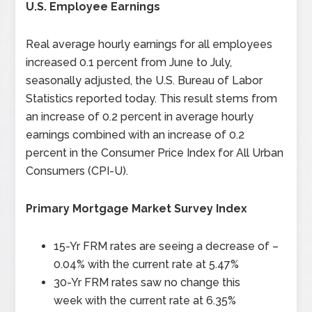
U.S. Employee Earnings
Real average hourly earnings for all employees
increased 0.1 percent from June to July,
seasonally adjusted, the U.S. Bureau of Labor
Statistics reported today. This result stems from
an increase of 0.2 percent in average hourly
earnings combined with an increase of 0.2
percent in the Consumer Price Index for All Urban
Consumers (CPI-U).
Primary Mortgage Market Survey Index
15-Yr FRM rates are seeing a decrease of –
0.04%
with the current rate at
5.47%
30-Yr FRM rates saw no change this
week
with the current rate at
6.35%