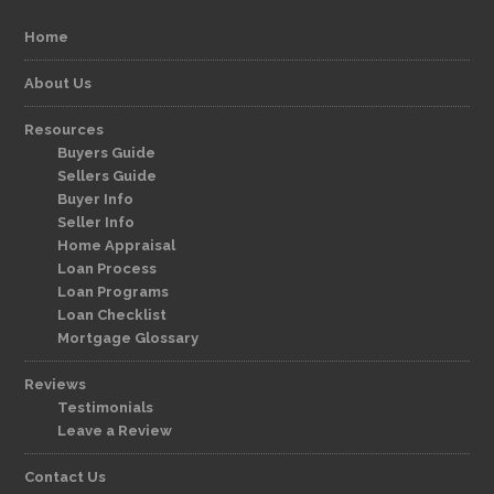
Home
About Us
Resources
Buyers Guide
Sellers Guide
Buyer Info
Seller Info
Home Appraisal
Loan Process
Loan Programs
Loan Checklist
Mortgage Glossary
Reviews
Testimonials
Leave a Review
Contact Us