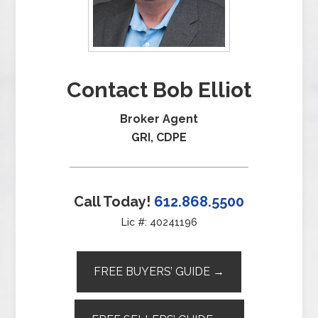
Contact Bob Elliot
Broker Agent
GRI, CDPE
Call Today!
612.868.5500
Lic #: 40241196
FREE BUYERS’ GUIDE →