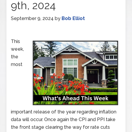
9th, 2024
September 9, 2024
by
Bob Elliot
This
week,
the
most
important release of the year regarding inflation
data will occur. Once again the CPI and PPI take
the front stage clearing the way for rate cuts