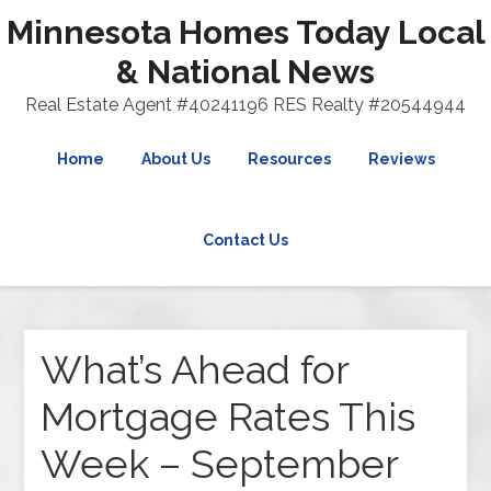
Minnesota Homes Today Local
& National News
Real Estate Agent #40241196 RES Realty #20544944
Home
About Us
Resources
Reviews
Contact Us
What’s Ahead for
Mortgage Rates This
Week – September