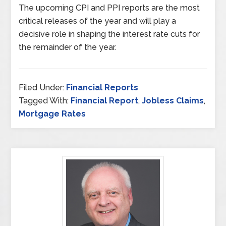
The upcoming CPI and PPI reports are the most
critical releases of the year and will play a
decisive role in shaping the interest rate cuts for
the remainder of the year.
Filed Under:
Financial Reports
Tagged With:
Financial Report
,
Jobless Claims
,
Mortgage Rates