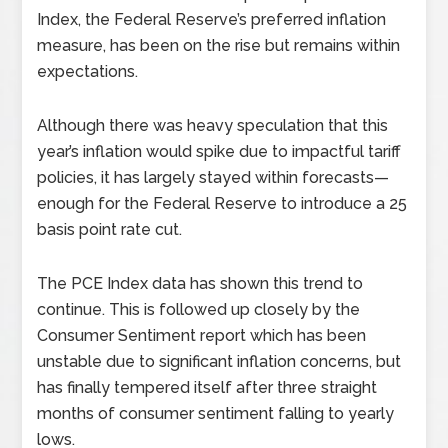
Index, the Federal Reserve’s preferred inflation
measure, has been on the rise but remains within
expectations.
Although there was heavy speculation that this
year’s inflation would spike due to impactful tariff
policies, it has largely stayed within forecasts—
enough for the Federal Reserve to introduce a 25
basis point rate cut.
The PCE Index data has shown this trend to
continue. This is followed up closely by the
Consumer Sentiment report which has been
unstable due to significant inflation concerns, but
has finally tempered itself after three straight
months of consumer sentiment falling to yearly
lows.