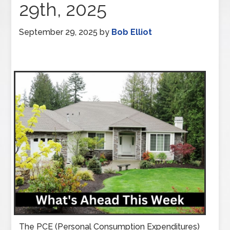
29th, 2025
September 29, 2025
by
Bob Elliot
The PCE (Personal Consumption Expenditures)