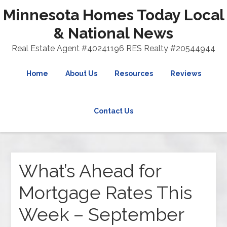
Minnesota Homes Today Local
& National News
Real Estate Agent #40241196 RES Realty #20544944
Home
About Us
Resources
Reviews
Contact Us
What’s Ahead for
Mortgage Rates This
Week – September