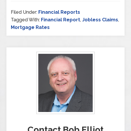
Filed Under:
Financial Reports
Tagged With:
Financial Report
,
Jobless Claims
,
Mortgage Rates
Contact Bob Elliot