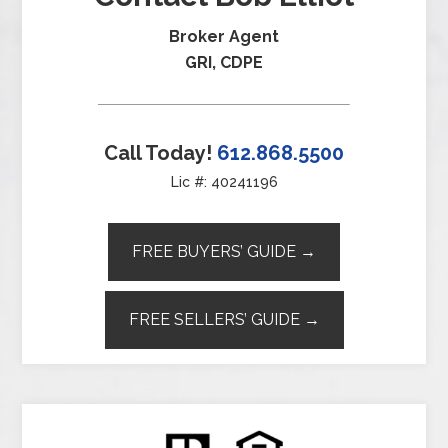
Broker Agent
GRI, CDPE
Call Today!
612.868.5500
Lic #: 40241196
FREE BUYERS’ GUIDE →
FREE SELLERS’ GUIDE →