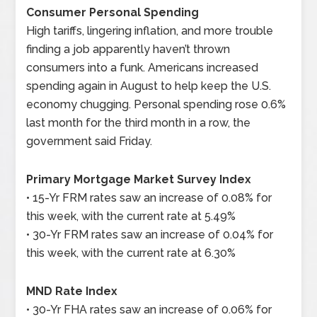
Consumer Personal Spending
High tariffs, lingering inflation, and more trouble
finding a job apparently haven’t thrown
consumers into a funk. Americans increased
spending again in August to help keep the U.S.
economy chugging. Personal spending rose 0.6%
last month for the third month in a row, the
government said Friday.
Primary Mortgage Market Survey Index
• 15-Yr FRM rates saw an increase of 0.08% for
this week, with the current rate at 5.49%
• 30-Yr FRM rates saw an increase of 0.04% for
this week, with the current rate at 6.30%
MND Rate Index
• 30-Yr FHA rates saw an increase of 0.06% for