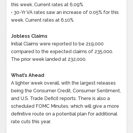
this week. Current rates at 6.09%
• 30-Yr VA rates saw an increase of 0.05% for this
week. Current rates at 6.10%
Jobless Claims
Initial Claims were reported to be 219,000
compared to the expected claims of 235,000.
The prior week landed at 232,000.
What’s Ahead
A lighter week overall, with the largest releases
being the Consumer Credit, Consumer Sentiment,
and U.S. Trade Deficit reports. There is also a
scheduled FOMC Minutes, which will give a more
definitive route on a potential plan for additional
rate cuts this year.