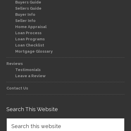
Buyers Guide
Sellers Guide
Buyer Info
Seller Info
Home Appraisal
Loan Process
Loan Programs
Loan Checklist
Mortgage Glossary
Reviews
Testimonials
Leave a Review
Contact Us
Search This Website