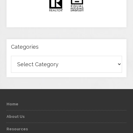
Categories
Categories
Home
About Us
Resources