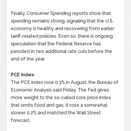
Finally, Consumer Spending reports show that
spending remains strong, signaling that the U.S.
economy is healthy and recovering from earlier
tariff-related policies. Even so, there is ongoing
speculation that the Federal Reserve has
penciled in two additional rate cuts before the
end of the year.
PCE Index
The PCE index rose 0.3% in August, the Bureau of
Economic Analysis said Friday. The Fed gives
more weight to the so-called core price index
that omits food and gas. It rose a somewhat
slower 0.2% and matched the Wall Street
forecast.