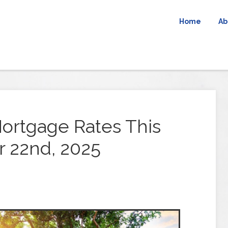
Home
Ab
ortgage Rates This
 22nd, 2025