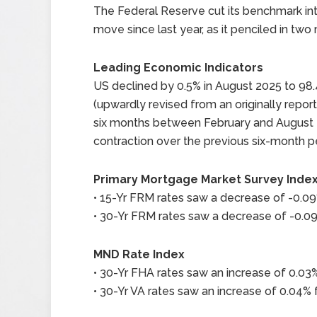
The Federal Reserve cut its benchmark inter
move since last year, as it penciled in two 
Leading Economic Indicators
US declined by 0.5% in August 2025 to 98.4
(upwardly revised from an originally report
six months between February and August 20
contraction over the previous six-month p
Primary Mortgage Market Survey Inde
• 15-Yr FRM rates saw a decrease of -0.09%
• 30-Yr FRM rates saw a decrease of -0.09%
MND Rate Index
• 30-Yr FHA rates saw an increase of 0.03%
• 30-Yr VA rates saw an increase of 0.04% f