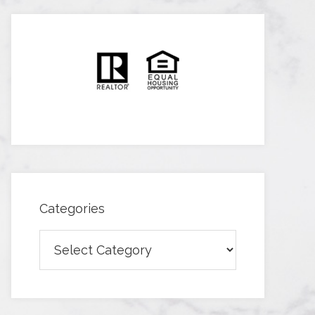
Categories
Categories