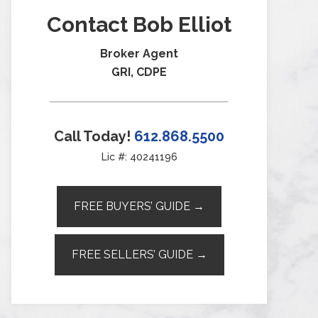
Contact Bob Elliot
Broker Agent
GRI, CDPE
Call Today!
612.868.5500
Lic #: 40241196
FREE BUYERS’ GUIDE →
FREE SELLERS’ GUIDE →