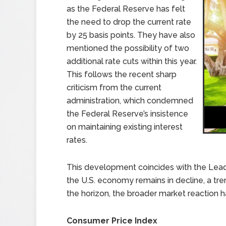
as the Federal Reserve has felt
the need to drop the current rate
by 25 basis points. They have also
mentioned the possibility of two
additional rate cuts within this year.
This follows the recent sharp
criticism from the current
administration, which condemned
the Federal Reserve’s insistence
on maintaining existing interest
rates.
This development coincides with the Lead
the U.S. economy remains in decline, a tre
the horizon, the broader market reaction h
Consumer Price Index