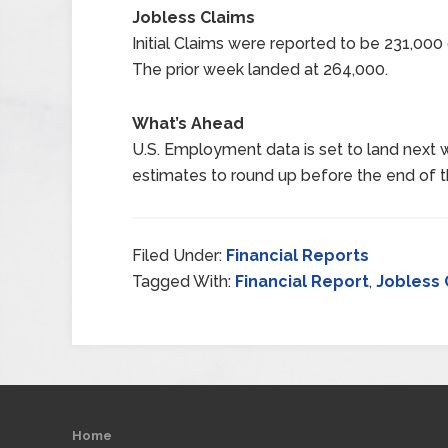
Jobless Claims
Initial Claims were reported to be 231,00
The prior week landed at 264,000.
What’s Ahead
U.S. Employment data is set to land next 
estimates to round up before the end of t
Filed Under:
Financial Reports
Tagged With:
Financial Report
,
Jobless 
Home