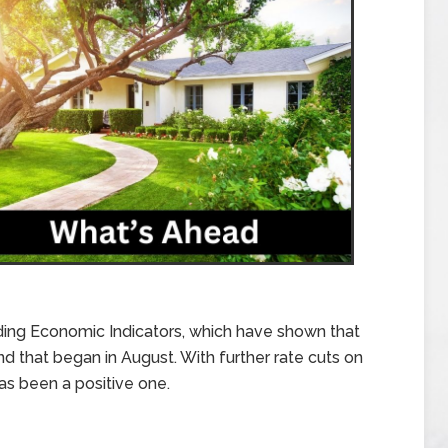
ing Economic Indicators, which have shown that
nd that began in August. With further rate cuts on
as been a positive one.