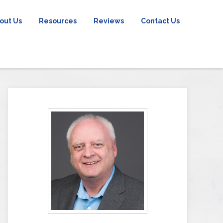
out Us
Resources
Reviews
Contact Us