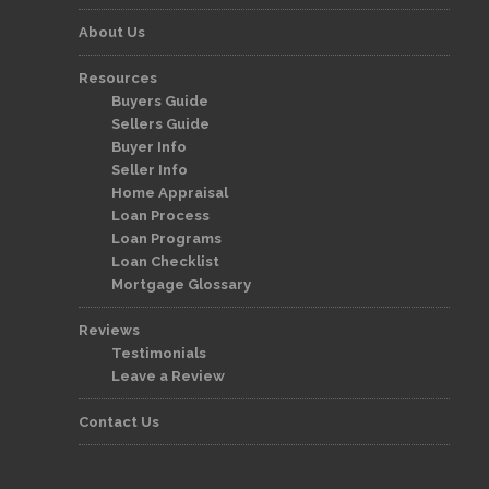
About Us
Resources
Buyers Guide
Sellers Guide
Buyer Info
Seller Info
Home Appraisal
Loan Process
Loan Programs
Loan Checklist
Mortgage Glossary
Reviews
Testimonials
Leave a Review
Contact Us