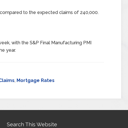
0 compared to the expected claims of 240,000.
week, with the S&P Final Manufacturing PMI
he year.
Claims
,
Mortgage Rates
Search This Website