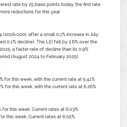
est rate by 25 basis points today, the first rate
more reductions for this year.
 (2016=100), after a small 0.1% increase in July
ed 0.1% decline). The LEI fell by 2.8% over the
25, a faster rate of decline than its 0.9%
eriod (August 2024 to February 2025).
x
 for this week, with the current rate at 5.41%
 for this week, with the current rate at 6.26%
 for this week. Current rates at 6.03%
or this week. Current rates at 6.05%