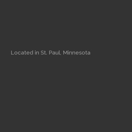
Located in St. Paul, Minnesota