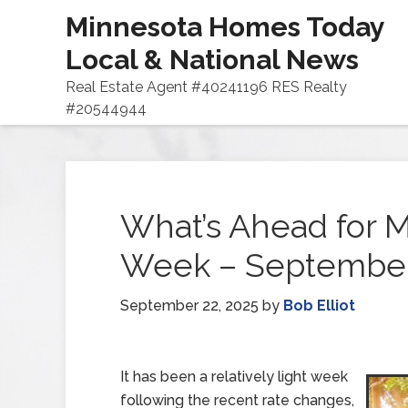
Minnesota Homes Today
Local & National News
Real Estate Agent #40241196 RES Realty
#20544944
What’s Ahead for M
Week – September
September 22, 2025
by
Bob Elliot
It has been a relatively light week
following the recent rate changes,