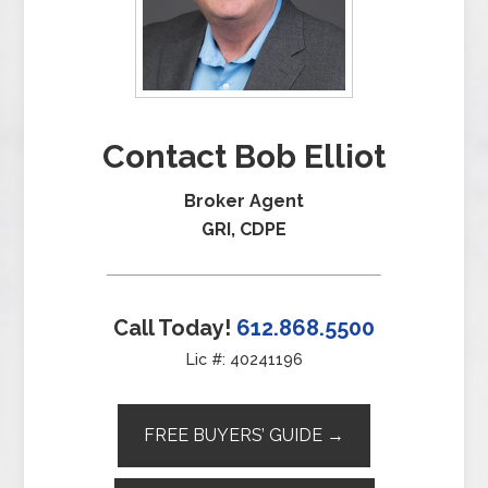
Contact Bob Elliot
Broker Agent
GRI, CDPE
Call Today!
612.868.5500
Lic #: 40241196
FREE BUYERS’ GUIDE →