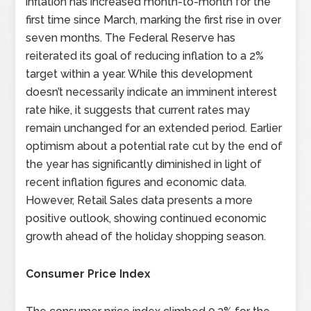
inflation has increased month-to-month for the
first time since March, marking the first rise in over
seven months. The Federal Reserve has
reiterated its goal of reducing inflation to a 2%
target within a year. While this development
doesn’t necessarily indicate an imminent interest
rate hike, it suggests that current rates may
remain unchanged for an extended period. Earlier
optimism about a potential rate cut by the end of
the year has significantly diminished in light of
recent inflation figures and economic data.
However, Retail Sales data presents a more
positive outlook, showing continued economic
growth ahead of the holiday shopping season.
Consumer Price Index