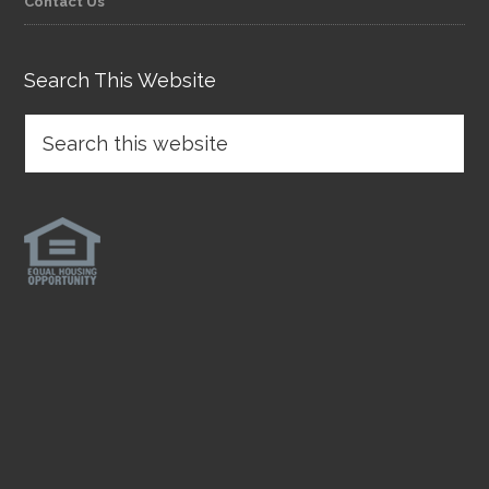
Contact Us
Search This Website