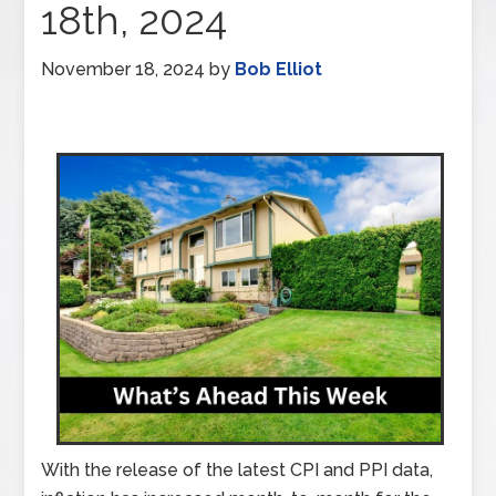
18th, 2024
November 18, 2024
by
Bob Elliot
With the release of the latest CPI and PPI data,