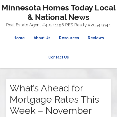
Minnesota Homes Today Local
& National News
Real Estate Agent #40241196 RES Realty #20544944
Home
About Us
Resources
Reviews
Contact Us
What’s Ahead for
Mortgage Rates This
Week – November