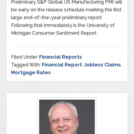
Preliminary S&P Global US Manufacturing PMI will
be early on the release schedule marking the first
large end-of-the-year preliminary report.
Following that immediately is the University of
Michigan Consumer Sentiment Report.
Filed Under:
Financial Reports
Tagged With:
Financial Report
,
Jobless Claims
,
Mortgage Rates