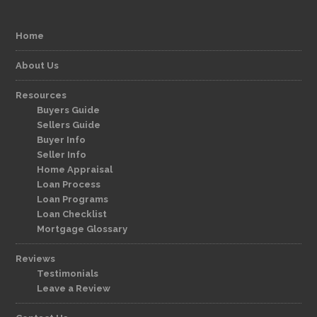
Home
About Us
Resources
Buyers Guide
Sellers Guide
Buyer Info
Seller Info
Home Appraisal
Loan Process
Loan Programs
Loan Checklist
Mortgage Glossary
Reviews
Testimonials
Leave a Review