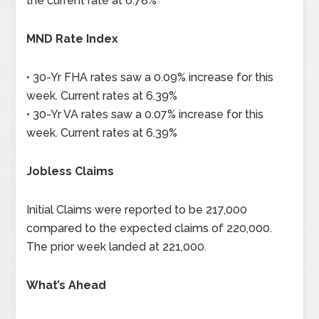
the current rate at 6.78%
MND Rate Index
• 30-Yr FHA rates saw a 0.09% increase for this
week. Current rates at 6.39%
• 30-Yr VA rates saw a 0.07% increase for this
week. Current rates at 6.39%
Jobless Claims
Initial Claims were reported to be 217,000
compared to the expected claims of 220,000.
The prior week landed at 221,000.
What’s Ahead