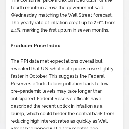
The consumer price index climbed 0.2% for the
fourth month in a row, the government said
Wednesday, matching the Wall Street forecast.
The yearly rate of inflation crept up to 2.6% from
2.4%, marking the first upturn in seven months.
Producer Price Index
The PPI data met expectations overall but
revealed that U.S. wholesale prices rose slightly
faster in October. This suggests the Federal
Reserve’s efforts to bring inflation back to low
pre-pandemic levels may take longer than
anticipated. Federal Reserve officials have
described the recent uptick in inflation as a
‘bump,’ which could hinder the central bank from
reducing high interest rates as quickly as Wall
Street had hoped just a few months ago.