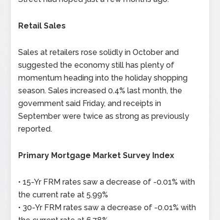
Retail Sales
Sales at retailers rose solidly in October and
suggested the economy still has plenty of
momentum heading into the holiday shopping
season. Sales increased 0.4% last month, the
government said Friday, and receipts in
September were twice as strong as previously
reported.
Primary Mortgage Market Survey Index
• 15-Yr FRM rates saw a decrease of -0.01% with
the current rate at 5.99%
• 30-Yr FRM rates saw a decrease of -0.01% with