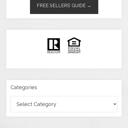
FREE SELLERS’ GUIDE →
Categories
Categories