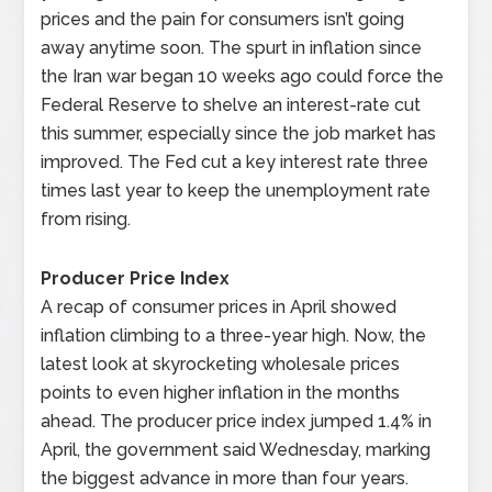
prices and the pain for consumers isn’t going
away anytime soon. The spurt in inflation since
the Iran war began 10 weeks ago could force the
Federal Reserve to shelve an interest-rate cut
this summer, especially since the job market has
improved. The Fed cut a key interest rate three
times last year to keep the unemployment rate
from rising.
Producer Price Index
A recap of consumer prices in April showed
inflation climbing to a three-year high. Now, the
latest look at skyrocketing wholesale prices
points to even higher inflation in the months
ahead. The producer price index jumped 1.4% in
April, the government said Wednesday, marking
the biggest advance in more than four years.