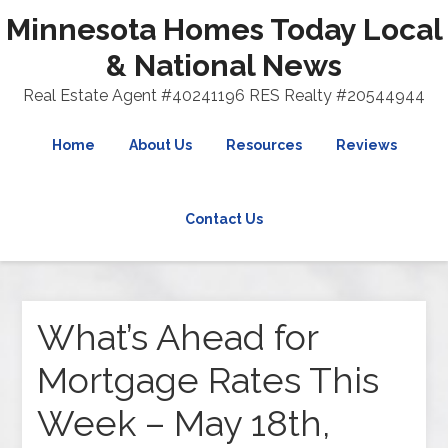
Minnesota Homes Today Local
& National News
Real Estate Agent #40241196 RES Realty #20544944
Home
About Us
Resources
Reviews
Contact Us
What’s Ahead for
Mortgage Rates This
Week – May 18th,