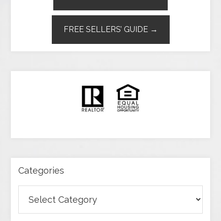
FREE SELLERS’ GUIDE →
Categories
Categories