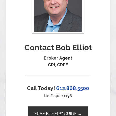
Contact Bob Elliot
Broker Agent
GRI, CDPE
Call Today!
612.868.5500
Lic #: 40241196
FREE BUYERS’ GUIDE →