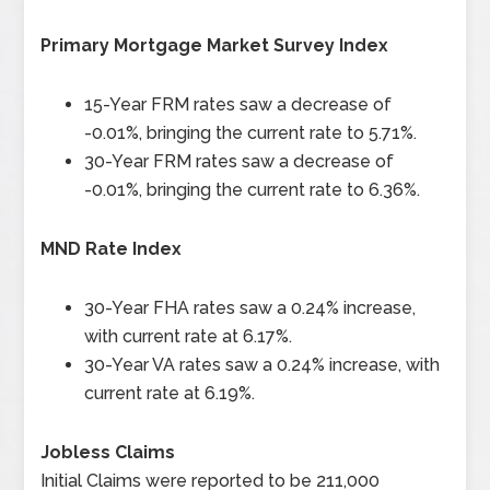
Primary Mortgage Market Survey Index
15-Year FRM rates saw a decrease of
-0.01%, bringing the current rate to 5.71%.
30-Year FRM rates saw a decrease of
-0.01%, bringing the current rate to 6.36%.
MND Rate Index
30-Year FHA rates saw a 0.24% increase,
with current rate at 6.17%.
30-Year VA rates saw a 0.24% increase, with
current rate at 6.19%.
Jobless Claims
Initial Claims were reported to be 211,000