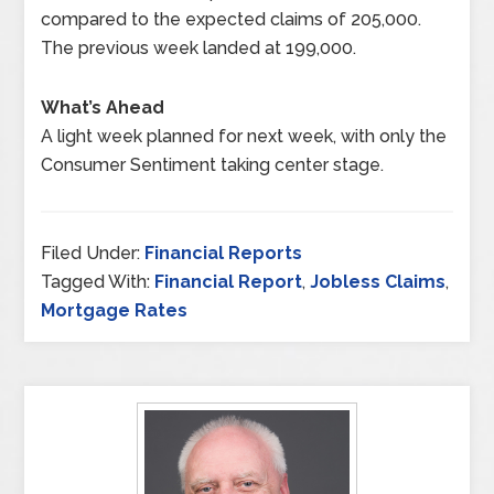
compared to the expected claims of 205,000.
The previous week landed at 199,000.
What’s Ahead
A light week planned for next week, with only the
Consumer Sentiment taking center stage.
Filed Under:
Financial Reports
Tagged With:
Financial Report
,
Jobless Claims
,
Mortgage Rates