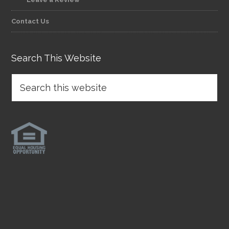
Contact Us
Search This Website