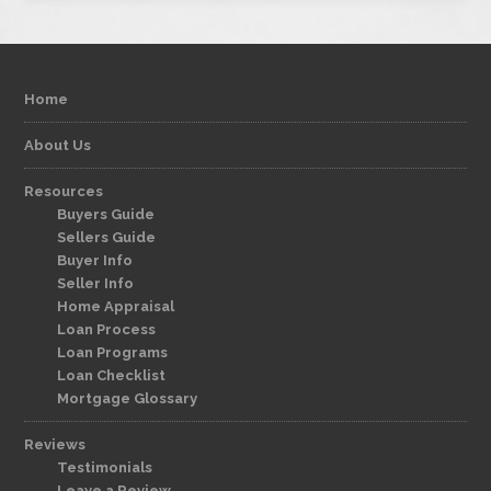
Home
About Us
Resources
Buyers Guide
Sellers Guide
Buyer Info
Seller Info
Home Appraisal
Loan Process
Loan Programs
Loan Checklist
Mortgage Glossary
Reviews
Testimonials
Leave a Review