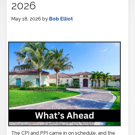
2026
May 18, 2026
by
Bob Elliot
The CPI and PPI came in on schedule, and the