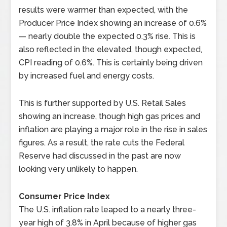
results were warmer than expected, with the
Producer Price Index showing an increase of 0.6%
— nearly double the expected 0.3% rise. This is
also reflected in the elevated, though expected,
CPI reading of 0.6%. This is certainly being driven
by increased fuel and energy costs.
This is further supported by U.S. Retail Sales
showing an increase, though high gas prices and
inflation are playing a major role in the rise in sales
figures. As a result, the rate cuts the Federal
Reserve had discussed in the past are now
looking very unlikely to happen.
Consumer Price Index
The U.S. inflation rate leaped to a nearly three-
year high of 3.8% in April because of higher gas