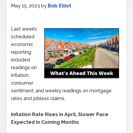
May 15, 2023
by
Bob Elliot
Last week’s
scheduled
economic
reporting
included
readings on
inflation,
consumer
sentiment, and weekly readings on mortgage
rates and jobless claims.
Inflation Rate Rises in April, Slower Pace
Expected in Coming Months