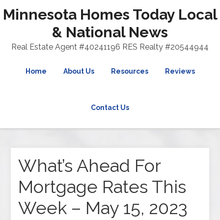
Minnesota Homes Today Local
& National News
Real Estate Agent #40241196 RES Realty #20544944
Home
About Us
Resources
Reviews
Contact Us
What’s Ahead For
Mortgage Rates This
Week – May 15, 2023