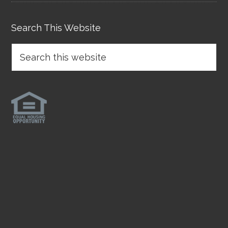
Search This Website