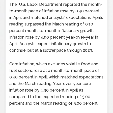
The U.S. Labor Department reported the month-
to-month pace of inflation rose by 0.40 percent
in April and matched analysts’ expectations. April’s
reading surpassed the March reading of 0.10
percent month-to-month inflationary growth.
Inflation rose by 4.90 percent year-over-year in
April. Analysts expect inflationary growth to
continue, but at a slower pace through 2023.
Core inflation, which excludes volatile food and
fuel sectors, rose at a month-to-month pace of
0.40 percent in April, which matched expectations
and the March reading. Year-over-year core
inflation rose by 4.90 percent in April as
compared to the expected reading of 5.00
percent and the March reading of 5.00 percent.