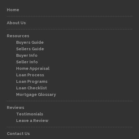
Home
About Us
Resources
Buyers Guide
Sellers Guide
Buyer Info
Seller Info
Home Appraisal
Loan Process
Loan Programs
Loan Checklist
Mortgage Glossary
Reviews
Testimonials
Leave a Review
Contact Us