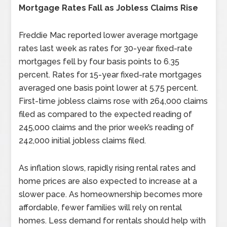
Mortgage Rates Fall as Jobless Claims Rise
Freddie Mac reported lower average mortgage
rates last week as rates for 30-year fixed-rate
mortgages fell by four basis points to 6.35
percent. Rates for 15-year fixed-rate mortgages
averaged one basis point lower at 5.75 percent.
First-time jobless claims rose with 264,000 claims
filed as compared to the expected reading of
245,000 claims and the prior week’s reading of
242,000 initial jobless claims filed.
As inflation slows, rapidly rising rental rates and
home prices are also expected to increase at a
slower pace. As homeownership becomes more
affordable, fewer families will rely on rental
homes. Less demand for rentals should help with