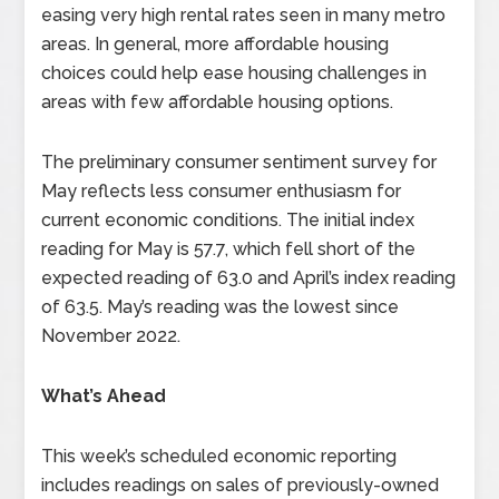
easing very high rental rates seen in many metro
areas. In general, more affordable housing
choices could help ease housing challenges in
areas with few affordable housing options.
The preliminary consumer sentiment survey for
May reflects less consumer enthusiasm for
current economic conditions. The initial index
reading for May is 57.7, which fell short of the
expected reading of 63.0 and April’s index reading
of 63.5. May’s reading was the lowest since
November 2022.
What’s Ahead
This week’s scheduled economic reporting
includes readings on sales of previously-owned