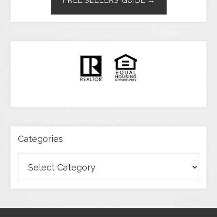
FREE SELLERS’ GUIDE →
Categories
Categories