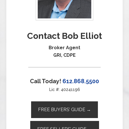
Contact Bob Elliot
Broker Agent
GRI, CDPE
Call Today!
612.868.5500
Lic #: 40241196
FREE BUYERS’ GUIDE →