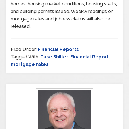
homes, housing market conditions, housing starts,
and building permits issued. Weekly readings on
mortgage rates and jobless claims will also be
released.
Filed Under:
Financial Reports
Tagged With:
Case Shiller
,
Financial Report
,
mortgage rates