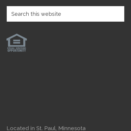
Located in St. Paul, Minnesota