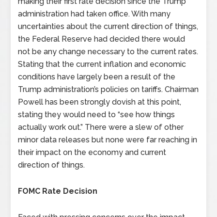
making their first rate decision since the Trump
administration had taken office. With many
uncertainties about the current direction of things,
the Federal Reserve had decided there would
not be any change necessary to the current rates.
Stating that the current inflation and economic
conditions have largely been a result of the
Trump administration’s policies on tariffs. Chairman
Powell has been strongly dovish at this point,
stating they would need to “see how things
actually work out.” There were a slew of other
minor data releases but none were far reaching in
their impact on the economy and current
direction of things.
FOMC Rate Decision