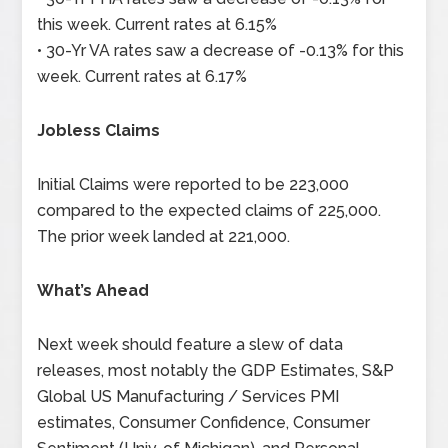
this week. Current rates at 6.15%
• 30-Yr VA rates saw a decrease of -0.13% for this
week. Current rates at 6.17%
Jobless Claims
Initial Claims were reported to be 223,000
compared to the expected claims of 225,000.
The prior week landed at 221,000.
What’s Ahead
Next week should feature a slew of data
releases, most notably the GDP Estimates, S&P
Global US Manufacturing / Services PMI
estimates, Consumer Confidence, Consumer