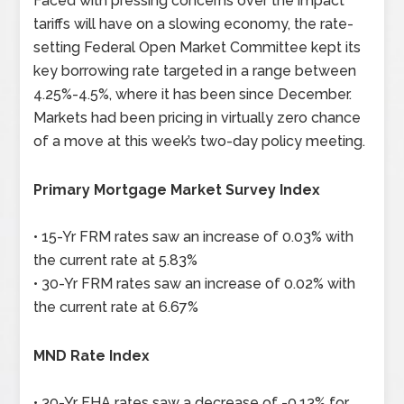
Faced with pressing concerns over the impact
tariffs will have on a slowing economy, the rate-
setting Federal Open Market Committee kept its
key borrowing rate targeted in a range between
4.25%-4.5%, where it has been since December.
Markets had been pricing in virtually zero chance
of a move at this week’s two-day policy meeting.
Primary Mortgage Market Survey Index
• 15-Yr FRM rates saw an increase of 0.03% with
the current rate at 5.83%
• 30-Yr FRM rates saw an increase of 0.02% with
the current rate at 6.67%
MND Rate Index
• 30-Yr FHA rates saw a decrease of -0.13% for