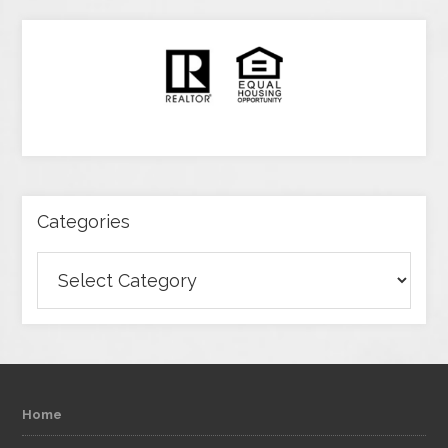
Categories
Categories
Home