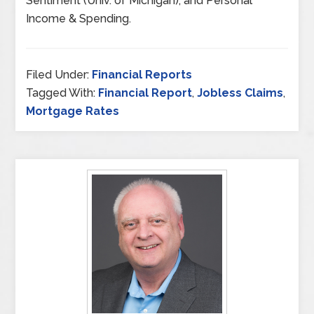
Sentiment (Univ. of Michigan), and Personal
Income & Spending.
Filed Under:
Financial Reports
Tagged With:
Financial Report
,
Jobless Claims
,
Mortgage Rates