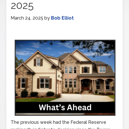
2025
March 24, 2025
by
Bob Elliot
The previous week had the Federal Reserve