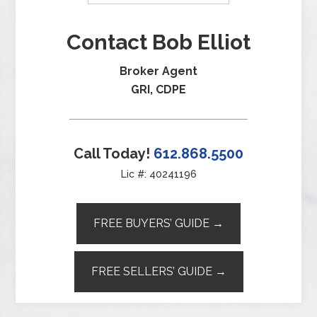
Contact Bob Elliot
Broker Agent
GRI, CDPE
Call Today!
612.868.5500
Lic #: 40241196
FREE BUYERS’ GUIDE →
FREE SELLERS’ GUIDE →