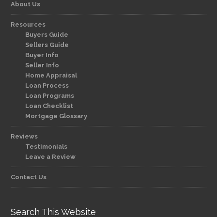
About Us
Resources
Buyers Guide
Sellers Guide
Buyer Info
Seller Info
Home Appraisal
Loan Process
Loan Programs
Loan Checklist
Mortgage Glossary
Reviews
Testimonials
Leave a Review
Contact Us
Search This Website