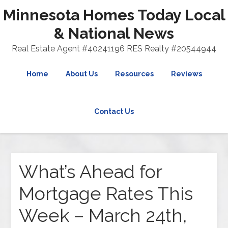
Minnesota Homes Today Local
& National News
Real Estate Agent #40241196 RES Realty #20544944
Home
About Us
Resources
Reviews
Contact Us
What’s Ahead for
Mortgage Rates This
Week – March 24th,