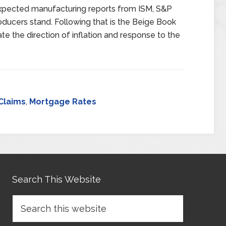
expected manufacturing reports from ISM, S&P
ducers stand. Following that is the Beige Book
ate the direction of inflation and response to the
Claims
,
Mortgage Rates
Search This Website