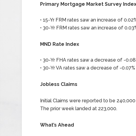
Primary Mortgage Market Survey Inde
• 15-Yr FRM rates saw an increase of 0.02% 
• 30-Yr FRM rates saw an increase of 0.03%
MND Rate Index
• 30-Yr FHA rates saw a decrease of -0.08%
• 30-Yr VA rates saw a decrease of -0.07% 
Jobless Claims
Initial Claims were reported to be 240,0
The prior week landed at 223,000.
What’s Ahead