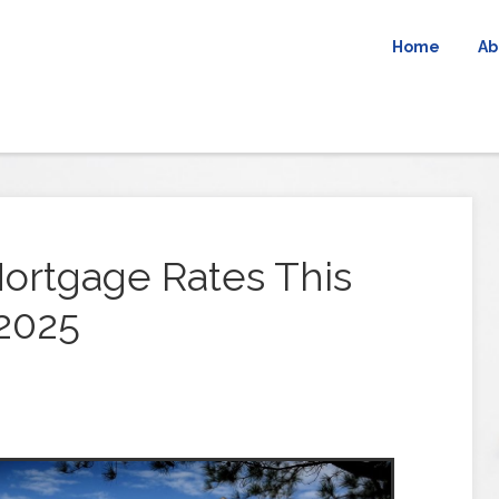
Home
Ab
ortgage Rates This
2025