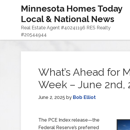
Minnesota Homes Today
Local & National News
Real Estate Agent #40241196 RES Realty
#20544944
What’s Ahead for M
Week – June 2nd, 
June 2, 2025
by
Bob Elliot
The PCE Index release—the
Federal Reserve’s preferred