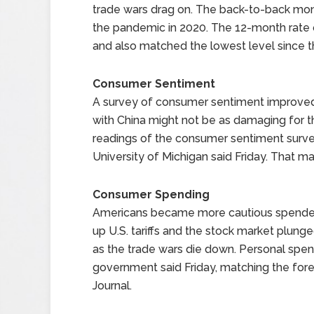
trade wars drag on. The back-to-back mont
the pandemic in 2020. The 12-month rate o
and also matched the lowest level since 
Consumer Sentiment
A survey of consumer sentiment improved i
with China might not be as damaging for
readings of the consumer sentiment survey
University of Michigan said Friday. That ma
Consumer Spending
Americans became more cautious spenders 
up U.S. tariffs and the stock market plunge
as the trade wars die down. Personal spen
government said Friday, matching the for
Journal.