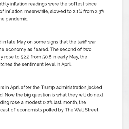
hly inflation readings were the softest since
f inflation, meanwhile, slowed to 2.1% from 2.3%
the pandemic.
n late May on some signs that the tariff war
 the economy as feared. The second of two
 rose to 52.2 from 50.8 in early May, the
tches the sentiment level in April.
in April after the Trump administration jacked
d. Now the big question is what they will do next
ding rose a modest 0.2% last month, the
ecast of economists polled by The Wall Street