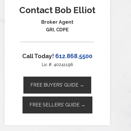
Contact Bob Elliot
Broker Agent
GRI, CDPE
Call Today!
612.868.5500
Lic #: 40241196
FREE BUYERS’ GUIDE →
FREE SELLERS’ GUIDE →