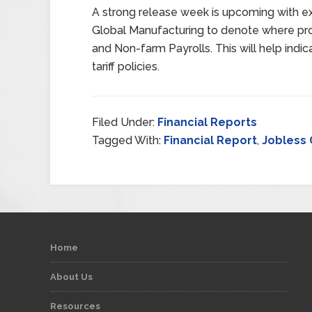
A strong release week is upcoming with 
Global Manufacturing to denote where pro
and Non-farm Payrolls. This will help indic
tariff policies.
Filed Under:
Financial Reports
Tagged With:
Financial Report
,
Jobless 
Home
About Us
Resources