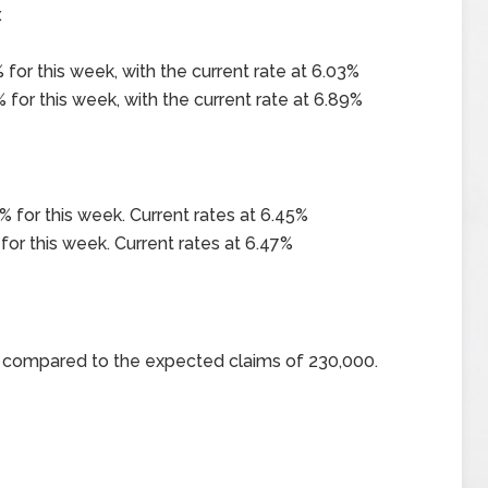
x
for this week, with the current rate at 6.03%
 for this week, with the current rate at 6.89%
 for this week. Current rates at 6.45%
for this week. Current rates at 6.47%
00 compared to the expected claims of 230,000.