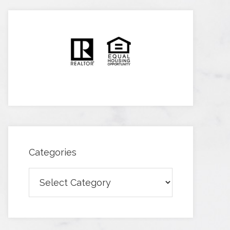
Categories
Categories