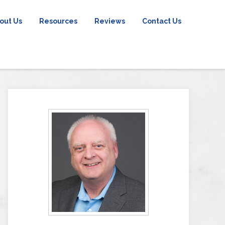
out Us
Resources
Reviews
Contact Us