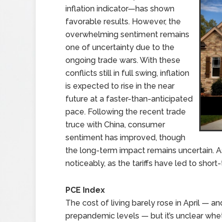
inflation indicator—has shown
favorable results. However, the
overwhelming sentiment remains
one of uncertainty due to the
ongoing trade wars. With these
conflicts still in full swing, inflation
is expected to rise in the near
future at a faster-than-anticipated
pace. Following the recent trade
truce with China, consumer
sentiment has improved, though
the long-term impact remains uncertain. 
noticeably, as the tariffs have led to short
PCE Index
The cost of living barely rose in April — a
prepandemic levels — but it’s unclear whe