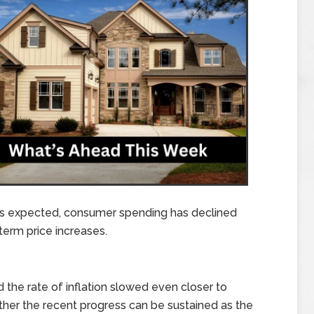
As expected, consumer spending has declined
-term price increases.
nd the rate of inflation slowed even closer to
ther the recent progress can be sustained as the