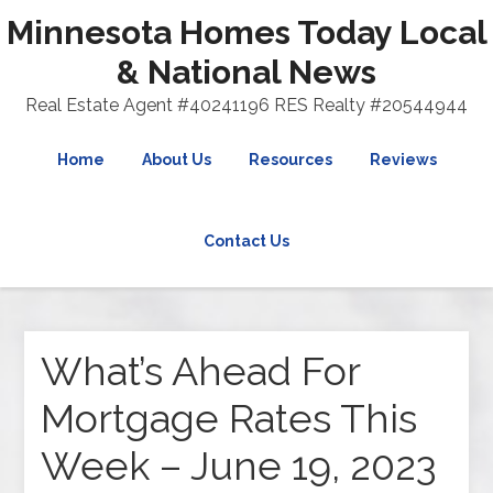
Minnesota Homes Today Local
& National News
Real Estate Agent #40241196 RES Realty #20544944
Home
About Us
Resources
Reviews
Contact Us
What’s Ahead For
Mortgage Rates This
Week – June 19, 2023