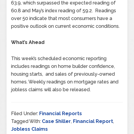
63.9, which surpassed the expected reading of
60.8 and May’s index reading of 59.2. Readings
over 50 indicate that most consumers have a
positive outlook on current economic conditions.
What’s Ahead
This week’s scheduled economic reporting
includes readings on home builder confidence,
housing starts, and sales of previously-owned
homes. Weekly readings on mortgage rates and
jobless claims will also be released.
Filed Under:
Financial Reports
Tagged With:
Case Shiller
,
Financial Report
,
Jobless Claims