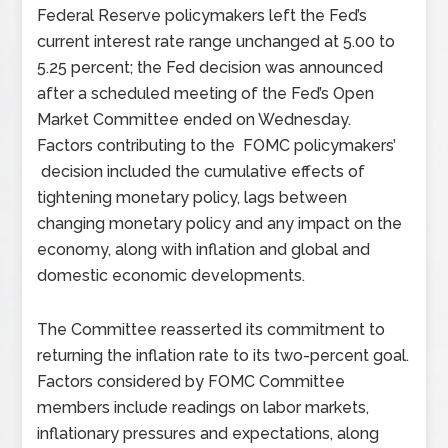
Federal Reserve policymakers left the Fed’s
current interest rate range unchanged at 5.00 to
5.25 percent; the Fed decision was announced
after a scheduled meeting of the Fed’s Open
Market Committee ended on Wednesday.
Factors contributing to the FOMC policymakers’
decision included the cumulative effects of
tightening monetary policy, lags between
changing monetary policy and any impact on the
economy, along with inflation and global and
domestic economic developments.
The Committee reasserted its commitment to
returning the inflation rate to its two-percent goal.
Factors considered by FOMC Committee
members include readings on labor markets,
inflationary pressures and expectations, along