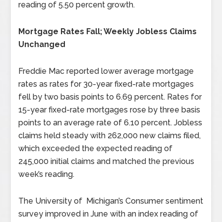
reading of 5.50 percent growth.
Mortgage Rates Fall; Weekly Jobless Claims
Unchanged
Freddie Mac reported lower average mortgage
rates as rates for 30-year fixed-rate mortgages
fell by two basis points to 6.69 percent. Rates for
15-year fixed-rate mortgages rose by three basis
points to an average rate of 6.10 percent. Jobless
claims held steady with 262,000 new claims filed,
which exceeded the expected reading of
245,000 initial claims and matched the previous
week’s reading.
The University of Michigan’s Consumer sentiment
survey improved in June with an index reading of