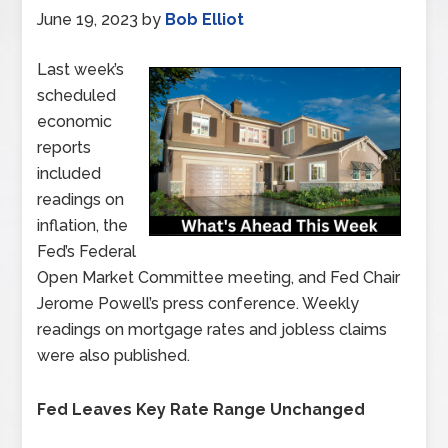
June 19, 2023
by
Bob Elliot
Last week’s
scheduled
economic
reports
included
readings on
inflation, the
Fed’s Federal
Open Market Committee meeting, and Fed Chair
Jerome Powell’s press conference. Weekly
readings on mortgage rates and jobless claims
were also published.
Fed Leaves Key Rate Range Unchanged