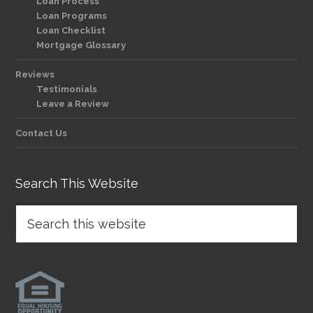
Loan Process
Loan Programs
Loan Checklist
Mortgage Glossary
Reviews
Testimonials
Leave a Review
Contact Us
Search This Website