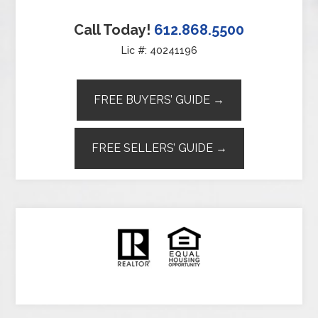
Call Today!
612.868.5500
Lic #: 40241196
FREE BUYERS’ GUIDE →
FREE SELLERS’ GUIDE →