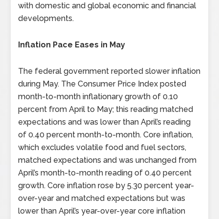
with domestic and global economic and financial
developments.
Inflation Pace Eases in May
The federal government reported slower inflation
during May. The Consumer Price Index posted
month-to-month inflationary growth of 0.10
percent from April to May; this reading matched
expectations and was lower than April’s reading
of 0.40 percent month-to-month. Core inflation,
which excludes volatile food and fuel sectors,
matched expectations and was unchanged from
April’s month-to-month reading of 0.40 percent
growth. Core inflation rose by 5.30 percent year-
over-year and matched expectations but was
lower than April’s year-over-year core inflation