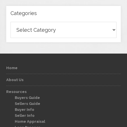
Categories
Categories
Home
About Us
Resources
Buyers Guide
Sellers Guide
Buyer Info
Seller Info
Home Appraisal