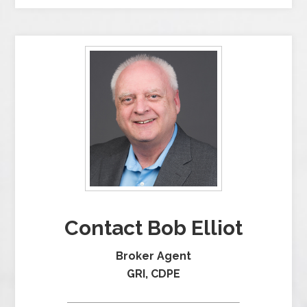
Contact Bob Elliot
Broker Agent
GRI, CDPE