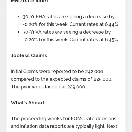
MND Rate Index
30-Yr FHA rates are seeing a decrease by
-0.20% for this week. Current rates at 6.44%
30-Yr VA rates are seeing a decrease by
-0.20% for this week. Current rates at 6.45%
Jobless Claims
Initial Claims were reported to be 242,000
compared to the expected claims of 225,000.
The prior week landed at 229,000.
What’s Ahead
The proceeding weeks for FOMC rate decisions
and inflation data reports are typically light. Next