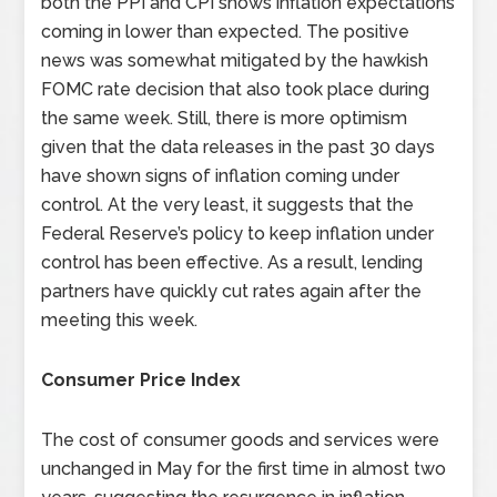
both the PPI and CPI shows inflation expectations
coming in lower than expected. The positive
news was somewhat mitigated by the hawkish
FOMC rate decision that also took place during
the same week. Still, there is more optimism
given that the data releases in the past 30 days
have shown signs of inflation coming under
control. At the very least, it suggests that the
Federal Reserve’s policy to keep inflation under
control has been effective. As a result, lending
partners have quickly cut rates again after the
meeting this week.
Consumer Price Index
The cost of consumer goods and services were
unchanged in May for the first time in almost two