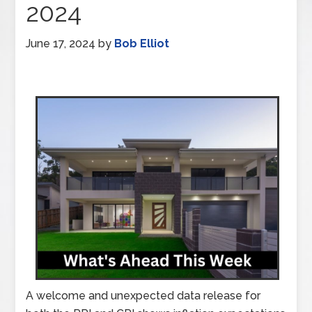
2024
June 17, 2024
by
Bob Elliot
A welcome and unexpected data release for