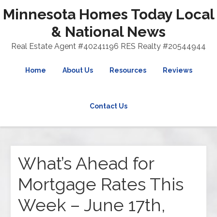
Minnesota Homes Today Local
& National News
Real Estate Agent #40241196 RES Realty #20544944
Home
About Us
Resources
Reviews
Contact Us
What’s Ahead for
Mortgage Rates This
Week – June 17th,