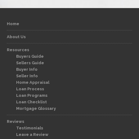
Home
About Us
Resources
Buyers Guide
Sellers Guide
Buyer Info
Seller Info
Home Appraisal
Loan Process
Loan Programs
Loan Checklist
Mortgage Glossary
Reviews
Testimonials
Leave a Review