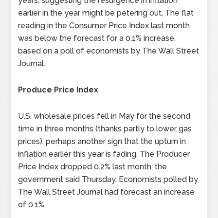
years, suggesting the resurgence in inflation
earlier in the year might be petering out. The flat
reading in the Consumer Price Index last month
was below the forecast for a 0.1% increase,
based on a poll of economists by The Wall Street
Journal.
Produce Price Index
U.S. wholesale prices fell in May for the second
time in three months (thanks partly to lower gas
prices), perhaps another sign that the upturn in
inflation earlier this year is fading. The Producer
Price Index dropped 0.2% last month, the
government said Thursday. Economists polled by
The Wall Street Journal had forecast an increase
of 0.1%.