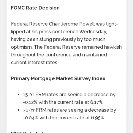
FOMC Rate Decision
Federal Reserve Chair Jerome Powell was tight-
lipped at his press conference Wednesday,
having been stung previously by too much
optimism. The Federal Reserve remained hawkish
throughout the conference and maintained
current interest rates.
Primary Mortgage Market Survey Index
15-Yr FRM rates are seeing a decrease by
-0.12% with the current rate at 6.17%
30-Yr FRM rates are seeing a decrease by
-0.04% with the current rate at 6.95%