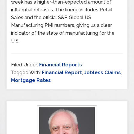
week has a higher-than-expected amount of
influential releases. The lineup includes Retail
Sales and the official S&P Global US
Manufacturing PMI numbers, giving us a clear
indicator of the state of manufacturing for the
U.S.
Filed Under:
Financial Reports
Tagged With:
Financial Report
,
Jobless Claims
,
Mortgage Rates