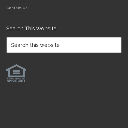
Contact Us
Search This Website