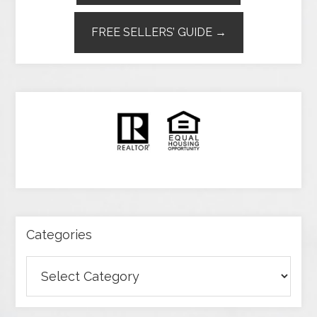
FREE SELLERS’ GUIDE →
Categories
Categories