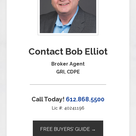
Contact Bob Elliot
Broker Agent
GRI, CDPE
Call Today!
612.868.5500
Lic #: 40241196
FREE BUYERS’ GUIDE →