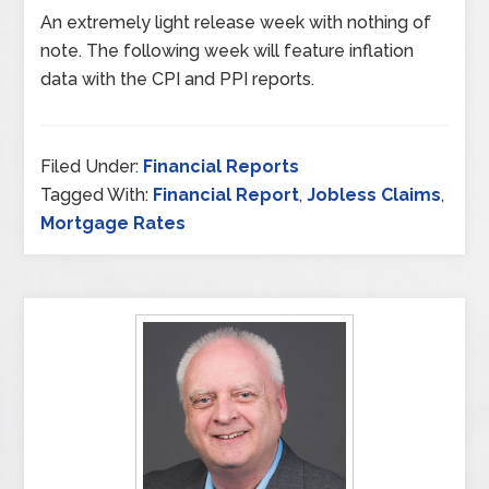
An extremely light release week with nothing of
note. The following week will feature inflation
data with the CPI and PPI reports.
Filed Under:
Financial Reports
Tagged With:
Financial Report
,
Jobless Claims
,
Mortgage Rates