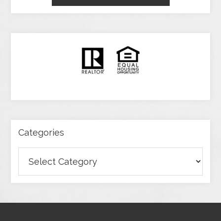
Categories
Categories