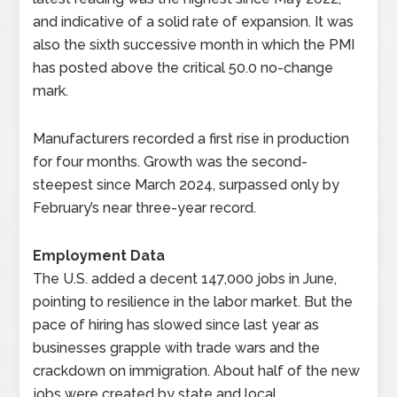
and indicative of a solid rate of expansion. It was
also the sixth successive month in which the PMI
has posted above the critical 50.0 no-change
mark.
Manufacturers recorded a first rise in production
for four months. Growth was the second-
steepest since March 2024, surpassed only by
February’s near three-year record.
Employment Data
The U.S. added a decent 147,000 jobs in June,
pointing to resilience in the labor market. But the
pace of hiring has slowed since last year as
businesses grapple with trade wars and the
crackdown on immigration. About half of the new
jobs were created by state and local