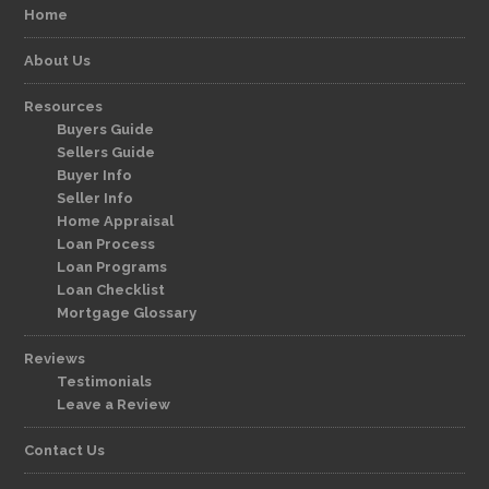
Home
About Us
Resources
Buyers Guide
Sellers Guide
Buyer Info
Seller Info
Home Appraisal
Loan Process
Loan Programs
Loan Checklist
Mortgage Glossary
Reviews
Testimonials
Leave a Review
Contact Us