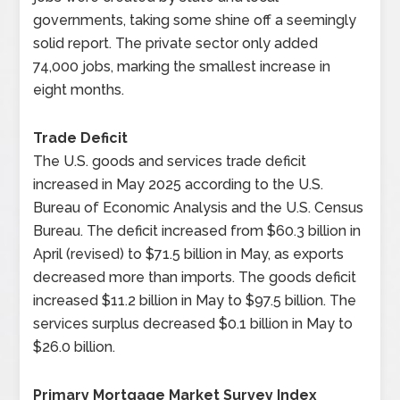
governments, taking some shine off a seemingly
solid report. The private sector only added
74,000 jobs, marking the smallest increase in
eight months.
Trade Deficit
The U.S. goods and services trade deficit
increased in May 2025 according to the U.S.
Bureau of Economic Analysis and the U.S. Census
Bureau. The deficit increased from $60.3 billion in
April (revised) to $71.5 billion in May, as exports
decreased more than imports. The goods deficit
increased $11.2 billion in May to $97.5 billion. The
services surplus decreased $0.1 billion in May to
$26.0 billion.
Primary Mortgage Market Survey Index