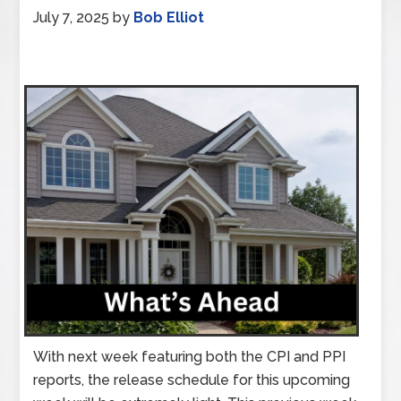
July 7, 2025
by
Bob Elliot
With next week featuring both the CPI and PPI
reports, the release schedule for this upcoming