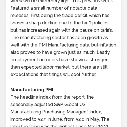
week will be extremely light. This previous week
featured a small number of notable data
releases. First being the trade deficit which has
shown a sharp decline due to the tariff policies,
but has increased again with the pause on tariffs.
The manufacturing sector has seen growth as
well with the PMI Manufacturing data, but inflation
also proves to have grown just as much. Lastly,
employment numbers have shown a stronger
than expected labor market, but there are still
expectations that things will cool further.
Manufacturing PMI
The headline index from the report, the
seasonally adjusted S&P Global US
Manufacturing Purchasing Managers’ Index,
improved to 52.9 in June, from 52.0 in May. The
latest reading was the highest since May 2022,