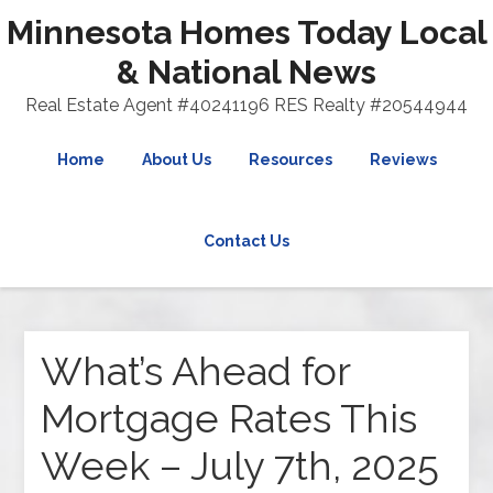
Minnesota Homes Today Local
& National News
Real Estate Agent #40241196 RES Realty #20544944
Home
About Us
Resources
Reviews
Contact Us
What’s Ahead for
Mortgage Rates This
Week – July 7th, 2025