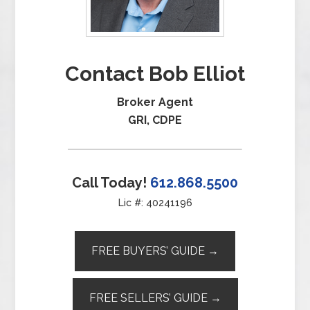
Contact Bob Elliot
Broker Agent
GRI, CDPE
Call Today!
612.868.5500
Lic #: 40241196
FREE BUYERS’ GUIDE →
FREE SELLERS’ GUIDE →