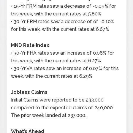
• 15-Yr FRM rates saw a decrease of -0.09% for
this week, with the current rates at 5.80%
• 30-Yr FRM rates saw a decrease of of -0.10%
for this week, with the current rates at 6.67%
MND Rate Index
• 30-Yr FHA rates saw an increase of 0.06% for
this week, with the current rates at 6.27%
• 30-Yr VA rates saw an increase of 0.07% for this
week, with the current rates at 6.29%
Jobless Claims
Initial Claims were reported to be 233,000
compared to the expected claims of 240,000.
The prior week landed at 237,000.
What’s Ahead