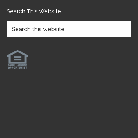
Search This Website