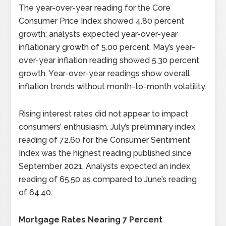
The year-over-year reading for the Core
Consumer Price Index showed 4.80 percent
growth; analysts expected year-over-year
inflationary growth of 5.00 percent. May’s year-
over-year inflation reading showed 5.30 percent
growth. Year-over-year readings show overall
inflation trends without month-to-month volatility.
Rising interest rates did not appear to impact
consumers’ enthusiasm. July’s preliminary index
reading of 72.60 for the Consumer Sentiment
Index was the highest reading published since
September 2021. Analysts expected an index
reading of 65.50 as compared to June’s reading
of 64.40.
Mortgage Rates Nearing 7 Percent