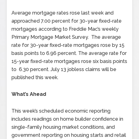
Average mortgage rates rose last week and
approached 7.00 percent for 30-year fixed-rate
mortgages according to Freddie Mac’s weekly
Primary Mortgage Market Survey. The average
rate for 30-year fixed-rate mortgages rose by 15
basis points to 6.96 percent. The average rate for
15-year fixed-rate mortgages rose six basis points
to 6.30 percent. July 13 jobless claims will be
published this week.
What’s Ahead
This week’s scheduled economic reporting
includes readings on home builder confidence in
single-family housing market conditions, and
government reporting on housing starts and retail