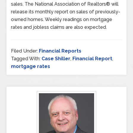
sales. The National Association of Realtors® will
release its monthly report on sales of previously-
owned homes. Weekly readings on mortgage
rates and jobless claims are also expected.
Filed Under:
Financial Reports
Tagged With:
Case Shiller
,
Financial Report
,
mortgage rates