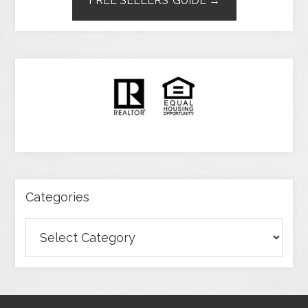
FREE SELLERS’ GUIDE →
Categories
Categories