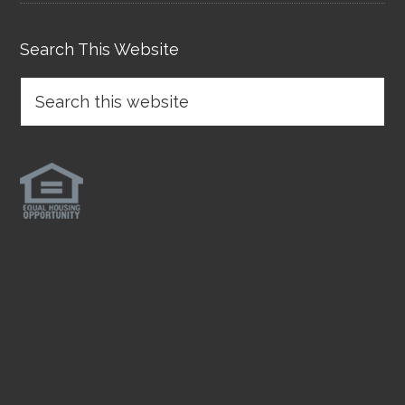
Search This Website