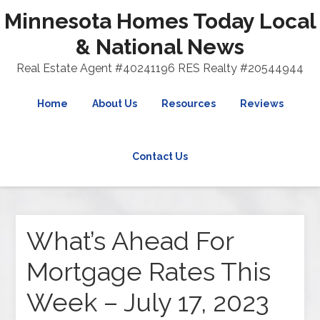
Minnesota Homes Today Local
& National News
Real Estate Agent #40241196 RES Realty #20544944
Home
About Us
Resources
Reviews
Contact Us
What’s Ahead For
Mortgage Rates This
Week – July 17, 2023