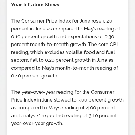
Year Inflation Slows
The Consumer Price Index for June rose 0.20
percent in June as compared to May’s reading of
0.10 percent growth and expectations of 0.30
percent month-to-month growth. The core CPI
reading, which excludes volatile food and fuel
sectors, fell to 0.20 percent growth in June as
compared to May’s month-to-month reading of
0.40 percent growth.
The year-over-year reading for the Consumer
Price Index in June slowed to 3.00 percent growth
as compared to May’s reading of 4.00 percent
and analysts’ expected reading of 3.10 percent
year-over-year growth.