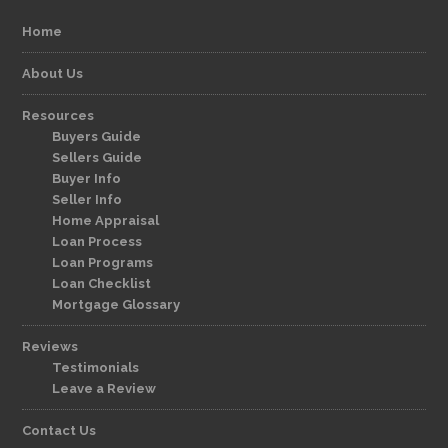
Home
About Us
Resources
Buyers Guide
Sellers Guide
Buyer Info
Seller Info
Home Appraisal
Loan Process
Loan Programs
Loan Checklist
Mortgage Glossary
Reviews
Testimonials
Leave a Review
Contact Us