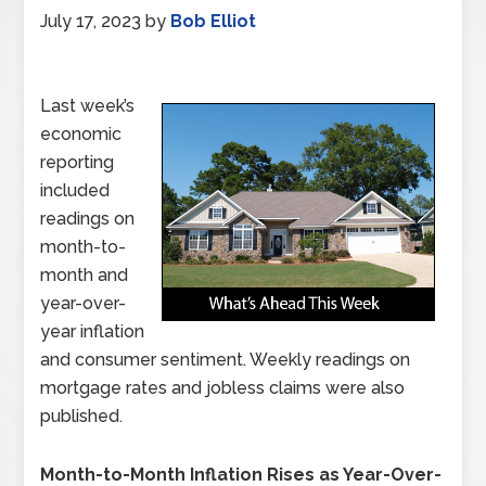
July 17, 2023
by
Bob Elliot
Last week’s
economic
reporting
included
readings on
month-to-
month and
year-over-
year inflation
and consumer sentiment. Weekly readings on
mortgage rates and jobless claims were also
published.
Month-to-Month Inflation Rises as Year-Over-