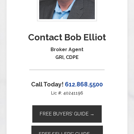
Contact Bob Elliot
Broker Agent
GRI, CDPE
Call Today!
612.868.5500
Lic #: 40241196
FREE BUYERS’ GUIDE →