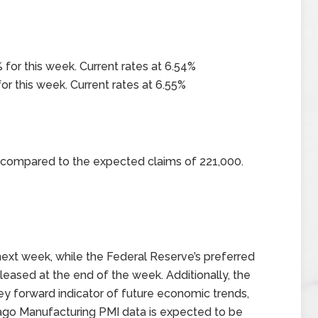
 for this week. Current rates at 6.54%
or this week. Current rates at 6.55%
0 compared to the expected claims of 221,000.
ext week, while the Federal Reserve’s preferred
eleased at the end of the week. Additionally, the
y forward indicator of future economic trends,
hicago Manufacturing PMI data is expected to be