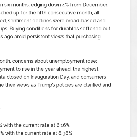
e in six months, edging down 4% from December.
ched up for the fifth consecutive month, all
eed, sentiment declines were broad-based and
ps. Buying conditions for durables softened but
s ago amid persistent views that purchasing
 month, concerns about unemployment rose;
nt to rise in the year ahead, the highest
data closed on Inauguration Day, and consumers
ine their views as Trump’s policies are clarified and
x
 with the current rate at 6.16%
% with the current rate at 6.96%