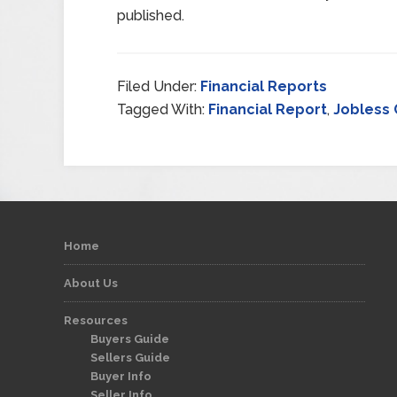
published.
Filed Under:
Financial Reports
Tagged With:
Financial Report
,
Jobless 
Home
About Us
Resources
Buyers Guide
Sellers Guide
Buyer Info
Seller Info