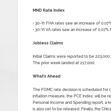
MND Rate Index
• 30-Yr FHA rates saw an increase of 0.07%
• 30-Yr VA rates saw an increase of 0.07% f
Jobless Claims
Initial Claims were reported to be 223,00
The prior week landed at 217,000.
What’s Ahead
The FOMC rate decision is scheduled for n
inflation measure, the PCE Index, will be r
Personal Income and Spending report, a ke
is also set to be released. Finally, the C