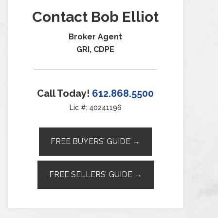
Contact Bob Elliot
Broker Agent
GRI, CDPE
Call Today!
612.868.5500
Lic #: 40241196
FREE BUYERS’ GUIDE →
FREE SELLERS’ GUIDE →