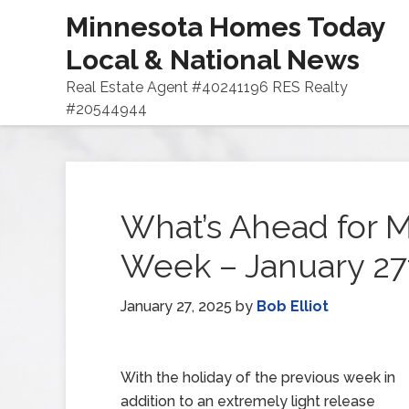
Minnesota Homes Today
Local & National News
Real Estate Agent #40241196 RES Realty
#20544944
What’s Ahead for M
Week – January 27
January 27, 2025
by
Bob Elliot
With the holiday of the previous week in
addition to an extremely light release