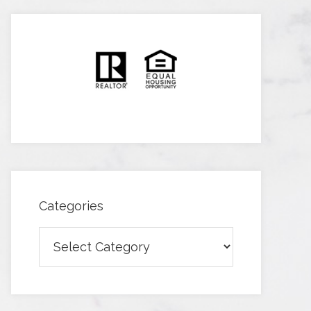
Categories
Categories