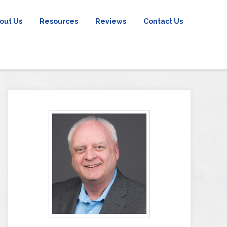
out Us
Resources
Reviews
Contact Us