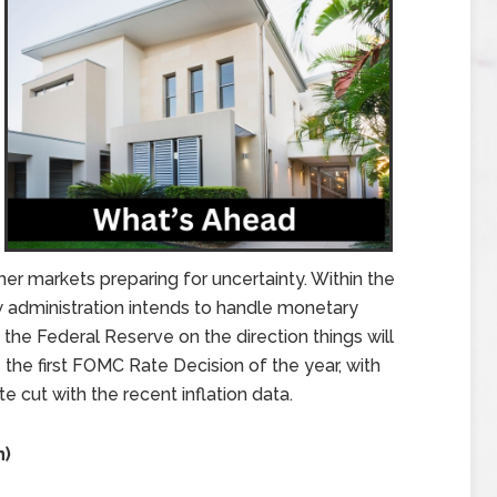
her markets preparing for uncertainty. Within the
 administration intends to handle monetary
n the Federal Reserve on the direction things will
 the first FOMC Rate Decision of the year, with
e cut with the recent inflation data.
n)