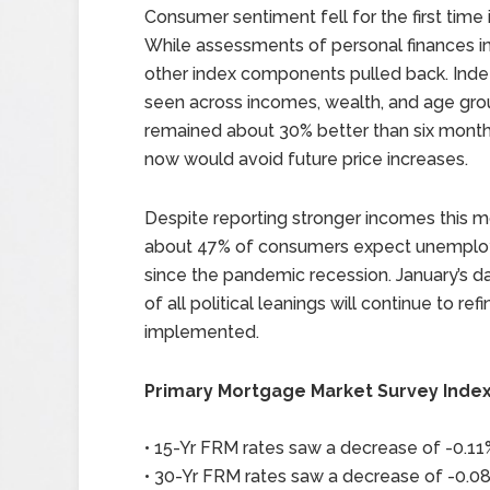
Consumer sentiment fell for the first tim
While assessments of personal finances in
other index components pulled back. Ind
seen across incomes, wealth, and age grou
remained about 30% better than six month
now would avoid future price increases.
Despite reporting stronger incomes this
about 47% of consumers expect unemployme
since the pandemic recession. January’s 
of all political leanings will continue to ref
implemented.
Primary Mortgage Market Survey Inde
• 15-Yr FRM rates saw a decrease of -0.11%
• 30-Yr FRM rates saw a decrease of -0.08