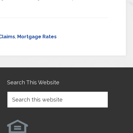
Claims
,
Mortgage Rates
Search This Website