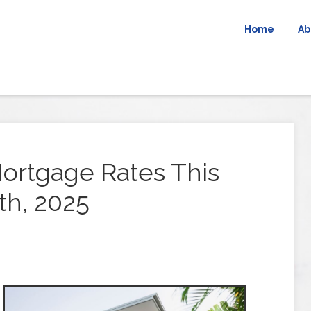
Home
Ab
ortgage Rates This
th, 2025