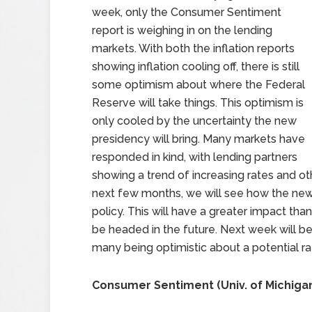
week, only the Consumer Sentiment
report is weighing in on the lending
markets. With both the inflation reports
showing inflation cooling off, there is still
some optimism about where the Federal
Reserve will take things. This optimism is
only cooled by the uncertainty the new
presidency will bring. Many markets have
responded in kind, with lending partners
showing a trend of increasing rates and ot
next few months, we will see how the new
policy. This will have a greater impact tha
be headed in the future. Next week will be
many being optimistic about a potential rat
Consumer Sentiment (Univ. of Michiga