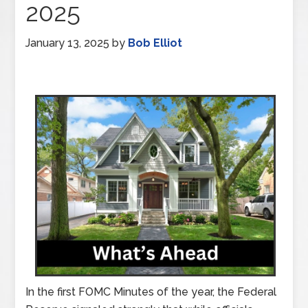
2025
January 13, 2025
by
Bob Elliot
In the first FOMC Minutes of the year, the Federal