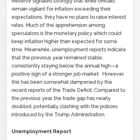
Reserve signaled strongly that while officials
remain vigilant for inflation exceeding their
expectations, they have no plans to raise interest
rates. Much of the apprehension among
speculators is the monetary policy which could
keep inflation higher than expected for some
time. Meanwhile, unemployment reports indicate
that the previous year remained stable,
consistently staying below the annual high—a
positive sign of a stronger job market. However,
this has been somewhat dampened by the
recent reports of the Trade Deficit. Compared to
the previous year, the trade gap has nearly
doubled, potentially clashing with the policies
introduced by the Trump Administration.
Unemployment Report