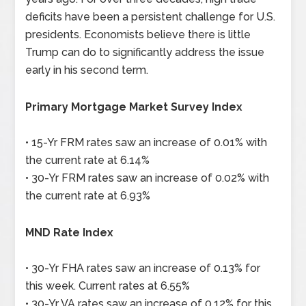
deficits have been a persistent challenge for U.S.
presidents. Economists believe there is little
Trump can do to significantly address the issue
early in his second term.
Primary Mortgage Market Survey Index
• 15-Yr FRM rates saw an increase of 0.01% with
the current rate at 6.14%
• 30-Yr FRM rates saw an increase of 0.02% with
the current rate at 6.93%
MND Rate Index
• 30-Yr FHA rates saw an increase of 0.13% for
this week. Current rates at 6.55%
• 30-Yr VA rates saw an increase of 0.12% for this