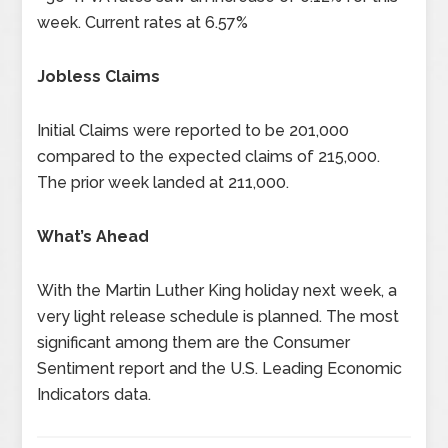
week. Current rates at 6.57%
Jobless Claims
Initial Claims were reported to be 201,000
compared to the expected claims of 215,000.
The prior week landed at 211,000.
What’s Ahead
With the Martin Luther King holiday next week, a
very light release schedule is planned. The most
significant among them are the Consumer
Sentiment report and the U.S. Leading Economic
Indicators data.