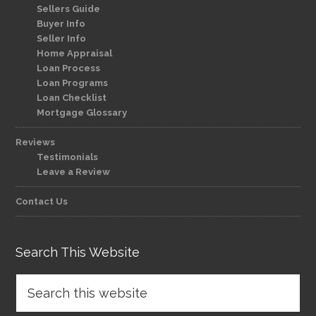
Sellers Guide
Buyer Info
Seller Info
Home Appraisal
Loan Process
Loan Programs
Loan Checklist
Mortgage Glossary
Reviews
Testimonials
Leave a Review
Contact Us
Search This Website