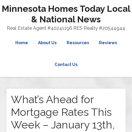
Minnesota Homes Today Local
& National News
Real Estate Agent #40241196 RES Realty #20544944
Home
About Us
Resources
Reviews
Contact Us
What’s Ahead for
Mortgage Rates This
Week – January 13th,