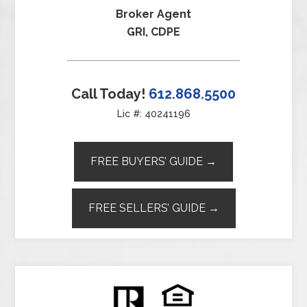
Broker Agent
GRI, CDPE
Call Today!
612.868.5500
Lic #: 40241196
FREE BUYERS’ GUIDE →
FREE SELLERS’ GUIDE →