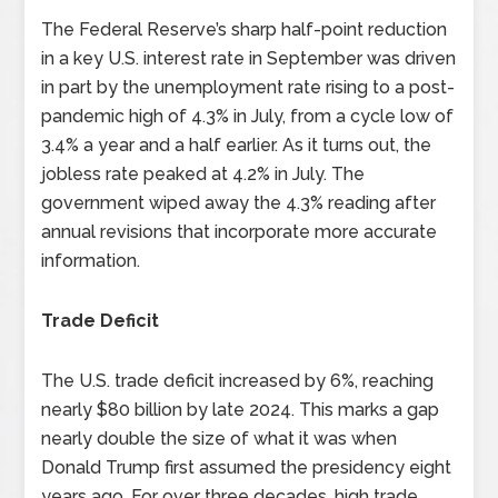
The Federal Reserve’s sharp half-point reduction
in a key U.S. interest rate in September was driven
in part by the unemployment rate rising to a post-
pandemic high of 4.3% in July, from a cycle low of
3.4% a year and a half earlier. As it turns out, the
jobless rate peaked at 4.2% in July. The
government wiped away the 4.3% reading after
annual revisions that incorporate more accurate
information.
Trade Deficit
The U.S. trade deficit increased by 6%, reaching
nearly $80 billion by late 2024. This marks a gap
nearly double the size of what it was when
Donald Trump first assumed the presidency eight
years ago. For over three decades, high trade