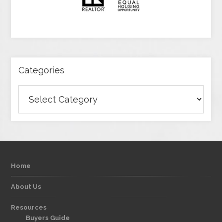
Categories
Categories
Home
About Us
Resources
Buyers Guide