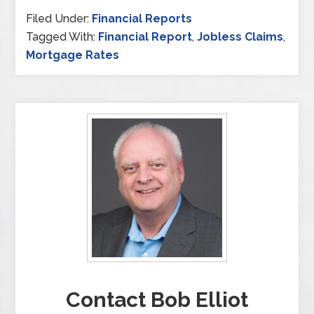
Filed Under:
Financial Reports
Tagged With:
Financial Report
,
Jobless Claims
,
Mortgage Rates
Contact Bob Elliot