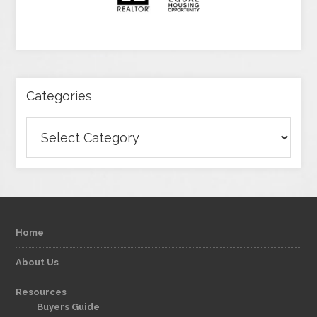
Categories
Categories
Home
About Us
Resources
Buyers Guide