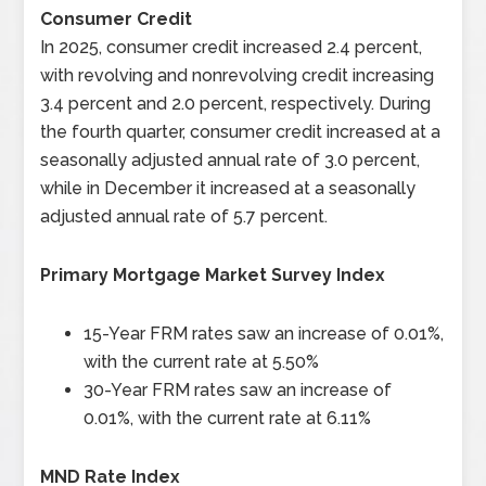
Consumer Credit
In 2025, consumer credit increased 2.4 percent,
with revolving and nonrevolving credit increasing
3.4 percent and 2.0 percent, respectively. During
the fourth quarter, consumer credit increased at a
seasonally adjusted annual rate of 3.0 percent,
while in December it increased at a seasonally
adjusted annual rate of 5.7 percent.
Primary Mortgage Market Survey Index
15-Year FRM rates saw an increase of 0.01%,
with the current rate at 5.50%
30-Year FRM rates saw an increase of
0.01%, with the current rate at 6.11%
MND Rate Index