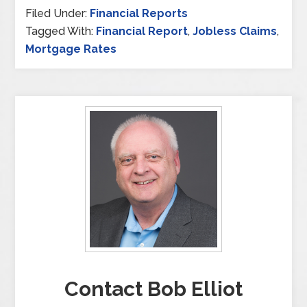
Filed Under:
Financial Reports
Tagged With:
Financial Report
,
Jobless Claims
,
Mortgage Rates
Contact Bob Elliot