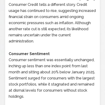
Consumer Credit tells a different story. Credit
usage has continued to rise, suggesting increased
financial strain on consumers amid ongoing
economic pressures such as inflation. Although
another rate cut is still expected, its likelihood
remains uncertain under the current
administration.
Consumer Sentiment
Consumer sentiment was essentially unchanged,
inching up less than one index point from last
month and sitting about 20% below January 2025.
Sentiment surged for consumers with the largest
stock portfolios, while it stagnated and remained
at dismal levels for consumers without stock
holdings.