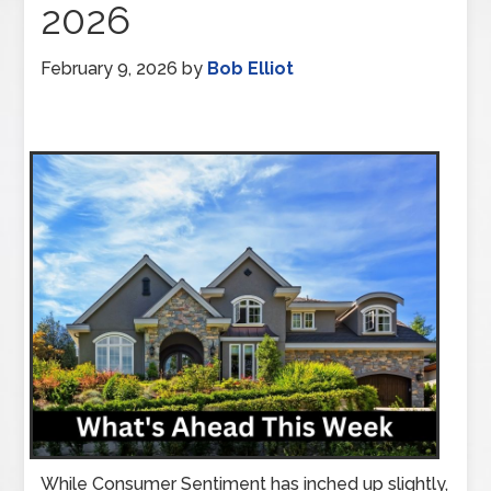
2026
February 9, 2026
by
Bob Elliot
While Consumer Sentiment has inched up slightly,