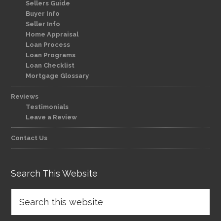
Sellers Guide
Buyer Info
Seller Info
Home Appraisal
Loan Process
Loan Programs
Loan Checklist
Mortgage Glossary
Reviews
Testimonials
Leave a Review
Contact Us
Search This Website