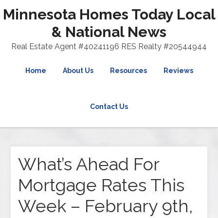
Minnesota Homes Today Local
& National News
Real Estate Agent #40241196 RES Realty #20544944
Home
About Us
Resources
Reviews
Contact Us
What’s Ahead For
Mortgage Rates This
Week – February 9th,