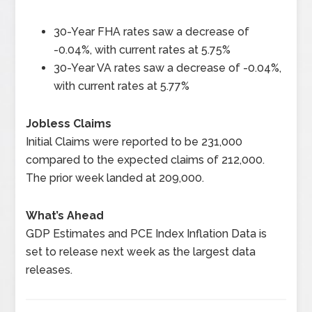
30-Year FHA rates saw a decrease of
-0.04%, with current rates at 5.75%
30-Year VA rates saw a decrease of -0.04%,
with current rates at 5.77%
Jobless Claims
Initial Claims were reported to be 231,000
compared to the expected claims of 212,000.
The prior week landed at 209,000.
What’s Ahead
GDP Estimates and PCE Index Inflation Data is
set to release next week as the largest data
releases.