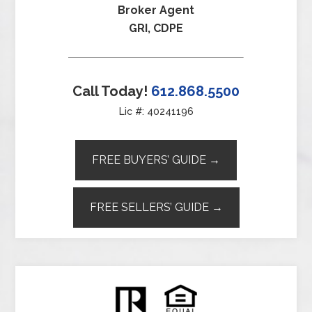
Broker Agent
GRI, CDPE
Call Today!
612.868.5500
Lic #: 40241196
FREE BUYERS’ GUIDE →
FREE SELLERS’ GUIDE →