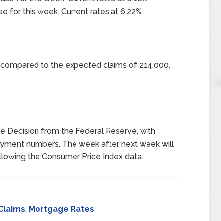
se for this week. Current rates at 6.22%
0 compared to the expected claims of 214,000.
e Decision from the Federal Reserve, with
oyment numbers. The week after next week will
following the Consumer Price Index data.
Claims
,
Mortgage Rates