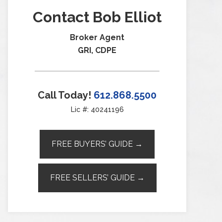
Contact Bob Elliot
Broker Agent
GRI, CDPE
Call Today!
612.868.5500
Lic #: 40241196
FREE BUYERS’ GUIDE →
FREE SELLERS’ GUIDE →