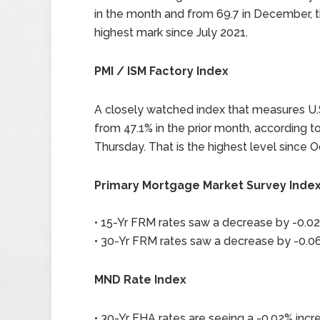
in the month and from 69.7 in December, th
highest mark since July 2021.
PMI / ISM Factory Index
A closely watched index that measures U.S
from 47.1% in the prior month, according 
Thursday. That is the highest level since O
Primary Mortgage Market Survey Inde
• 15-Yr FRM rates saw a decrease by -0.02
• 30-Yr FRM rates saw a decrease by -0.06
MND Rate Index
• 30-Yr FHA rates are seeing a -0.02% incre