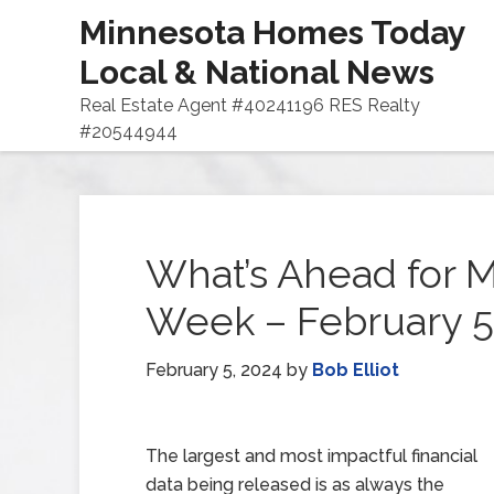
Minnesota Homes Today
Local & National News
Real Estate Agent #40241196 RES Realty
#20544944
What’s Ahead for M
Week – February 5
February 5, 2024
by
Bob Elliot
The largest and most impactful financial
data being released is as always the