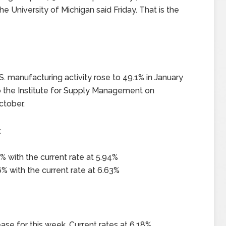
e University of Michigan said Friday. That is the
. manufacturing activity rose to 49.1% in January
to the Institute for Supply Management on
ctober.
x
% with the current rate at 5.94%
% with the current rate at 6.63%
ase for this week. Current rates at 6.18%