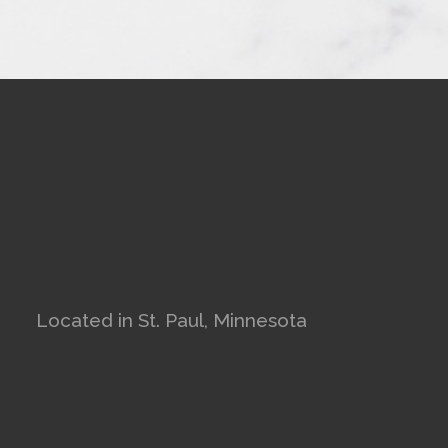
Located in St. Paul, Minnesota