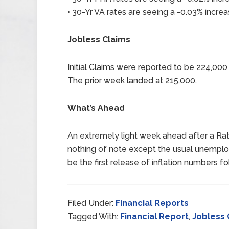
• 30-Yr VA rates are seeing a -0.03% increa
Jobless Claims
Initial Claims were reported to be 224,00
The prior week landed at 215,000.
What’s Ahead
An extremely light week ahead after a Rat
nothing of note except the usual unempl
be the first release of inflation numbers 
Filed Under:
Financial Reports
Tagged With:
Financial Report
,
Jobless 