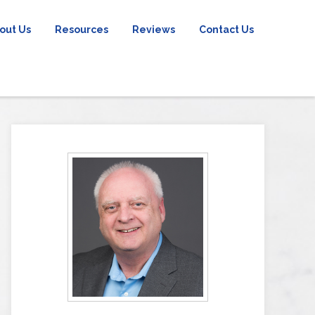
out Us
Resources
Reviews
Contact Us