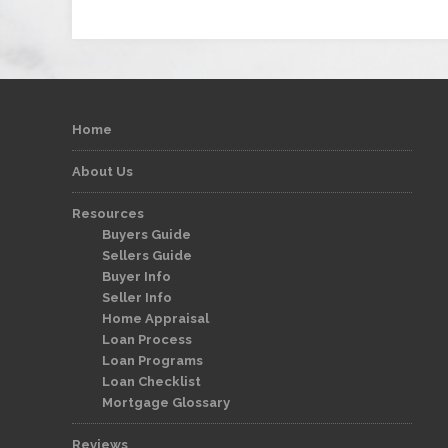
Home
About Us
Resources
Buyers Guide
Sellers Guide
Buyer Info
Seller Info
Home Appraisal
Loan Process
Loan Programs
Loan Checklist
Mortgage Glossary
Reviews