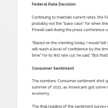
Federal Rate Decision
Continuing to maintain current rates, the 
probably not the “base case” for when the
Powell said during the press conference
“Based on the meeting today, I would tell yo
will reach a level of confidence by the ti
time” for its first rate cut, he said. “But that
Consumer Sentiment
The numbers: Consumer sentiment shot up i
summer of 2021, as Americans got some re
economy.
The final reading of the sentiment survey 