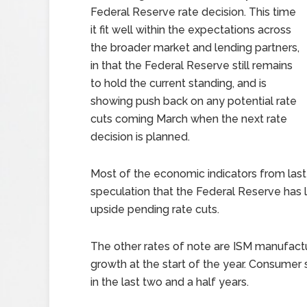
Federal Reserve rate decision. This time
it fit well within the expectations across
the broader market and lending partners,
in that the Federal Reserve still remains
to hold the current standing, and is
showing push back on any potential rate
cuts coming March when the next rate
decision is planned.
Most of the economic indicators from last
speculation that the Federal Reserve has l
upside pending rate cuts.
The other rates of note are ISM manufactu
growth at the start of the year. Consumer
in the last two and a half years.