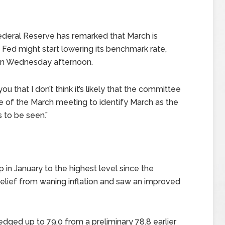
Federal Reserve has remarked that March is
 Fed might start lowering its benchmark rate,
 on Wednesday afternoon.
u that I don’t think it’s likely that the committee
me of the March meeting to identify March as the
’s to be seen.”
n January to the highest level since the
lief from waning inflation and saw an improved
edged up to 79.0 from a preliminary 78.8 earlier