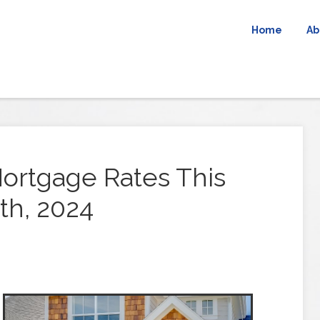
Home
Ab
ortgage Rates This
th, 2024