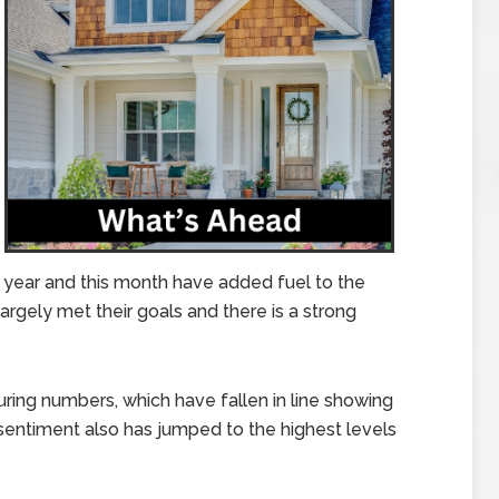
 year and this month have added fuel to the
argely met their goals and there is a strong
ring numbers, which have fallen in line showing
 sentiment also has jumped to the highest levels