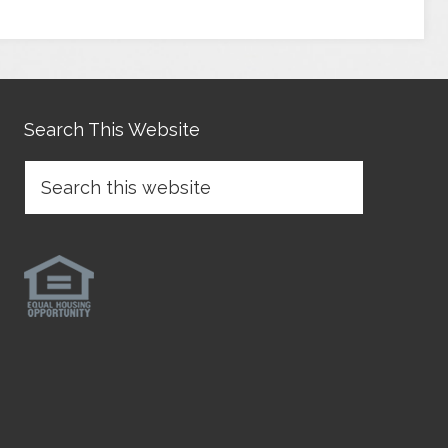
Search This Website