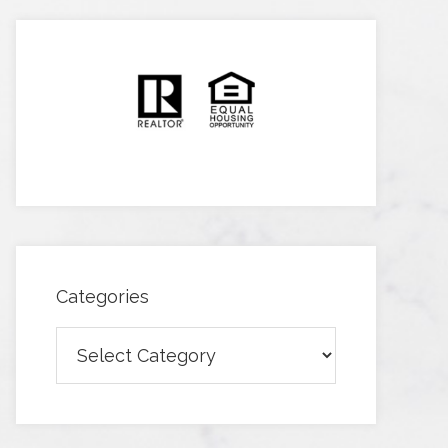
Categories
Categories