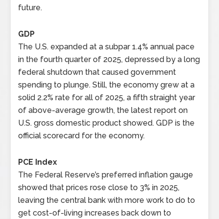
future.
GDP
The U.S. expanded at a subpar 1.4% annual pace
in the fourth quarter of 2025, depressed by a long
federal shutdown that caused government
spending to plunge. Still, the economy grew at a
solid 2.2% rate for all of 2025, a fifth straight year
of above-average growth, the latest report on
U.S. gross domestic product showed. GDP is the
official scorecard for the economy.
PCE Index
The Federal Reserve’s preferred inflation gauge
showed that prices rose close to 3% in 2025,
leaving the central bank with more work to do to
get cost-of-living increases back down to