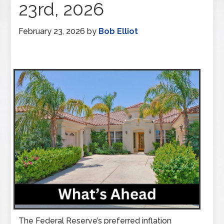
23rd, 2026
February 23, 2026
by
Bob Elliot
The Federal Reserve’s preferred inflation