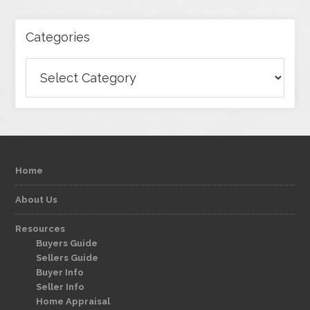
Categories
Categories
Home
About Us
Resources
Buyers Guide
Sellers Guide
Buyer Info
Seller Info
Home Appraisal