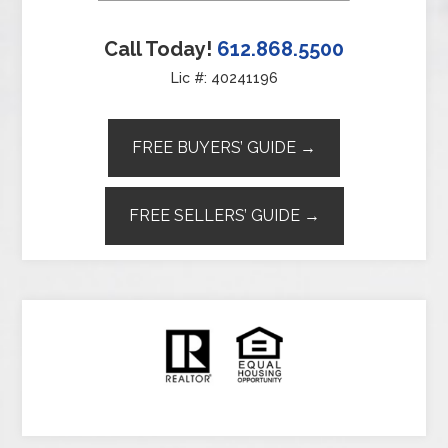
Call Today!
612.868.5500
Lic #: 40241196
FREE BUYERS’ GUIDE →
FREE SELLERS’ GUIDE →