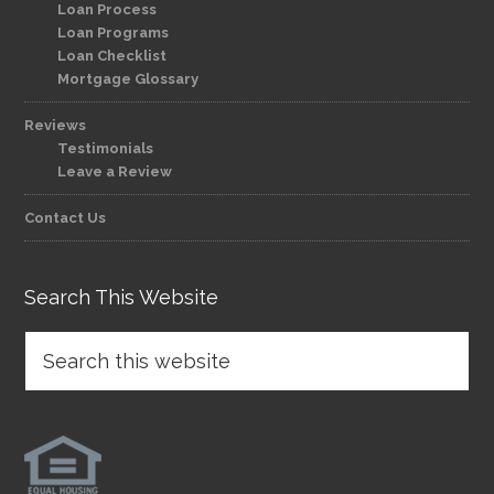
Loan Process
Loan Programs
Loan Checklist
Mortgage Glossary
Reviews
Testimonials
Leave a Review
Contact Us
Search This Website