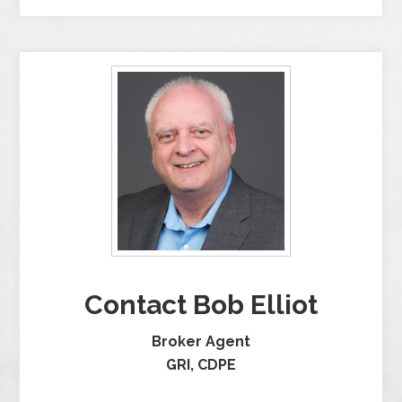
Contact Bob Elliot
Broker Agent
GRI, CDPE