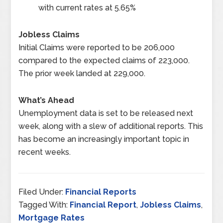
with current rates at 5.65%
Jobless Claims
Initial Claims were reported to be 206,000
compared to the expected claims of 223,000.
The prior week landed at 229,000.
What’s Ahead
Unemployment data is set to be released next
week, along with a slew of additional reports. This
has become an increasingly important topic in
recent weeks.
Filed Under:
Financial Reports
Tagged With:
Financial Report
,
Jobless Claims
,
Mortgage Rates