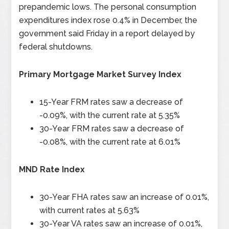
prepandemic lows. The personal consumption
expenditures index rose 0.4% in December, the
government said Friday in a report delayed by
federal shutdowns.
Primary Mortgage Market Survey Index
15-Year FRM rates saw a decrease of
-0.09%, with the current rate at 5.35%
30-Year FRM rates saw a decrease of
-0.08%, with the current rate at 6.01%
MND Rate Index
30-Year FHA rates saw an increase of 0.01%,
with current rates at 5.63%
30-Year VA rates saw an increase of 0.01%,