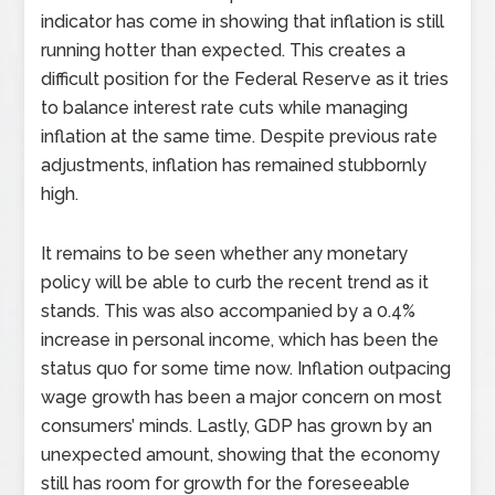
indicator has come in showing that inflation is still
running hotter than expected. This creates a
difficult position for the Federal Reserve as it tries
to balance interest rate cuts while managing
inflation at the same time. Despite previous rate
adjustments, inflation has remained stubbornly
high.
It remains to be seen whether any monetary
policy will be able to curb the recent trend as it
stands. This was also accompanied by a 0.4%
increase in personal income, which has been the
status quo for some time now. Inflation outpacing
wage growth has been a major concern on most
consumers’ minds. Lastly, GDP has grown by an
unexpected amount, showing that the economy
still has room for growth for the foreseeable