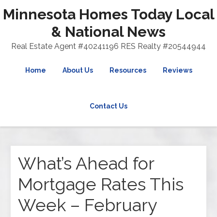
Minnesota Homes Today Local
& National News
Real Estate Agent #40241196 RES Realty #20544944
Home
About Us
Resources
Reviews
Contact Us
What’s Ahead for
Mortgage Rates This
Week – February