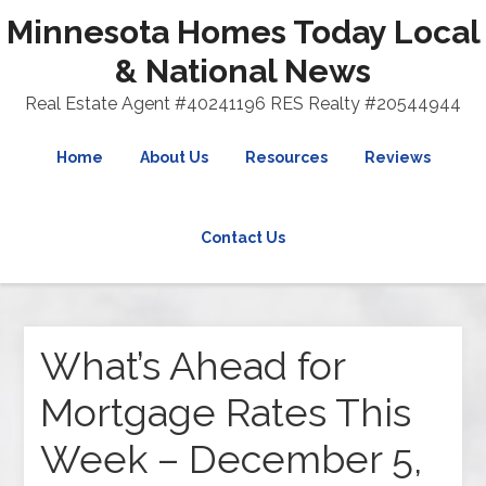
Minnesota Homes Today Local
& National News
Real Estate Agent #40241196 RES Realty #20544944
Home
About Us
Resources
Reviews
Contact Us
What’s Ahead for
Mortgage Rates This
Week – December 5,