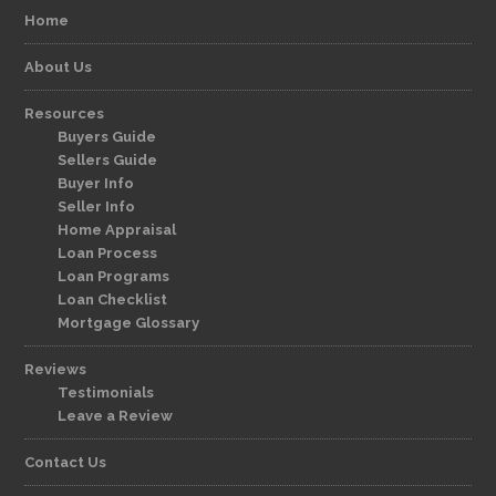
Home
About Us
Resources
Buyers Guide
Sellers Guide
Buyer Info
Seller Info
Home Appraisal
Loan Process
Loan Programs
Loan Checklist
Mortgage Glossary
Reviews
Testimonials
Leave a Review
Contact Us