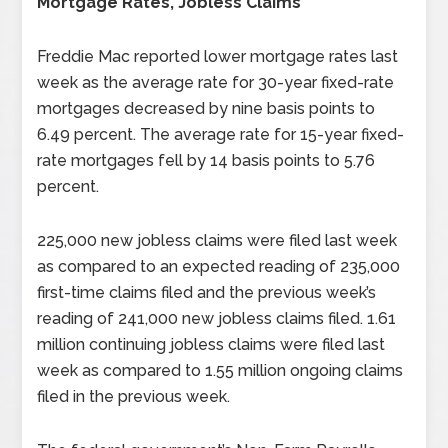
Mortgage Rates, Jobless Claims
Freddie Mac reported lower mortgage rates last
week as the average rate for 30-year fixed-rate
mortgages decreased by nine basis points to
6.49 percent. The average rate for 15-year fixed-
rate mortgages fell by 14 basis points to 5.76
percent.
225,000 new jobless claims were filed last week
as compared to an expected reading of 235,000
first-time claims filed and the previous week’s
reading of 241,000 new jobless claims filed. 1.61
million continuing jobless claims were filed last
week as compared to 1.55 million ongoing claims
filed in the previous week.