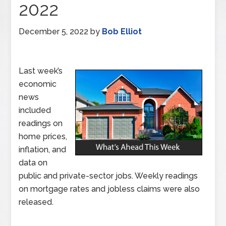
2022
December 5, 2022
by
Bob Elliot
Last week’s
economic
news
included
readings on
home prices,
inflation, and
data on
public and private-sector jobs. Weekly readings
on mortgage rates and jobless claims were also
released.