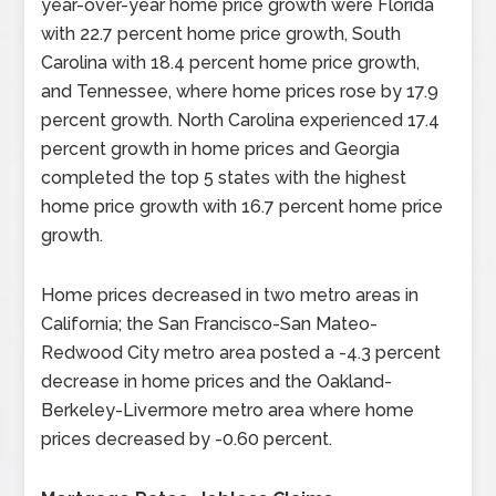
year-over-year home price growth were Florida
with 22.7 percent home price growth, South
Carolina with 18.4 percent home price growth,
and Tennessee, where home prices rose by 17.9
percent growth. North Carolina experienced 17.4
percent growth in home prices and Georgia
completed the top 5 states with the highest
home price growth with 16.7 percent home price
growth.
Home prices decreased in two metro areas in
California; the San Francisco-San Mateo-
Redwood City metro area posted a -4.3 percent
decrease in home prices and the Oakland-
Berkeley-Livermore metro area where home
prices decreased by -0.60 percent.