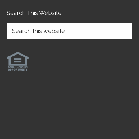
Search This Website