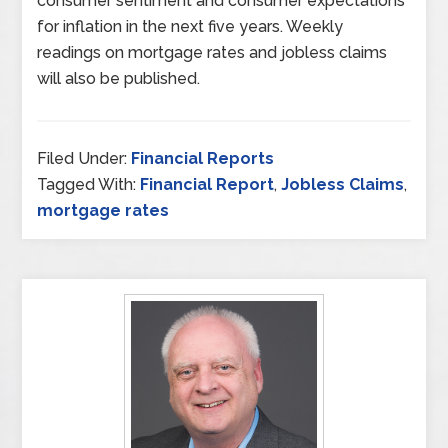
consumer sentiment and consumer expectations
for inflation in the next five years. Weekly
readings on mortgage rates and jobless claims
will also be published.
Filed Under:
Financial Reports
Tagged With:
Financial Report
,
Jobless Claims
,
mortgage rates