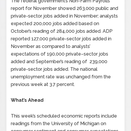
The federal government’s Non-Farm Payrolls
report for November showed 263,000 public and
private-sector jobs added in November; analysts
expected 200,000 jobs added based on
October’s reading of 284,000 jobs added. ADP
reported 127,000 private-sector jobs added in
November as compared to analysts’
expectations of 190,000 private–sector jobs
added and September’s reading of 239,000
private-sector jobs added. The national
unemployment rate was unchanged from the
previous week at 3.7 percent.
What’s Ahead
This week’s scheduled economic reports include
readings from the University of Michigan on