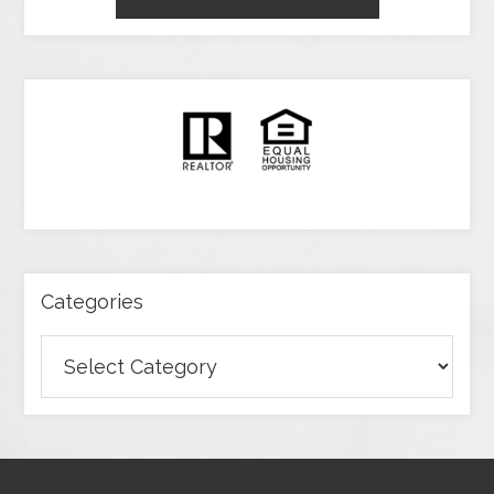
Categories
Categories