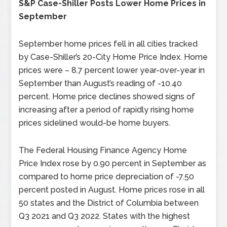
S&P Case-Shiller Posts Lower Home Prices in
September
September home prices fell in all cities tracked
by Case-Shiller’s 20-City Home Price Index. Home
prices were – 8.7 percent lower year-over-year in
September than August’s reading of -10.40
percent. Home price declines showed signs of
increasing after a period of rapidly rising home
prices sidelined would-be home buyers.
The Federal Housing Finance Agency Home
Price Index rose by 0.90 percent in September as
compared to home price depreciation of -7.50
percent posted in August. Home prices rose in all
50 states and the District of Columbia between
Q3 2021 and Q3 2022. States with the highest