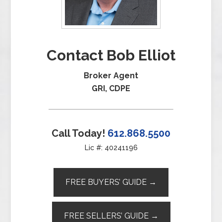
Contact Bob Elliot
Broker Agent
GRI, CDPE
Call Today!
612.868.5500
Lic #: 40241196
FREE BUYERS’ GUIDE →
FREE SELLERS’ GUIDE →