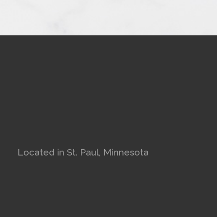
Located in St. Paul, Minnesota