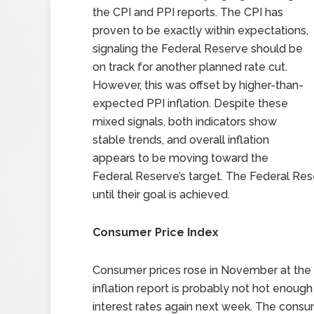
the CPI and PPI reports. The CPI has
proven to be exactly within expectations,
signaling the Federal Reserve should be
on track for another planned rate cut.
However, this was offset by higher-than-
expected PPI inflation. Despite these
mixed signals, both indicators show
stable trends, and overall inflation
appears to be moving toward the
Federal Reserve’s target. The Federal Res
until their goal is achieved.
Consumer Price Index
Consumer prices rose in November at the fa
inflation report is probably not hot enoug
interest rates again next week. The consu