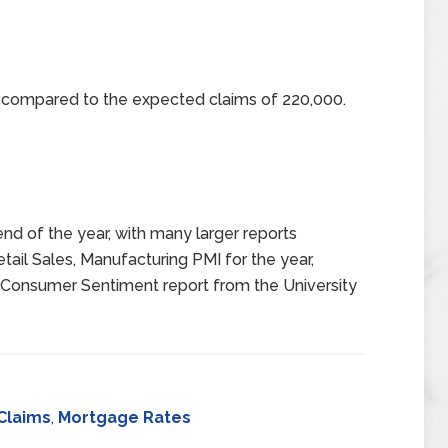
0 compared to the expected claims of 220,000.
end of the year, with many larger reports
tail Sales, Manufacturing PMI for the year,
 Consumer Sentiment report from the University
Claims
,
Mortgage Rates