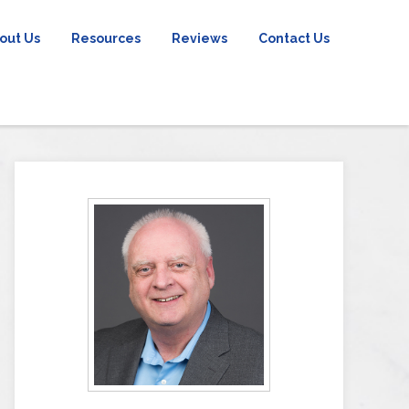
out Us
Resources
Reviews
Contact Us