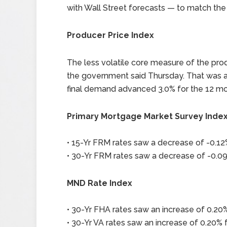
with Wall Street forecasts — to match the 
Producer Price Index
The less volatile core measure of the prod
the government said Thursday. That was a t
final demand advanced 3.0% for the 12 m
Primary Mortgage Market Survey Inde
• 15-Yr FRM rates saw a decrease of -0.12%
• 30-Yr FRM rates saw a decrease of -0.09
MND Rate Index
• 30-Yr FHA rates saw an increase of 0.20%
• 30-Yr VA rates saw an increase of 0.20% f