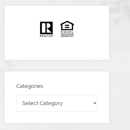
Categories
Categories