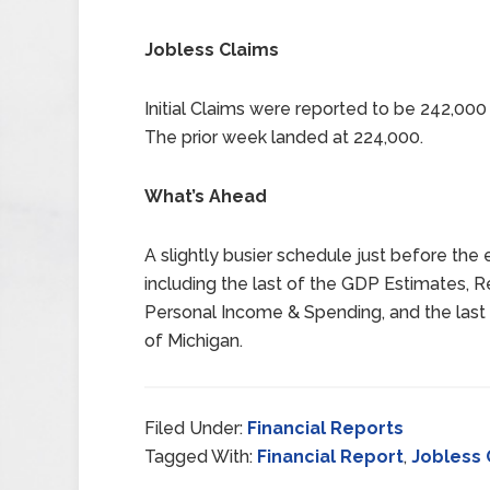
Jobless Claims
Initial Claims were reported to be 242,00
The prior week landed at 224,000.
What’s Ahead
A slightly busier schedule just before the 
including the last of the GDP Estimates, Re
Personal Income & Spending, and the last
of Michigan.
Filed Under:
Financial Reports
Tagged With:
Financial Report
,
Jobless 