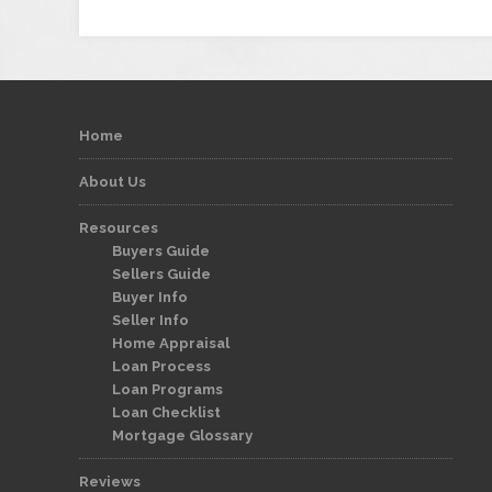
Home
About Us
Resources
Buyers Guide
Sellers Guide
Buyer Info
Seller Info
Home Appraisal
Loan Process
Loan Programs
Loan Checklist
Mortgage Glossary
Reviews