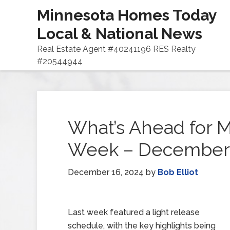
Minnesota Homes Today
Local & National News
Real Estate Agent #40241196 RES Realty
#20544944
What’s Ahead for M
Week – December 
December 16, 2024
by
Bob Elliot
Last week featured a light release
schedule, with the key highlights being