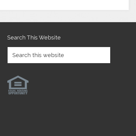
Search This Website