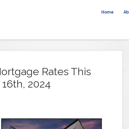
Home
Ab
ortgage Rates This
16th, 2024