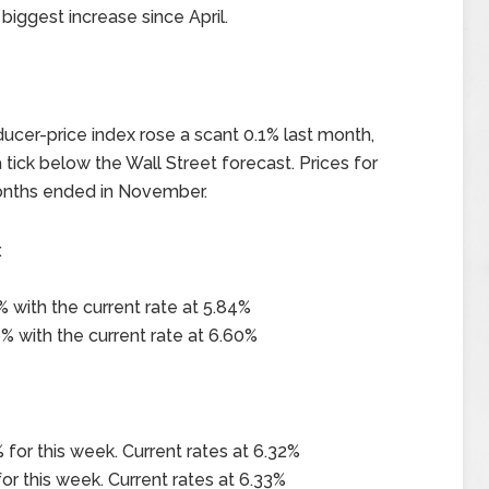
biggest increase since April.
ucer-price index rose a scant 0.1% last month,
ick below the Wall Street forecast. Prices for
onths ended in November.
x
 with the current rate at 5.84%
% with the current rate at 6.60%
 for this week. Current rates at 6.32%
or this week. Current rates at 6.33%