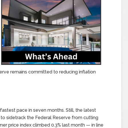
erve remains committed to reducing inflation
stest pace in seven months. Still, the latest
h to sidetrack the Federal Reserve from cutting
mer price index climbed 0.3% last month — in line