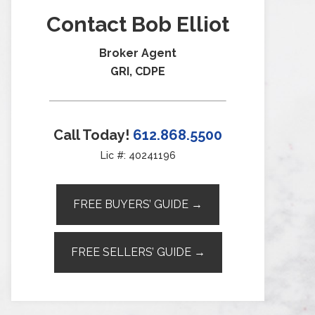
Contact Bob Elliot
Broker Agent
GRI, CDPE
Call Today!
612.868.5500
Lic #: 40241196
FREE BUYERS’ GUIDE →
FREE SELLERS’ GUIDE →