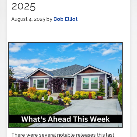
2025
August 4, 2025
by
Bob Elliot
There were several notable releases this last