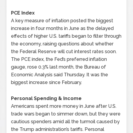
PCE Index
A key measure of inflation posted the biggest
increase in four months in June as the delayed
effects of higher U.S. tariffs began to filter through
the economy, raising questions about whether
the Federal Reserve will cut interest rates soon.
The PCE index, the Fed’s preferred inflation
gauge, rose 0.3% last month, the Bureau of
Economic Analysis said Thursday. It was the
biggest increase since February.
Personal Spending & Income
Americans spent more money in June after U.S.
trade wars began to simmer down, but they were
cautious spenders amid all the turmoil caused by
the Trump administration’s tariffs. Personal