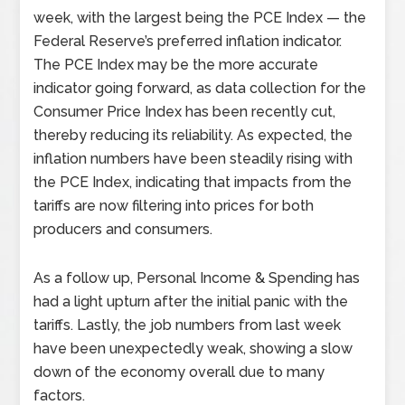
week, with the largest being the PCE Index
—
the
Federal Reserve’s preferred inflation indicator.
The PCE Index may be the more accurate
indicator going forward, as data collection for the
Consumer Price Index has been recently cut,
thereby reducing its reliability. As expected, the
inflation numbers have been steadily rising with
the PCE Index, indicating that impacts from the
tariffs are now filtering into prices for both
producers and consumers.
As a follow up, Personal Income & Spending has
had a light upturn after the initial panic with the
tariffs. Lastly, the job numbers from last week
have been unexpectedly weak, showing a slow
down of the economy overall due to many
factors.