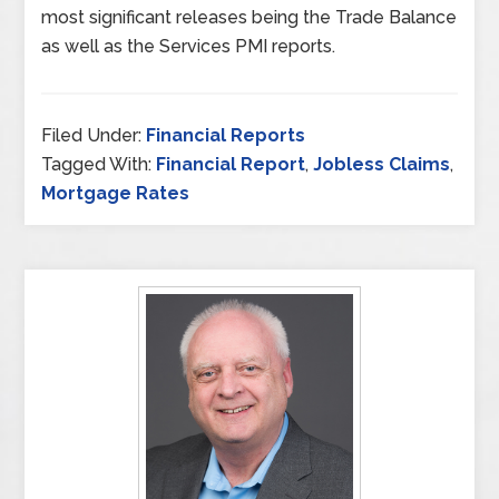
most significant releases being the Trade Balance
as well as the Services PMI reports.
Filed Under:
Financial Reports
Tagged With:
Financial Report
,
Jobless Claims
,
Mortgage Rates