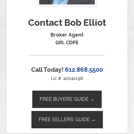
Contact Bob Elliot
Broker Agent
GRI, CDPE
Call Today!
612.868.5500
Lic #: 40241196
FREE BUYERS’ GUIDE →
FREE SELLERS’ GUIDE →