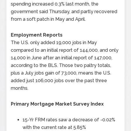
spending increased 0.3% last month, the
government said Thursday, and partly recovered
from a soft patch in May and April.
Employment Reports
The U.S. only added 19,000 jobs in May
compared to an initial report of 144,000, and only
14,000 in June after an initial report of 147,000,
according to the BLS. Those two paltry totals,
plus a July jobs gain of 73,000, means the U.S.
added just 106,000 jobs over the past three
months.
Primary Mortgage Market Survey Index
15-Yr FRM rates saw a decrease of -0.02%
with the current rate at 5.85%