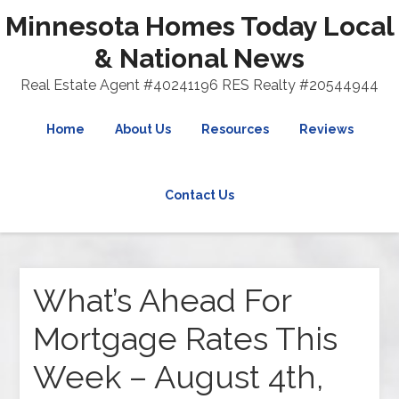
Minnesota Homes Today Local
& National News
Real Estate Agent #40241196 RES Realty #20544944
Home
About Us
Resources
Reviews
Contact Us
What’s Ahead For
Mortgage Rates This
Week – August 4th,