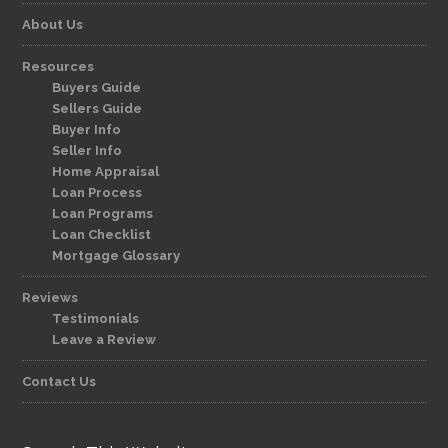
About Us
Resources
Buyers Guide
Sellers Guide
Buyer Info
Seller Info
Home Appraisal
Loan Process
Loan Programs
Loan Checklist
Mortgage Glossary
Reviews
Testimonials
Leave a Review
Contact Us