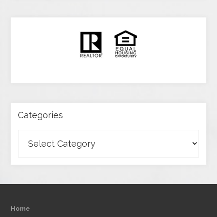
Categories
Categories
Home