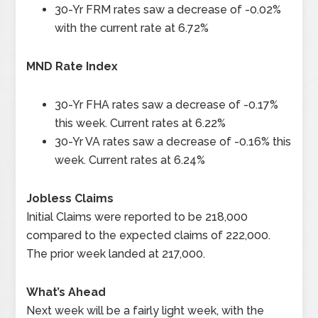
30-Yr FRM rates saw a decrease of -0.02%
with the current rate at 6.72%
MND Rate Index
30-Yr FHA rates saw a decrease of -0.17%
this week. Current rates at 6.22%
30-Yr VA rates saw a decrease of -0.16% this
week. Current rates at 6.24%
Jobless Claims
Initial Claims were reported to be 218,000
compared to the expected claims of 222,000.
The prior week landed at 217,000.
What’s Ahead
Next week will be a fairly light week, with the