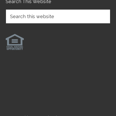
Search This Website