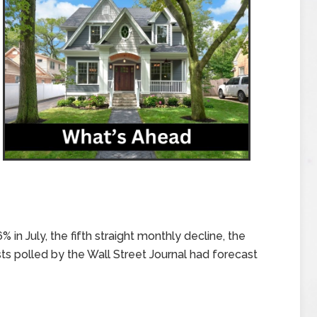
 in July, the fifth straight monthly decline, the
 polled by the Wall Street Journal had forecast