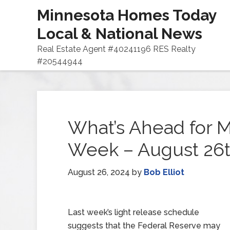
Minnesota Homes Today
Local & National News
Real Estate Agent #40241196 RES Realty
#20544944
What’s Ahead for M
Week – August 26t
August 26, 2024
by
Bob Elliot
Last week’s light release schedule
suggests that the Federal Reserve may