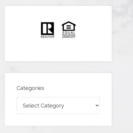
Categories
Categories