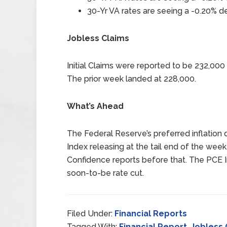
30-Yr VA rates are seeing a -0.20% de
Jobless Claims
Initial Claims were reported to be 232,00
The prior week landed at 228,000.
What’s Ahead
The Federal Reserve’s preferred inflation 
Index releasing at the tail end of the w
Confidence reports before that. The PCE I
soon-to-be rate cut.
Filed Under:
Financial Reports
Tagged With:
Financial Report
,
Jobless 