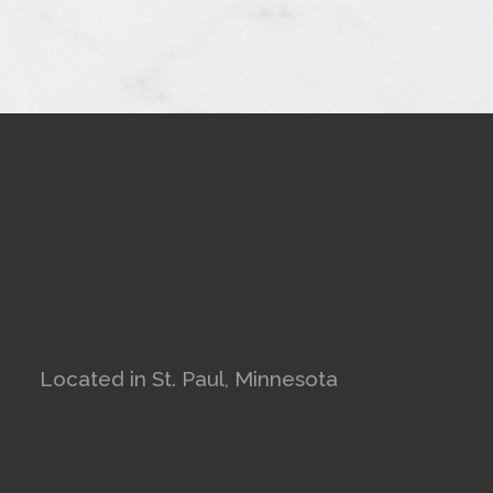
Located in St. Paul, Minnesota