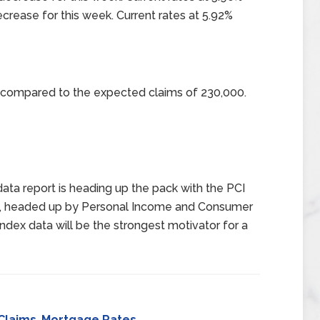
crease for this week. Current rates at 5.92%
0 compared to the expected claims of 230,000.
data report is heading up the pack with the PCI
eek, headed up by Personal Income and Consumer
ndex data will be the strongest motivator for a
Claims
,
Mortgage Rates