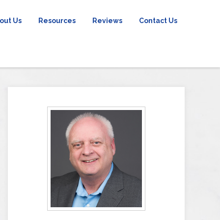
out Us
Resources
Reviews
Contact Us