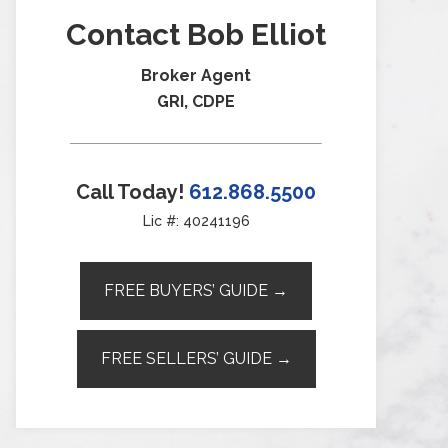
Contact Bob Elliot
Broker Agent
GRI, CDPE
Call Today!
612.868.5500
Lic #: 40241196
FREE BUYERS’ GUIDE →
FREE SELLERS’ GUIDE →