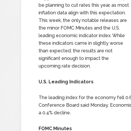
be planning to cut rates this year, as most
inflation data align with this expectation.
This week, the only notable releases are
the minor FOMC Minutes and the U.S.
leading economic indicator index. While
these indicators came in slightly worse
than expected, the results are not
significant enough to impact the
upcoming rate decision.
U.S. Leading Indicators
The leading index for the economy fell 0.6%
Conference Board said Monday. Economists
a 0.4% decline.
FOMC Minutes