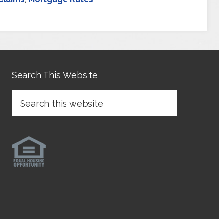
Search This Website