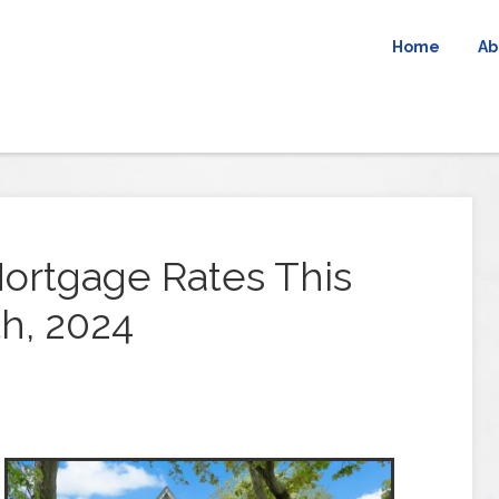
Home
Ab
ortgage Rates This
h, 2024