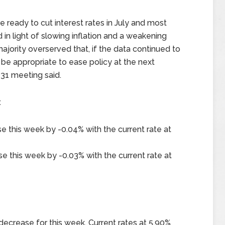
e ready to cut interest rates in July and most
d in light of slowing inflation and a weakening
ority overserved that, if the data continued to
 be appropriate to ease policy at the next
-31 meeting said.
x
e this week by -0.04% with the current rate at
e this week by -0.03% with the current rate at
decrease for this week. Current rates at 5.90%