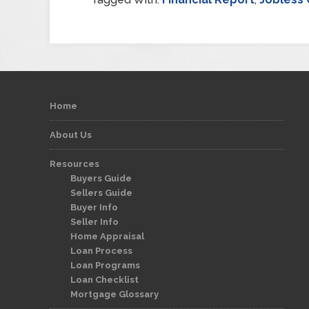
Home
About Us
Resources
Buyers Guide
Sellers Guide
Buyer Info
Seller Info
Home Appraisal
Loan Process
Loan Programs
Loan Checklist
Mortgage Glossary