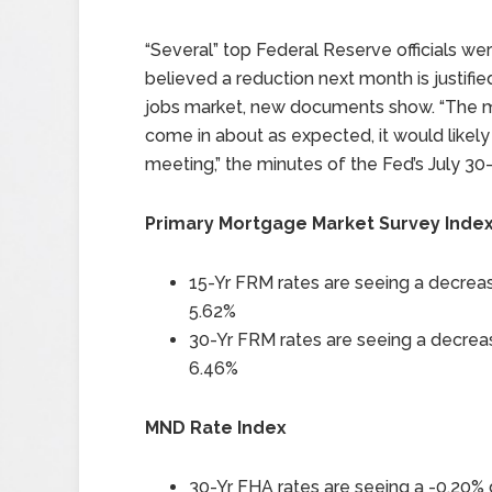
“Several” top Federal Reserve officials wer
believed a reduction next month is justifie
jobs market, new documents show. “The maj
come in about as expected, it would likely
meeting,” the minutes of the Fed’s July 30
Primary Mortgage Market Survey Inde
15-Yr FRM rates are seeing a decreas
5.62%
30-Yr FRM rates are seeing a decreas
6.46%
MND Rate Index
30-Yr FHA rates are seeing a -0.20% 