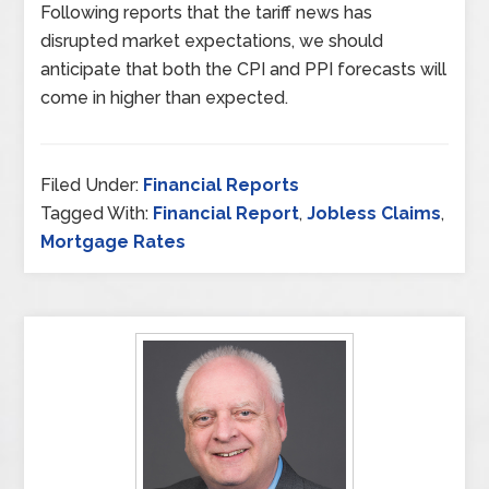
Following reports that the tariff news has
disrupted market expectations, we should
anticipate that both the CPI and PPI forecasts will
come in higher than expected.
Filed Under:
Financial Reports
Tagged With:
Financial Report
,
Jobless Claims
,
Mortgage Rates