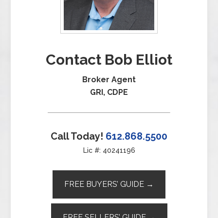
Contact Bob Elliot
Broker Agent
GRI, CDPE
Call Today!
612.868.5500
Lic #: 40241196
FREE BUYERS’ GUIDE →
FREE SELLERS’ GUIDE →