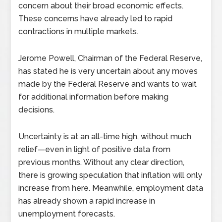
concern about their broad economic effects.
These concerns have already led to rapid
contractions in multiple markets.
Jerome Powell, Chairman of the Federal Reserve,
has stated he is very uncertain about any moves
made by the Federal Reserve and wants to wait
for additional information before making
decisions.
Uncertainty is at an all-time high, without much
relief—even in light of positive data from
previous months. Without any clear direction,
there is growing speculation that inflation will only
increase from here. Meanwhile, employment data
has already shown a rapid increase in
unemployment forecasts.