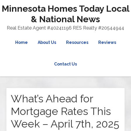
Minnesota Homes Today Local
& National News
Real Estate Agent #40241196 RES Realty #20544944
Home
About Us
Resources
Reviews
Contact Us
What’s Ahead for
Mortgage Rates This
Week – April 7th, 2025