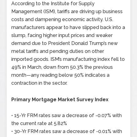
According to the Institute for Supply
Management (ISM), tariffs are driving up business
costs and dampening economic activity. U.S.
manufacturers appear to have slipped back into a
slump, facing higher input prices and weaker
demand due to President Donald Trump’s new
metal tariffs and pending duties on other
imported goods. ISM’s manufacturing index fell to
49% in March, down from 50.3% the previous
month—any reading below 50% indicates a
contraction in the sector.
Primary Mortgage Market Survey Index
• 15-Yr FRM rates saw a decrease of -0.07% with
the current rate at 5.82%
• 30-Yr FRM rates saw a decrease of -0.01% with