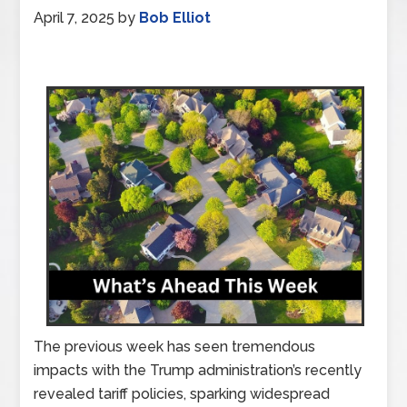
April 7, 2025
by
Bob Elliot
The previous week has seen tremendous
impacts with the Trump administration’s recently
revealed tariff policies, sparking widespread