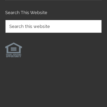
Search This Website