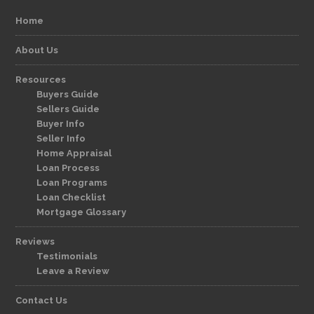
Home
About Us
Resources
Buyers Guide
Sellers Guide
Buyer Info
Seller Info
Home Appraisal
Loan Process
Loan Programs
Loan Checklist
Mortgage Glossary
Reviews
Testimonials
Leave a Review
Contact Us