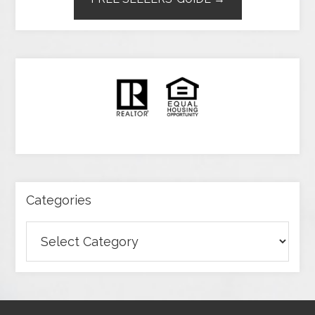
Categories
Categories