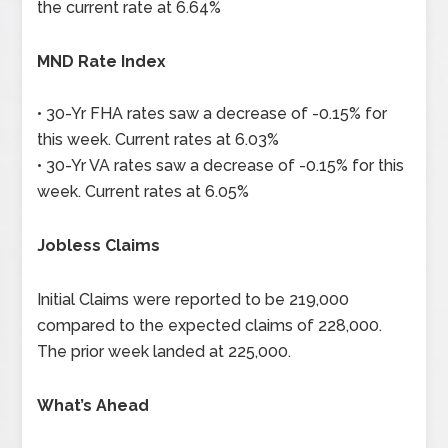
the current rate at 6.64%
MND Rate Index
• 30-Yr FHA rates saw a decrease of -0.15% for
this week. Current rates at 6.03%
• 30-Yr VA rates saw a decrease of -0.15% for this
week. Current rates at 6.05%
Jobless Claims
Initial Claims were reported to be 219,000
compared to the expected claims of 228,000.
The prior week landed at 225,000.
What’s Ahead