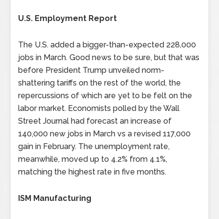
U.S. Employment Report
The U.S. added a bigger-than-expected 228,000
jobs in March. Good news to be sure, but that was
before President Trump unveiled norm-
shattering tariffs on the rest of the world, the
repercussions of which are yet to be felt on the
labor market. Economists polled by the Wall
Street Journal had forecast an increase of
140,000 new jobs in March vs a revised 117,000
gain in February. The unemployment rate,
meanwhile, moved up to 4.2% from 4.1%,
matching the highest rate in five months.
ISM Manufacturing