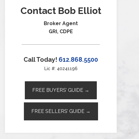
Contact Bob Elliot
Broker Agent
GRI, CDPE
Call Today!
612.868.5500
Lic #: 40241196
FREE BUYERS’ GUIDE →
FREE SELLERS’ GUIDE →