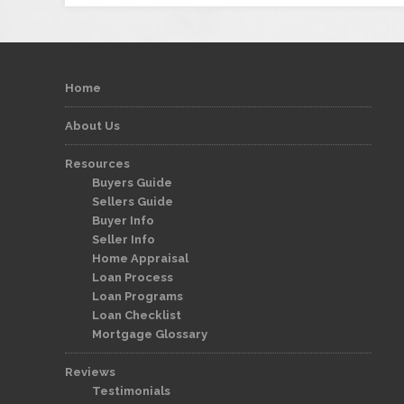
Home
About Us
Resources
Buyers Guide
Sellers Guide
Buyer Info
Seller Info
Home Appraisal
Loan Process
Loan Programs
Loan Checklist
Mortgage Glossary
Reviews
Testimonials