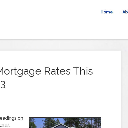
Home
Ab
Mortgage Rates This
23
readings on
ales.