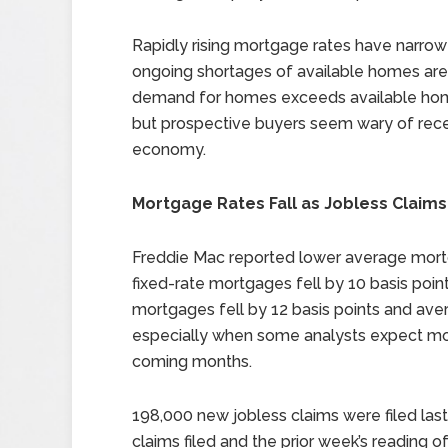
Rapidly rising mortgage rates have narro
ongoing shortages of available homes are 
demand for homes exceeds available homes, 
but prospective buyers seem wary of rece
economy.
Mortgage Rates Fall as Jobless Claims
Freddie Mac reported lower average mortg
fixed-rate mortgages fell by 10 basis point
mortgages fell by 12 basis points and av
especially when some analysts expect mor
coming months.
198,000 new jobless claims were filed las
claims filed and the prior week’s reading of