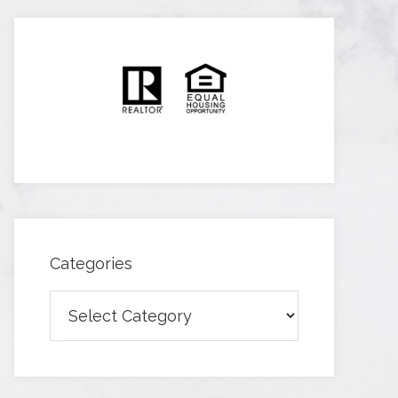
Categories
Categories