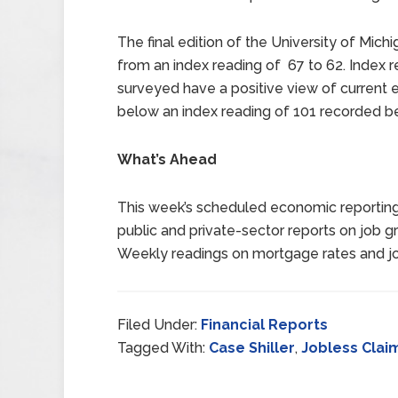
The final edition of the University of Mic
from an index reading of 67 to 62. Index
surveyed have a positive view of current 
below an index reading of 101 recorded b
What’s Ahead
This week’s scheduled economic reporting
public and private-sector reports on job 
Weekly readings on mortgage rates and job
Filed Under:
Financial Reports
Tagged With:
Case Shiller
,
Jobless Clai