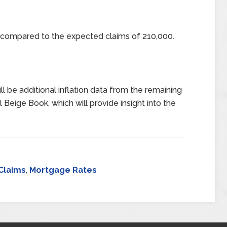
0 compared to the expected claims of 210,000.
l be additional inflation data from the remaining
 Beige Book, which will provide insight into the
Claims
,
Mortgage Rates