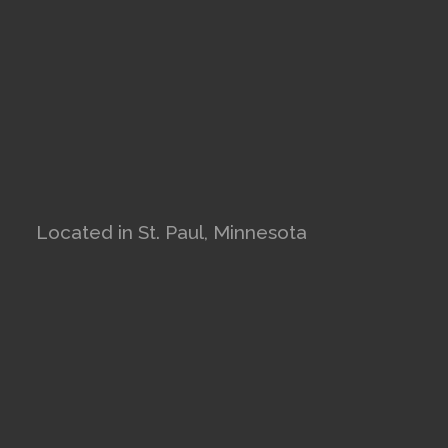
Located in St. Paul, Minnesota