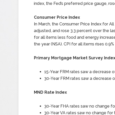
index, the Fed’s preferred price gauge, ro
Consumer Price Index
In March, the Consumer Price Index for Al
adjusted, and rose 3.3 percent over the la
for all items less food and energy increas
the year (NSA). CPI for all items rises 0.9%
Primary Mortgage Market Survey Inde
15-Year FRM rates saw a decrease of 
30-Year FRM rates saw a decrease of 
MND Rate Index
30-Year FHA rates saw no change for 
30-Year VA rates saw no change for t