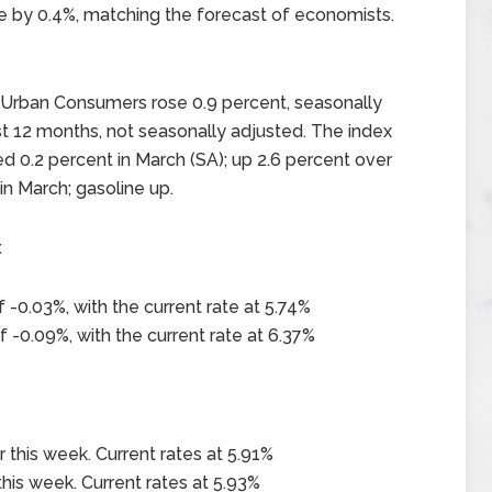
se by 0.4%, matching the forecast of economists.
l Urban Consumers rose 0.9 percent, seasonally
st 12 months, not seasonally adjusted. The index
ed 0.2 percent in March (SA); up 2.6 percent over
 in March; gasoline up.
x
-0.03%, with the current rate at 5.74%
-0.09%, with the current rate at 6.37%
this week. Current rates at 5.91%
his week. Current rates at 5.93%