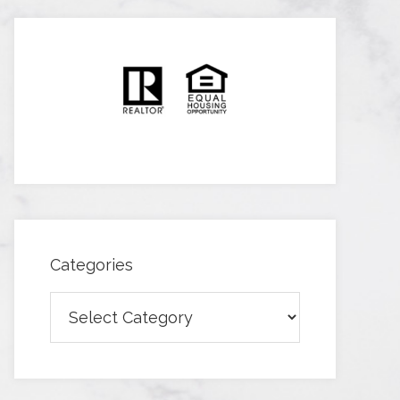
Categories
Categories