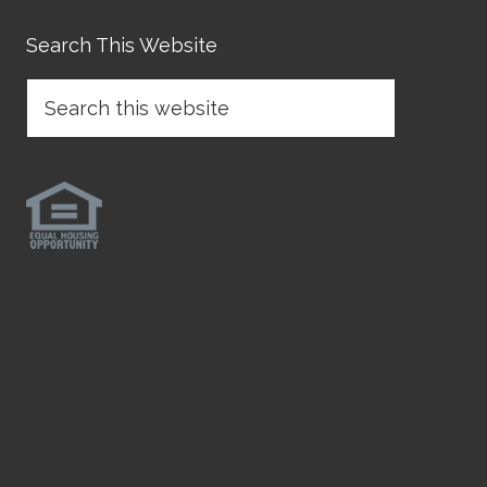
Search This Website