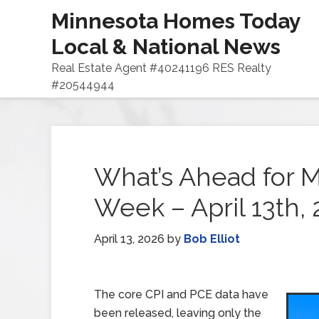
Minnesota Homes Today
Local & National News
Real Estate Agent #40241196 RES Realty
#20544944
What’s Ahead for M
Week – April 13th,
April 13, 2026
by
Bob Elliot
The core CPI and PCE data have
been released, leaving only the