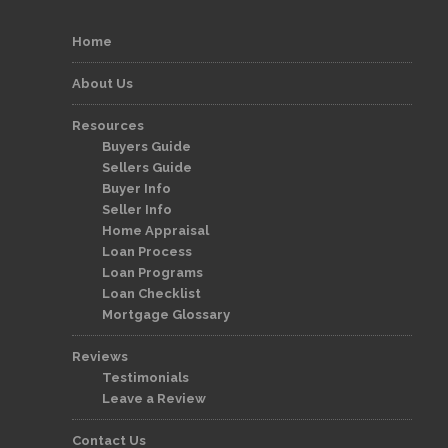
Home
About Us
Resources
Buyers Guide
Sellers Guide
Buyer Info
Seller Info
Home Appraisal
Loan Process
Loan Programs
Loan Checklist
Mortgage Glossary
Reviews
Testimonials
Leave a Review
Contact Us