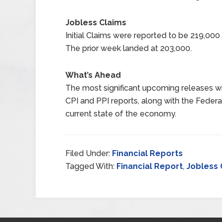
Jobless Claims
Initial Claims were reported to be 219,00
The prior week landed at 203,000.
What’s Ahead
The most significant upcoming releases wil
CPI and PPI reports, along with the Federal
current state of the economy.
Filed Under:
Financial Reports
Tagged With:
Financial Report
,
Jobless 