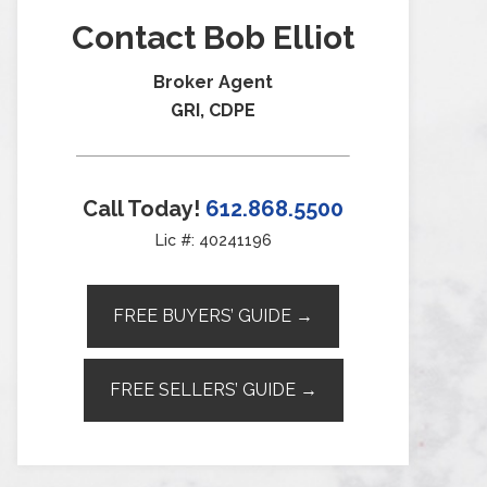
Contact Bob Elliot
Broker Agent
GRI, CDPE
Call Today!
612.868.5500
Lic #: 40241196
FREE BUYERS’ GUIDE →
FREE SELLERS’ GUIDE →