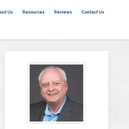
out Us
Resources
Reviews
Contact Us