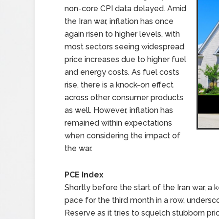
non-core CPI data delayed. Amid
the Iran war, inflation has once
again risen to higher levels, with
most sectors seeing widespread
price increases due to higher fuel
and energy costs. As fuel costs
rise, there is a knock-on effect
across other consumer products
as well. However, inflation has
remained within expectations
when considering the impact of
the war.
PCE Index
Shortly before the start of the Iran war, a
pace for the third month in a row, undersc
Reserve as it tries to squelch stubborn p