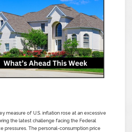
 key measure of U.S. inflation rose at an excessive
oring the latest challenge facing the Federal
rice pressures. The personal-consumption price