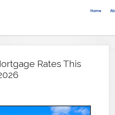
Home
Ab
ortgage Rates This
 2026