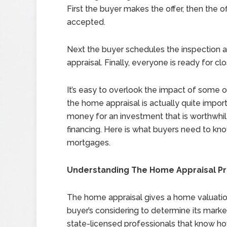
First the buyer makes the offer, then the of
accepted.
Next the buyer schedules the inspection
appraisal. Finally, everyone is ready for clo
It’s easy to overlook the impact of some 
the home appraisal is actually quite impor
money for an investment that is worthwhile,
financing. Here is what buyers need to kno
mortgages.
Understanding The Home Appraisal P
The home appraisal gives a home valuatio
buyer’s considering to determine its marke
state-licensed professionals that know h