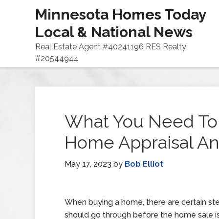
Minnesota Homes Today
Local & National News
Real Estate Agent #40241196 RES Realty
#20544944
What You Need To
Home Appraisal An
May 17, 2023
by
Bob Elliot
When buying a home, there are certain st
should go through before the home sale is o