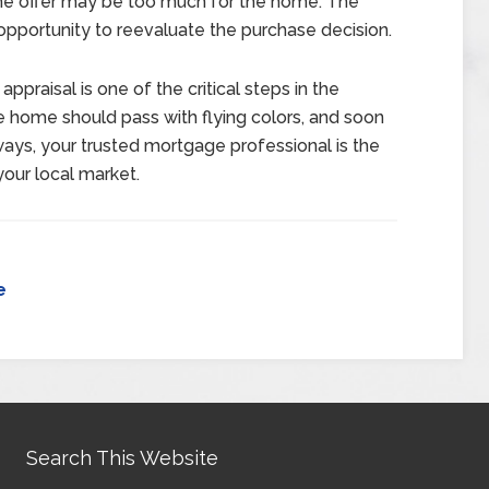
 the offer may be too much for the home. The
e opportunity to reevaluate the purchase decision.
praisal is one of the critical steps in the
e home should pass with flying colors, and soon
ways, your trusted mortgage professional is the
your local market.
e
Search This Website