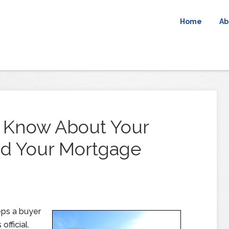
Home
Ab
 Know About Your
d Your Mortgage
eps a buyer
fficial.