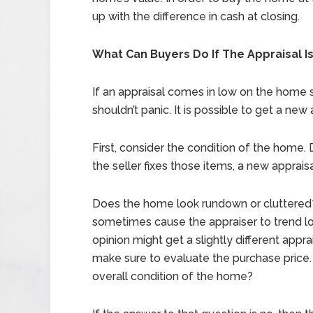
up with the difference in cash at closing.
What Can Buyers Do If The Appraisal I
If an appraisal comes in low on the home
shouldn’t panic. It is possible to get a new 
First, consider the condition of the home. Di
the seller fixes those items, a new apprais
Does the home look rundown or cluttered? T
sometimes cause the appraiser to trend l
opinion might get a slightly different apprai
make sure to evaluate the purchase price. I
overall condition of the home?