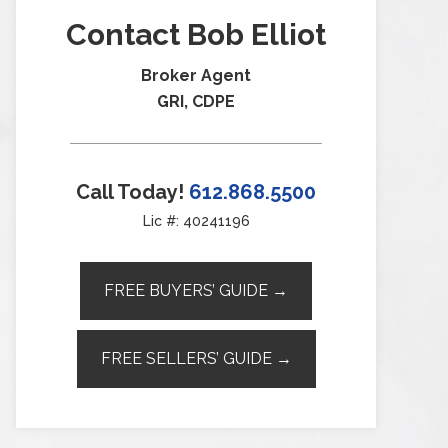
Contact Bob Elliot
Broker Agent
GRI, CDPE
Call Today!
612.868.5500
Lic #: 40241196
FREE BUYERS’ GUIDE →
FREE SELLERS’ GUIDE →