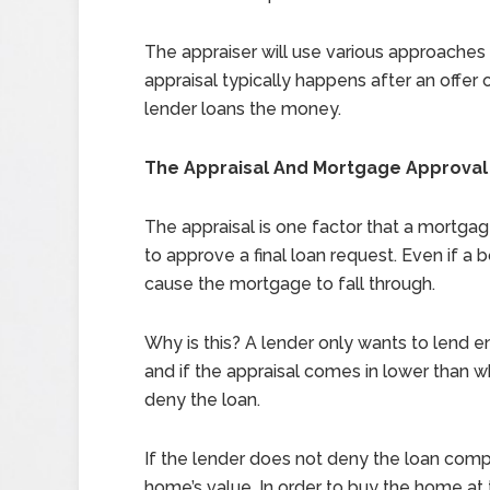
The appraiser will use various approaches 
appraisal typically happens after an offe
lender loans the money.
The Appraisal And Mortgage Approval
The appraisal is one factor that a mortga
to approve a final loan request. Even if a
cause the mortgage to fall through.
Why is this? A lender only wants to lend 
and if the appraisal comes in lower than wh
deny the loan.
If the lender does not deny the loan comp
home’s value. In order to buy the home a