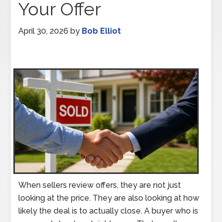
Your Offer
April 30, 2026
by
Bob Elliot
When sellers review offers, they are not just
looking at the price. They are also looking at how
likely the deal is to actually close. A buyer who is