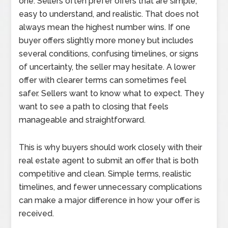
one. Sellers often prefer offers that are simple,
easy to understand, and realistic. That does not
always mean the highest number wins. If one
buyer offers slightly more money but includes
several conditions, confusing timelines, or signs
of uncertainty, the seller may hesitate. A lower
offer with clearer terms can sometimes feel
safer. Sellers want to know what to expect. They
want to see a path to closing that feels
manageable and straightforward.
This is why buyers should work closely with their
real estate agent to submit an offer that is both
competitive and clean. Simple terms, realistic
timelines, and fewer unnecessary complications
can make a major difference in how your offer is
received.