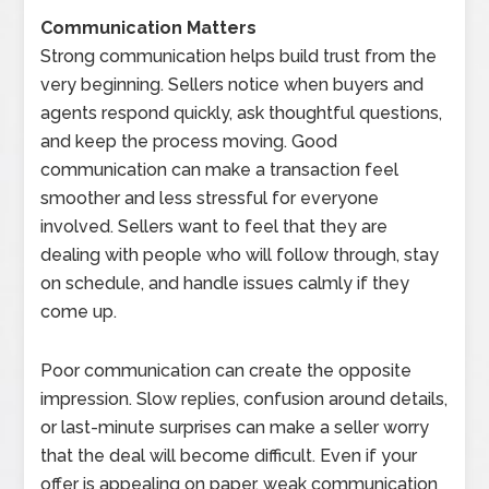
Communication Matters
Strong communication helps build trust from the
very beginning. Sellers notice when buyers and
agents respond quickly, ask thoughtful questions,
and keep the process moving. Good
communication can make a transaction feel
smoother and less stressful for everyone
involved. Sellers want to feel that they are
dealing with people who will follow through, stay
on schedule, and handle issues calmly if they
come up.
Poor communication can create the opposite
impression. Slow replies, confusion around details,
or last-minute surprises can make a seller worry
that the deal will become difficult. Even if your
offer is appealing on paper, weak communication