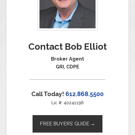
Contact Bob Elliot
Broker Agent
GRI, CDPE
Call Today!
612.868.5500
Lic #: 40241196
FREE BUYERS’ GUIDE →