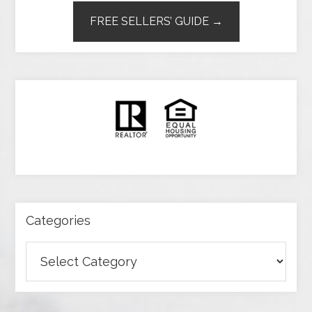
FREE SELLERS’ GUIDE →
Categories
Categories