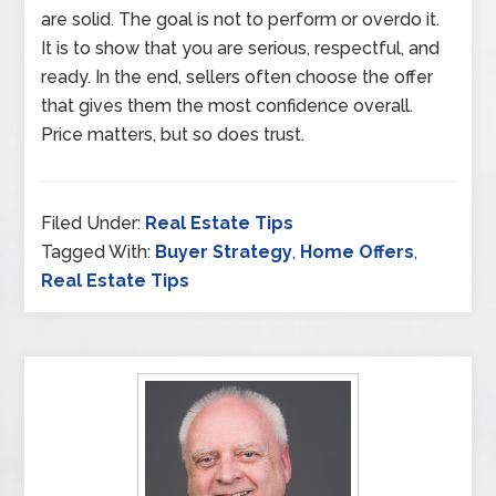
are solid. The goal is not to perform or overdo it.
It is to show that you are serious, respectful, and
ready. In the end, sellers often choose the offer
that gives them the most confidence overall.
Price matters, but so does trust.
Filed Under:
Real Estate Tips
Tagged With:
Buyer Strategy
,
Home Offers
,
Real Estate Tips