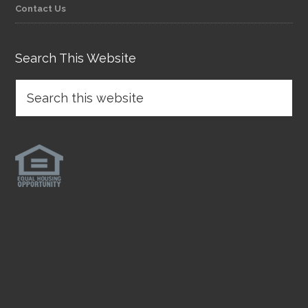
Contact Us
Search This Website