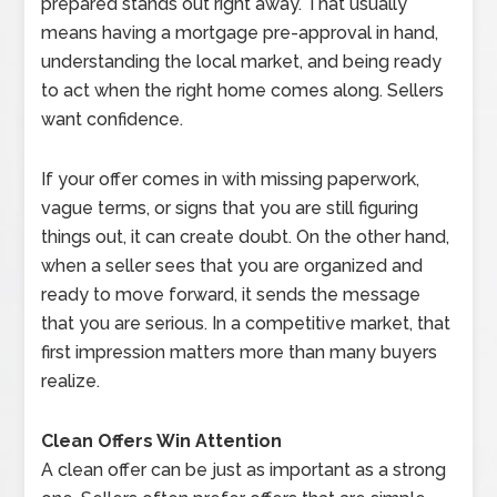
prepared stands out right away. That usually
means having a mortgage pre-approval in hand,
understanding the local market, and being ready
to act when the right home comes along. Sellers
want confidence.
If your offer comes in with missing paperwork,
vague terms, or signs that you are still figuring
things out, it can create doubt. On the other hand,
when a seller sees that you are organized and
ready to move forward, it sends the message
that you are serious. In a competitive market, that
first impression matters more than many buyers
realize.
Clean Offers Win Attention
A clean offer can be just as important as a strong