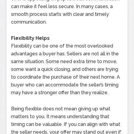
can make it feel less secure. In many cases, a
smooth process starts with clear and timely
communication.
Flexibility Helps
Flexibility can be one of the most overlooked
advantages a buyer has. Sellers are not all in the
same situation. Some need extra time to move,
some want a quick closing, and others are trying
to coordinate the purchase of their next home. A
buyer who can accommodate the seller’s timing
may have a stronger offer than they realize.
Being flexible does not mean giving up what
matters to you. It means understanding that
timing can be valuable. If you can align with what
the seller needs, your offer may stand out even if