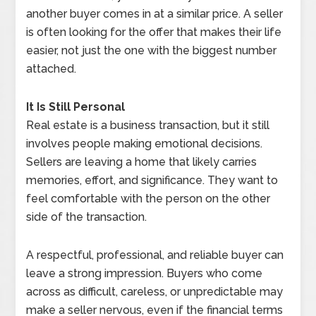
another buyer comes in at a similar price. A seller
is often looking for the offer that makes their life
easier, not just the one with the biggest number
attached.
It Is Still Personal
Real estate is a business transaction, but it still
involves people making emotional decisions.
Sellers are leaving a home that likely carries
memories, effort, and significance. They want to
feel comfortable with the person on the other
side of the transaction.
A respectful, professional, and reliable buyer can
leave a strong impression. Buyers who come
across as difficult, careless, or unpredictable may
make a seller nervous, even if the financial terms