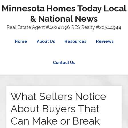
Minnesota Homes Today Local
& National News
Real Estate Agent #40241196 RES Realty #20544944
Home
About Us
Resources
Reviews
Contact Us
What Sellers Notice
About Buyers That
Can Make or Break