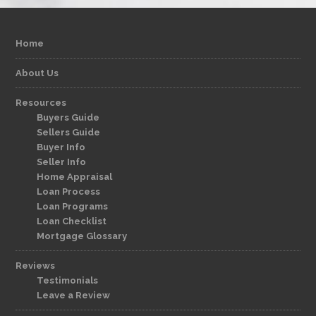
Home
About Us
Resources
Buyers Guide
Sellers Guide
Buyer Info
Seller Info
Home Appraisal
Loan Process
Loan Programs
Loan Checklist
Mortgage Glossary
Reviews
Testimonials
Leave a Review