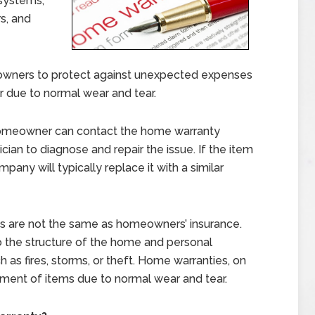
 systems,
s, and
wners to protect against unexpected expenses
r due to normal wear and tear.
omeowner can contact the home warranty
cian to diagnose and repair the issue. If the item
any will typically replace it with a similar
ies are not the same as homeowners’ insurance.
the structure of the home and personal
as fires, storms, or theft. Home warranties, on
ement of items due to normal wear and tear.