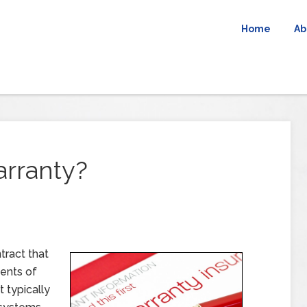
Home
Ab
rranty?
tract that
ments of
 typically