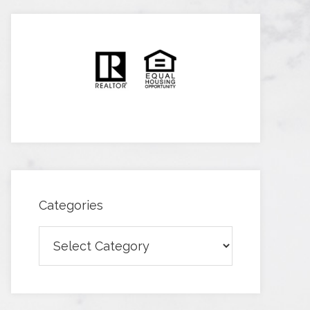
Categories
Categories