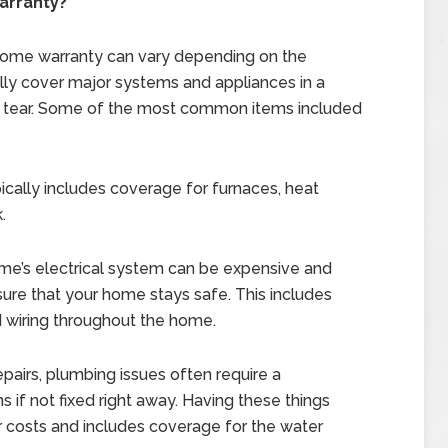
arranty?
a home warranty can vary depending on the
ally cover major systems and appliances in a
d tear. Some of the most common items included
ically includes coverage for furnaces, heat
.
ome’s electrical system can be expensive and
re that your home stays safe. This includes
d wiring throughout the home.
repairs, plumbing issues often require a
if not fixed right away. Having these things
r costs and includes coverage for the water