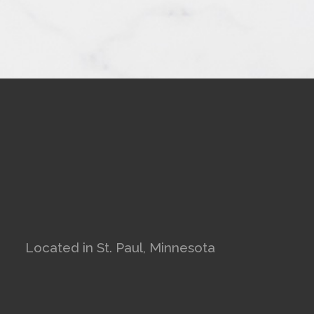
Located in St. Paul, Minnesota