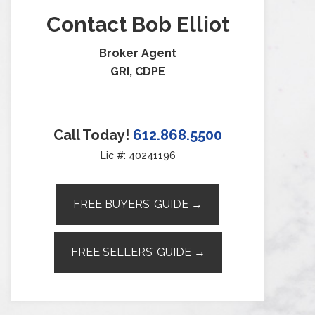
Contact Bob Elliot
Broker Agent
GRI, CDPE
Call Today!
612.868.5500
Lic #: 40241196
FREE BUYERS’ GUIDE →
FREE SELLERS’ GUIDE →