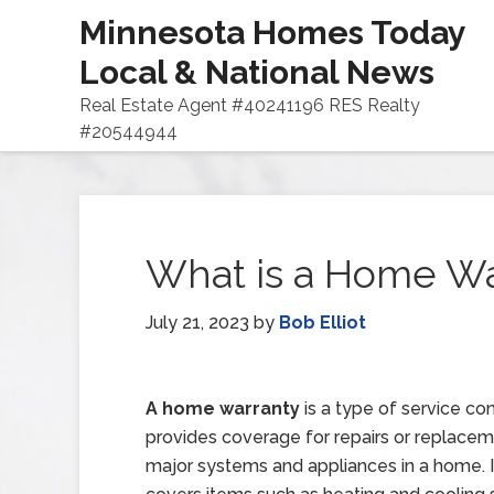
Minnesota Homes Today
Local & National News
Real Estate Agent #40241196 RES Realty
#20544944
What is a Home Wa
July 21, 2023
by
Bob Elliot
A home warranty
is a type of service con
provides coverage for repairs or replace
major systems and appliances in a home. It