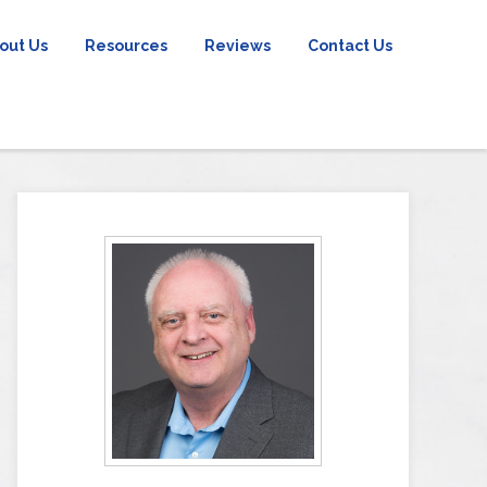
out Us
Resources
Reviews
Contact Us