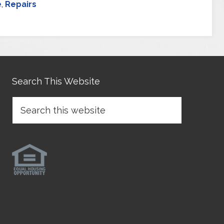
e
,
Repairs
Search This Website