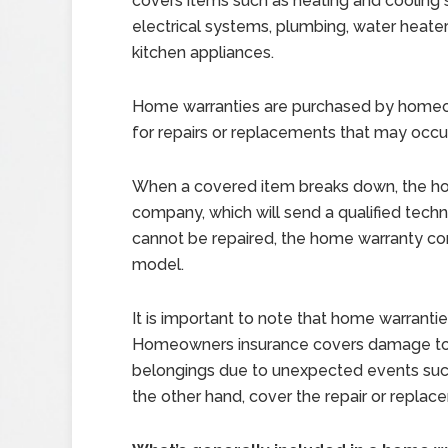
covers items such as heating and cooling
electrical systems, plumbing, water heater
kitchen appliances.
Home warranties are purchased by homeo
for repairs or replacements that may occu
When a covered item breaks down, the h
company, which will send a qualified techni
cannot be repaired, the home warranty comp
model.
It is important to note that home warrant
Homeowners insurance covers damage to 
belongings due to unexpected events such 
the other hand, cover the repair or replac