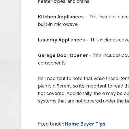
heater, pipes, and drains.
Kitchen Appliances
– This includes cover
built-in microwave.
Laundry Appliances
– This includes cove
Garage Door Opener
– This includes co
components.
It’s important to note that while these it
plan is different, so it’s important to read 
not covered. Additionally, there may be op
systems that are not covered under the ba
Filed Under:
Home Buyer Tips