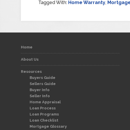
Tagged With:
Home Warranty
,
Mortgag
Home
About Us
Resources
Buyers Guide
Sellers Guide
Buyer Info
Seller Info
Home Appraisal
Loan Process
Loan Programs
Loan Checklist
Mortgage Glossary