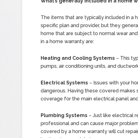
What’s generally included in a home w
The items that are typically included in 
specific plan and provider, but they gener
home that are subject to normal wear an
in a home warranty are:
Heating and Cooling Systems
– This typ
pumps, air conditioning units, and ductwork
Electrical Systems
– Issues with your h
dangerous. Having these covered makes su
coverage for the main electrical panel an
Plumbing Systems
– Just like electrical 
professional and can cause major problems 
covered by a home warranty will cut repai