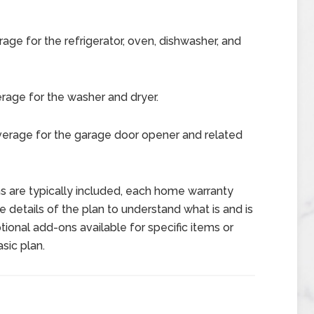
age for the refrigerator, oven, dishwasher, and
rage for the washer and dryer.
verage for the garage door opener and related
ems are typically included, each home warranty
the details of the plan to understand what is and is
tional add-ons available for specific items or
sic plan.