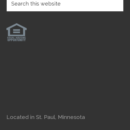
Located in St. Paul, Minnesota