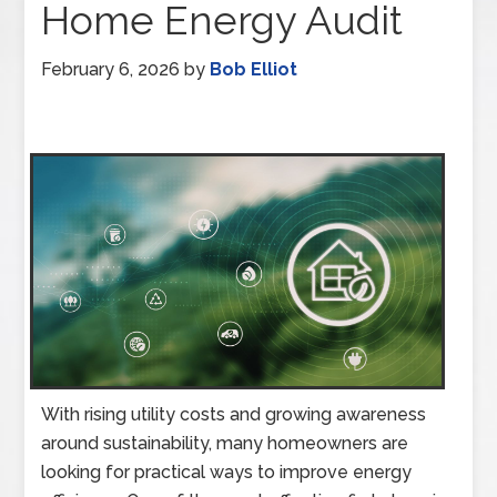
Home Energy Audit
February 6, 2026
by
Bob Elliot
With rising utility costs and growing awareness
around sustainability, many homeowners are
looking for practical ways to improve energy