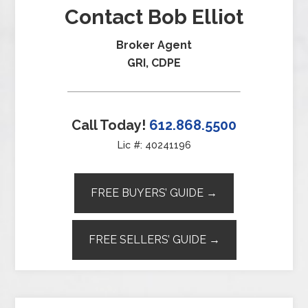
Contact Bob Elliot
Broker Agent
GRI, CDPE
Call Today!
612.868.5500
Lic #: 40241196
FREE BUYERS’ GUIDE →
FREE SELLERS’ GUIDE →