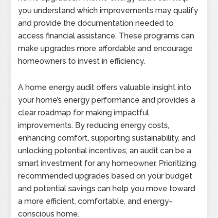
you understand which improvements may qualify
and provide the documentation needed to
access financial assistance. These programs can
make upgrades more affordable and encourage
homeowners to invest in efficiency.
A home energy audit offers valuable insight into
your home’s energy performance and provides a
clear roadmap for making impactful
improvements. By reducing energy costs,
enhancing comfort, supporting sustainability, and
unlocking potential incentives, an audit can be a
smart investment for any homeowner. Prioritizing
recommended upgrades based on your budget
and potential savings can help you move toward
a more efficient, comfortable, and energy-
conscious home.