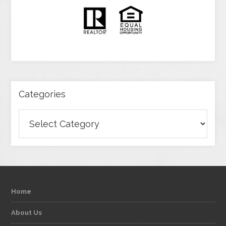
Categories
Categories
Home
About Us