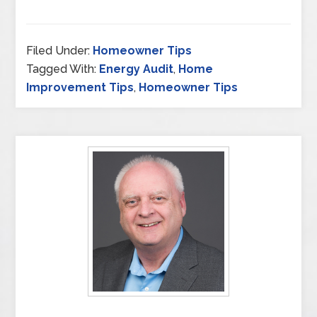
Filed Under:
Homeowner Tips
Tagged With:
Energy Audit
,
Home
Improvement Tips
,
Homeowner Tips