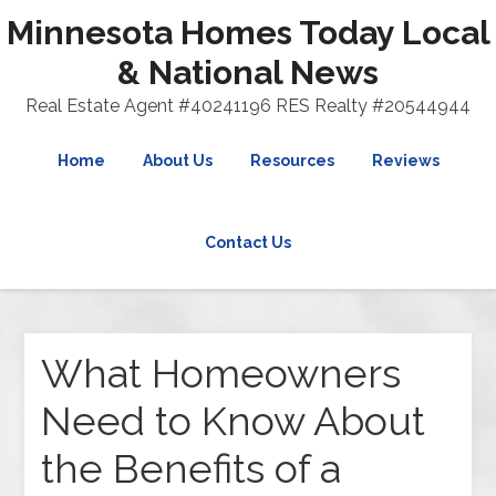
Minnesota Homes Today Local
& National News
Real Estate Agent #40241196 RES Realty #20544944
Home
About Us
Resources
Reviews
Contact Us
What Homeowners
Need to Know About
the Benefits of a