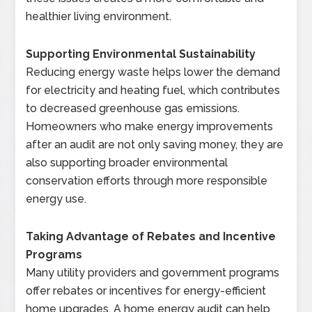
healthier living environment.
Supporting Environmental Sustainability
Reducing energy waste helps lower the demand
for electricity and heating fuel, which contributes
to decreased greenhouse gas emissions.
Homeowners who make energy improvements
after an audit are not only saving money, they are
also supporting broader environmental
conservation efforts through more responsible
energy use.
Taking Advantage of Rebates and Incentive
Programs
Many utility providers and government programs
offer rebates or incentives for energy-efficient
home upgrades. A home energy audit can help