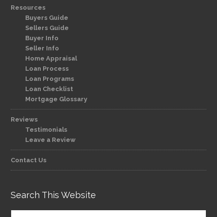
Resources
Buyers Guide
Sellers Guide
Buyer Info
Seller Info
Home Appraisal
Loan Process
Loan Programs
Loan Checklist
Mortgage Glossary
Reviews
Testimonials
Leave a Review
Contact Us
Search This Website