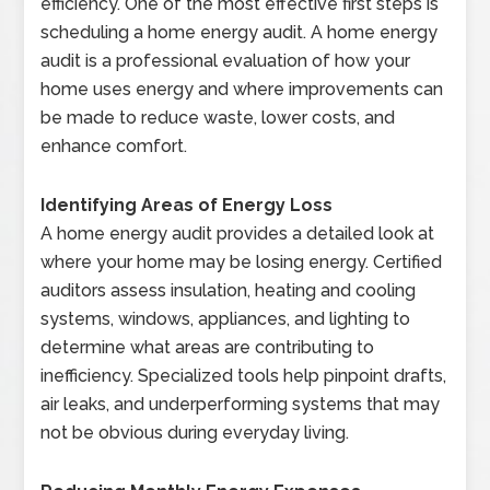
efficiency. One of the most effective first steps is
scheduling a home energy audit. A home energy
audit is a professional evaluation of how your
home uses energy and where improvements can
be made to reduce waste, lower costs, and
enhance comfort.
Identifying Areas of Energy Loss
A home energy audit provides a detailed look at
where your home may be losing energy. Certified
auditors assess insulation, heating and cooling
systems, windows, appliances, and lighting to
determine what areas are contributing to
inefficiency. Specialized tools help pinpoint drafts,
air leaks, and underperforming systems that may
not be obvious during everyday living.