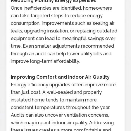
Reducing Monthly Energy Expenses
Once inefficiencies are identified, homeowners
can take targeted steps to reduce energy
consumption. Improvements such as sealing air
leaks, upgrading insulation, or replacing outdated
equipment can lead to meaningful savings over
time. Even smaller adjustments recommended
through an audit can help lower utility bills and
improve long-term affordability.
Improving Comfort and Indoor Air Quality
Energy efficiency upgrades often improve more
than just cost. A well-sealed and properly
insulated home tends to maintain more
consistent temperatures throughout the year.
Audits can also uncover ventilation concerns,
which may impact indoor air quality. Addressing
these issues creates a more comfortable and