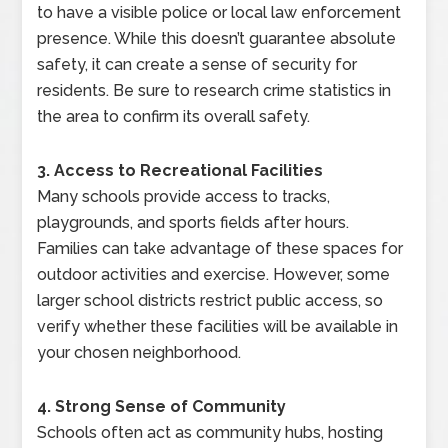
to have a visible police or local law enforcement
presence. While this doesn’t guarantee absolute
safety, it can create a sense of security for
residents. Be sure to research crime statistics in
the area to confirm its overall safety.
3. Access to Recreational Facilities
Many schools provide access to tracks,
playgrounds, and sports fields after hours.
Families can take advantage of these spaces for
outdoor activities and exercise. However, some
larger school districts restrict public access, so
verify whether these facilities will be available in
your chosen neighborhood.
4. Strong Sense of Community
Schools often act as community hubs, hosting