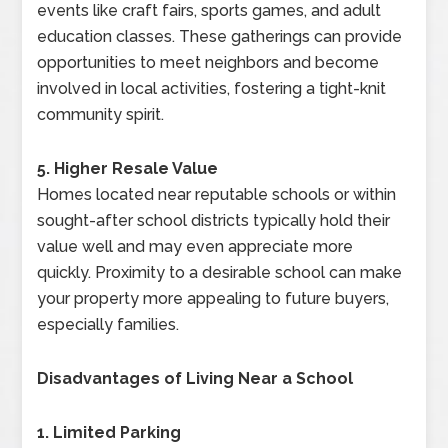
events like craft fairs, sports games, and adult
education classes. These gatherings can provide
opportunities to meet neighbors and become
involved in local activities, fostering a tight-knit
community spirit.
5. Higher Resale Value
Homes located near reputable schools or within
sought-after school districts typically hold their
value well and may even appreciate more
quickly. Proximity to a desirable school can make
your property more appealing to future buyers,
especially families.
Disadvantages of Living Near a School
1. Limited Parking