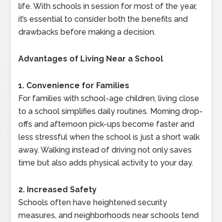
life. With schools in session for most of the year,
it’s essential to consider both the benefits and
drawbacks before making a decision.
Advantages of Living Near a School
1. Convenience for Families
For families with school-age children, living close
to a school simplifies daily routines. Morning drop-
offs and afternoon pick-ups become faster and
less stressful when the school is just a short walk
away. Walking instead of driving not only saves
time but also adds physical activity to your day.
2. Increased Safety
Schools often have heightened security
measures, and neighborhoods near schools tend