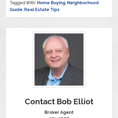
Tagged With:
Home Buying
,
Neighborhood
Guide
,
Real Estate Tips
Contact Bob Elliot
Broker Agent