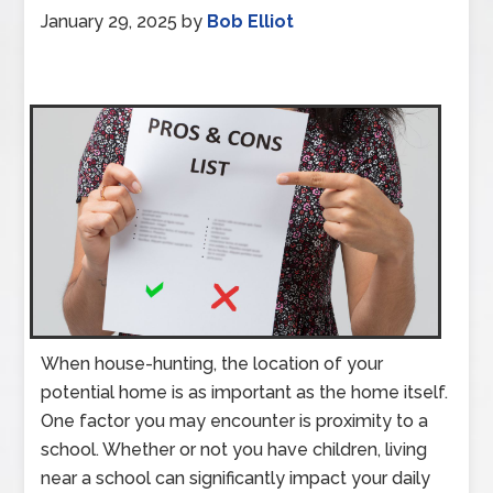
January 29, 2025
by
Bob Elliot
When house-hunting, the location of your
potential home is as important as the home itself.
One factor you may encounter is proximity to a
school. Whether or not you have children, living
near a school can significantly impact your daily