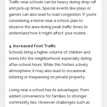
Traffic near schools can be heavy during drop-off
and pick-up times. Special events like plays or
games can also lead to road congestion. If you’re
considering a home near a school, plan to
observe the area during peak traffic times to
understand how it might affect your routine.
4. Increased Foot Traffic
Schools bring a higher volume of children and
teens into the neighborhood, especially during
after-school hours. While this fosters a lively
atmosphere, it may also lead to occasional
loitering or trespassing on private property.
Living near a school has its advantages, from
added convenience for families to stronger
community ties. However, challenges such as