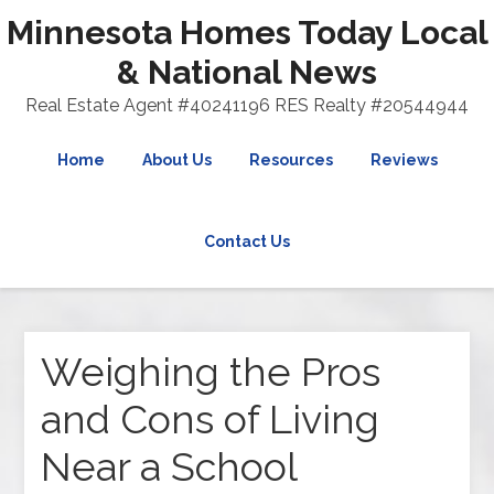
Minnesota Homes Today Local
& National News
Real Estate Agent #40241196 RES Realty #20544944
Home
About Us
Resources
Reviews
Contact Us
Weighing the Pros
and Cons of Living
Near a School