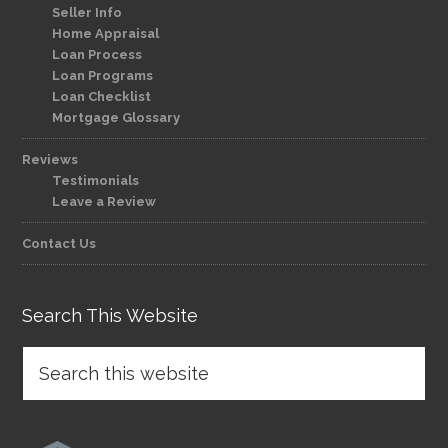
Seller Info
Home Appraisal
Loan Process
Loan Programs
Loan Checklist
Mortgage Glossary
Reviews
Testimonials
Leave a Review
Contact Us
Search This Website