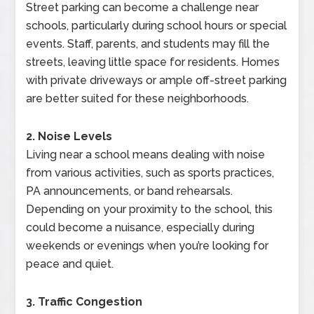
Street parking can become a challenge near
schools, particularly during school hours or special
events. Staff, parents, and students may fill the
streets, leaving little space for residents. Homes
with private driveways or ample off-street parking
are better suited for these neighborhoods.
2. Noise Levels
Living near a school means dealing with noise
from various activities, such as sports practices,
PA announcements, or band rehearsals.
Depending on your proximity to the school, this
could become a nuisance, especially during
weekends or evenings when you’re looking for
peace and quiet.
3. Traffic Congestion