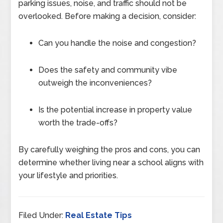
parking issues, noise, and traffic should not be
overlooked. Before making a decision, consider:
Can you handle the noise and congestion?
Does the safety and community vibe
outweigh the inconveniences?
Is the potential increase in property value
worth the trade-offs?
By carefully weighing the pros and cons, you can
determine whether living near a school aligns with
your lifestyle and priorities.
Filed Under:
Real Estate Tips