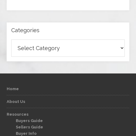
Categories
Categories
Home
About Us
Resources
Buyers Guide
Sellers Guide
Buyer Info