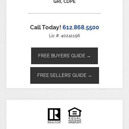
GRI, CDPE
Call Today!
612.868.5500
Lic #: 40241196
FREE BUYERS’ GUIDE →
FREE SELLERS’ GUIDE →