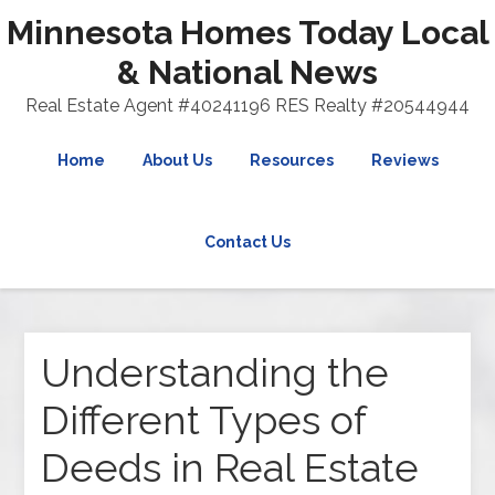
Minnesota Homes Today Local
& National News
Real Estate Agent #40241196 RES Realty #20544944
Home
About Us
Resources
Reviews
Contact Us
Understanding the
Different Types of
Deeds in Real Estate