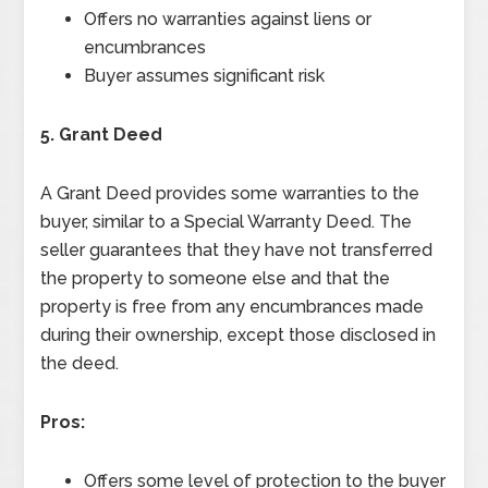
Offers no warranties against liens or
encumbrances
Buyer assumes significant risk
5. Grant Deed
A Grant Deed provides some warranties to the
buyer, similar to a Special Warranty Deed. The
seller guarantees that they have not transferred
the property to someone else and that the
property is free from any encumbrances made
during their ownership, except those disclosed in
the deed.
Pros:
Offers some level of protection to the buyer