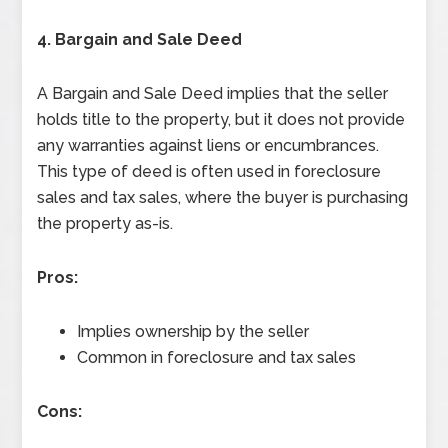
4. Bargain and Sale Deed
A Bargain and Sale Deed implies that the seller
holds title to the property, but it does not provide
any warranties against liens or encumbrances.
This type of deed is often used in foreclosure
sales and tax sales, where the buyer is purchasing
the property as-is.
Pros:
Implies ownership by the seller
Common in foreclosure and tax sales
Cons: