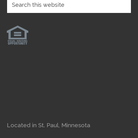
Located in St. Paul, Minnesota