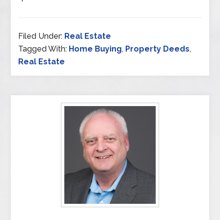
Filed Under:
Real Estate
Tagged With:
Home Buying
,
Property Deeds
,
Real Estate