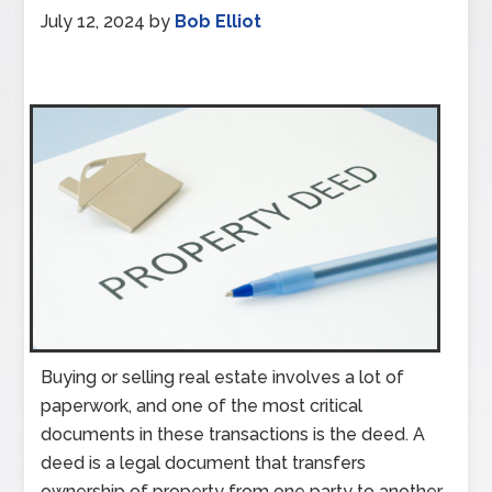
July 12, 2024
by
Bob Elliot
Buying or selling real estate involves a lot of
paperwork, and one of the most critical
documents in these transactions is the deed. A
deed is a legal document that transfers
ownership of property from one party to another.