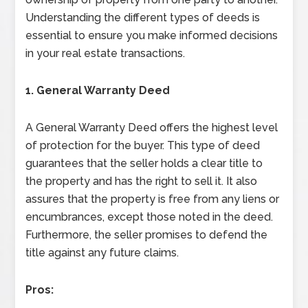
Understanding the different types of deeds is
essential to ensure you make informed decisions
in your real estate transactions.
1. General Warranty Deed
A General Warranty Deed offers the highest level
of protection for the buyer. This type of deed
guarantees that the seller holds a clear title to
the property and has the right to sell it. It also
assures that the property is free from any liens or
encumbrances, except those noted in the deed.
Furthermore, the seller promises to defend the
title against any future claims.
Pros: