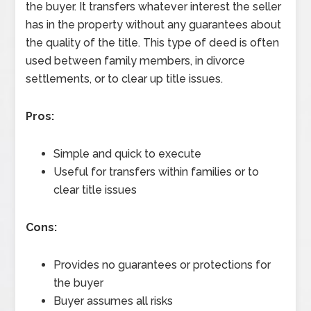
the buyer. It transfers whatever interest the seller
has in the property without any guarantees about
the quality of the title. This type of deed is often
used between family members, in divorce
settlements, or to clear up title issues.
Pros:
Simple and quick to execute
Useful for transfers within families or to
clear title issues
Cons:
Provides no guarantees or protections for
the buyer
Buyer assumes all risks