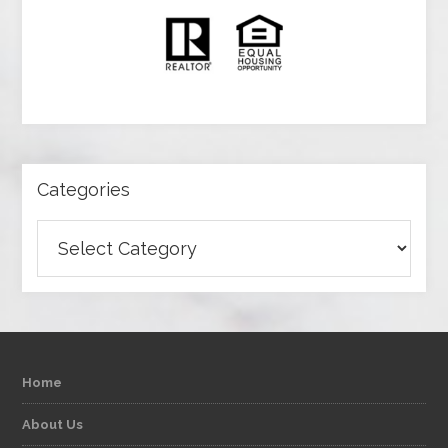
Categories
Categories
Home
About Us