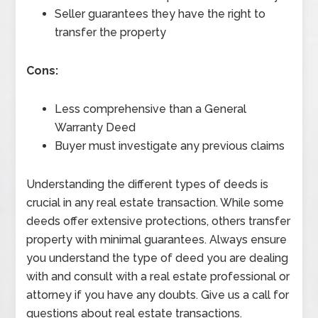
Seller guarantees they have the right to
transfer the property
Cons:
Less comprehensive than a General
Warranty Deed
Buyer must investigate any previous claims
Understanding the different types of deeds is
crucial in any real estate transaction. While some
deeds offer extensive protections, others transfer
property with minimal guarantees. Always ensure
you understand the type of deed you are dealing
with and consult with a real estate professional or
attorney if you have any doubts. Give us a call for
questions about real estate transactions.