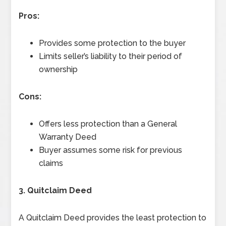
Pros:
Provides some protection to the buyer
Limits seller’s liability to their period of
ownership
Cons:
Offers less protection than a General
Warranty Deed
Buyer assumes some risk for previous
claims
3. Quitclaim Deed
A Quitclaim Deed provides the least protection to