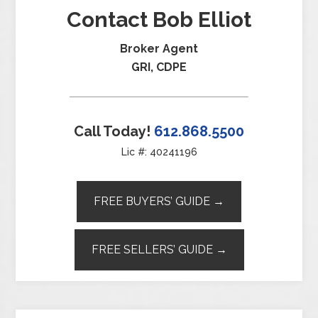
Contact Bob Elliot
Broker Agent
GRI, CDPE
Call Today!
612.868.5500
Lic #: 40241196
FREE BUYERS’ GUIDE →
FREE SELLERS’ GUIDE →