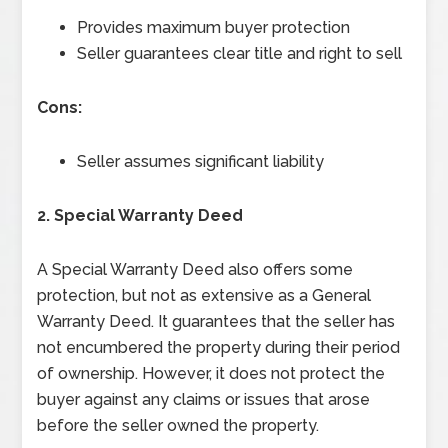
Provides maximum buyer protection
Seller guarantees clear title and right to sell
Cons:
Seller assumes significant liability
2. Special Warranty Deed
A Special Warranty Deed also offers some
protection, but not as extensive as a General
Warranty Deed. It guarantees that the seller has
not encumbered the property during their period
of ownership. However, it does not protect the
buyer against any claims or issues that arose
before the seller owned the property.