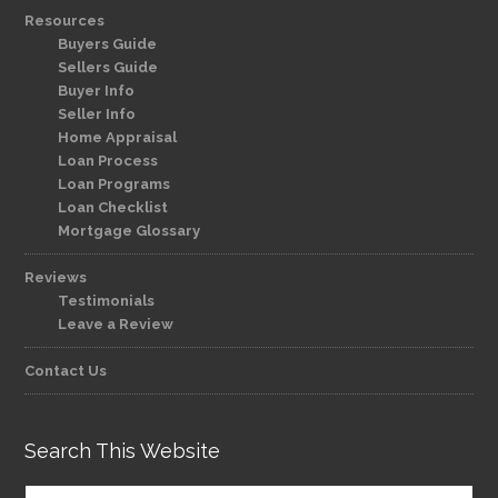
Resources
Buyers Guide
Sellers Guide
Buyer Info
Seller Info
Home Appraisal
Loan Process
Loan Programs
Loan Checklist
Mortgage Glossary
Reviews
Testimonials
Leave a Review
Contact Us
Search This Website