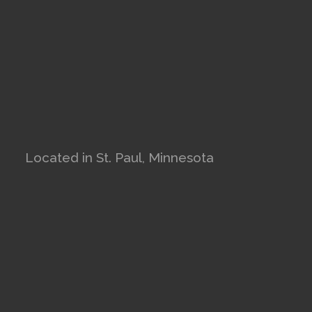
Located in St. Paul, Minnesota