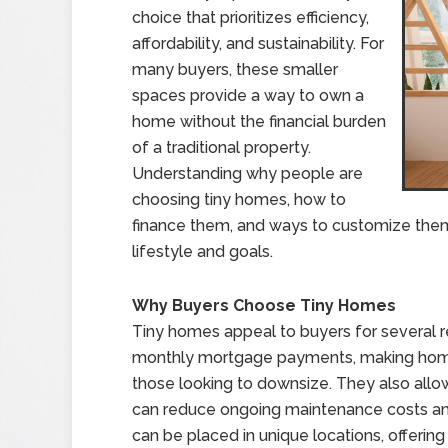
choice that prioritizes efficiency,
affordability, and sustainability. For
many buyers, these smaller
spaces provide a way to own a
home without the financial burden
of a traditional property.
Understanding why people are
choosing tiny homes, how to
finance them, and ways to customize them 
lifestyle and goals.
Why Buyers Choose Tiny Homes
Tiny homes appeal to buyers for several
monthly mortgage payments, making homeo
those looking to downsize. They also allow 
can reduce ongoing maintenance costs and
can be placed in unique locations, offering