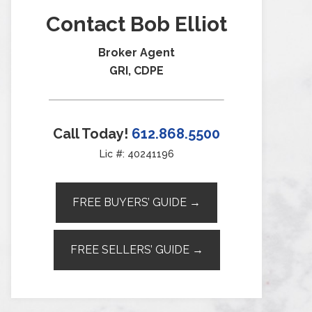
Contact Bob Elliot
Broker Agent
GRI, CDPE
Call Today!
612.868.5500
Lic #: 40241196
FREE BUYERS’ GUIDE →
FREE SELLERS’ GUIDE →