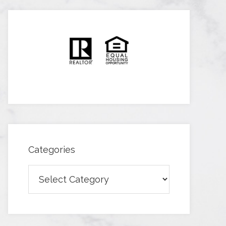
Categories
Categories