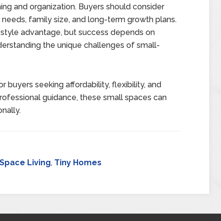
nning and organization. Buyers should consider
 needs, family size, and long-term growth plans.
festyle advantage, but success depends on
nderstanding the unique challenges of small-
 buyers seeking affordability, flexibility, and
 professional guidance, these small spaces can
nally.
 Space Living
,
Tiny Homes