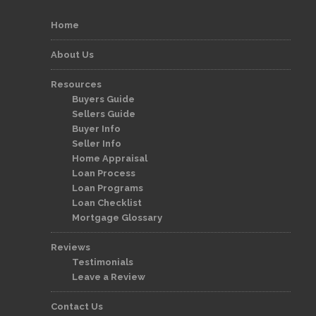
Home
About Us
Resources
Buyers Guide
Sellers Guide
Buyer Info
Seller Info
Home Appraisal
Loan Process
Loan Programs
Loan Checklist
Mortgage Glossary
Reviews
Testimonials
Leave a Review
Contact Us