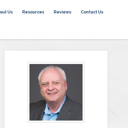
out Us
Resources
Reviews
Contact Us