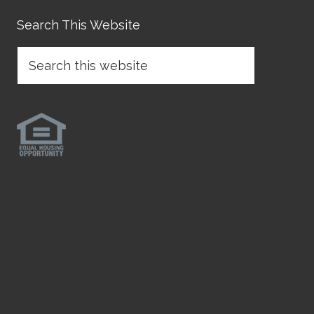
Search This Website