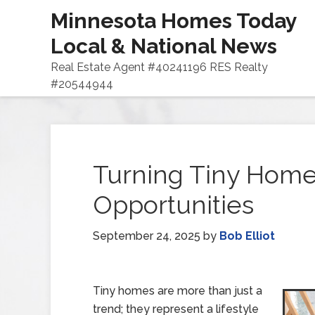
Minnesota Homes Today
Local & National News
Real Estate Agent #40241196 RES Realty
#20544944
Turning Tiny Homes
Opportunities
September 24, 2025
by
Bob Elliot
Tiny homes are more than just a
trend; they represent a lifestyle