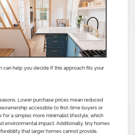
can help you decide if this approach fits your
 reasons. Lower purchase prices mean reduced
wnership accessible to first-time buyers or
for a simpler, more minimalist lifestyle, which
 environmental impact. Additionally, tiny homes
 flexibility that larger homes cannot provide.