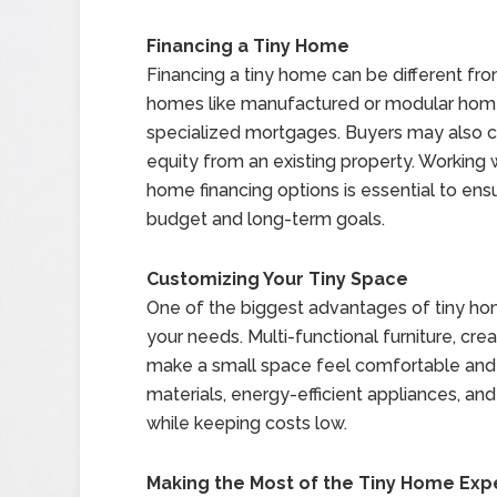
Financing a Tiny Home
Financing a tiny home can be different fro
homes like manufactured or modular homes
specialized mortgages. Buyers may also co
equity from an existing property. Working w
home financing options is essential to ensu
budget and long-term goals.
Customizing Your Tiny Space
One of the biggest advantages of tiny home
your needs. Multi-functional furniture, cre
make a small space feel comfortable and 
materials, energy-efficient appliances, 
while keeping costs low.
Making the Most of the Tiny Home Exp