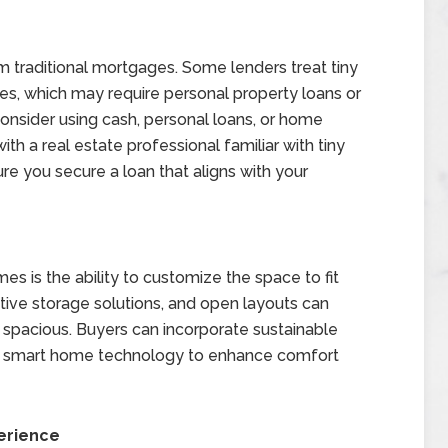
m traditional mortgages. Some lenders treat tiny
, which may require personal property loans or
nsider using cash, personal loans, or home
ith a real estate professional familiar with tiny
re you secure a loan that aligns with your
s is the ability to customize the space to fit
ative storage solutions, and open layouts can
spacious. Buyers can incorporate sustainable
and smart home technology to enhance comfort
erience