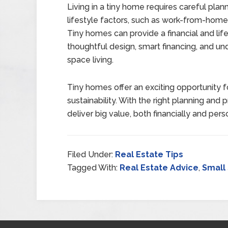
Living in a tiny home requires careful pla
lifestyle factors, such as work-from-home
Tiny homes can provide a financial and li
thoughtful design, smart financing, and u
space living.
Tiny homes offer an exciting opportunity for
sustainability. With the right planning and
deliver big value, both financially and perso
Filed Under:
Real Estate Tips
Tagged With:
Real Estate Advice
,
Small