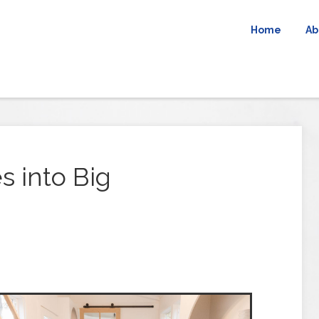
Home
Ab
 into Big