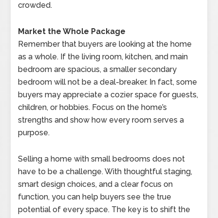
crowded.
Market the Whole Package
Remember that buyers are looking at the home
as a whole. If the living room, kitchen, and main
bedroom are spacious, a smaller secondary
bedroom will not be a deal-breaker. In fact, some
buyers may appreciate a cozier space for guests,
children, or hobbies. Focus on the home’s
strengths and show how every room serves a
purpose.
Selling a home with small bedrooms does not
have to be a challenge. With thoughtful staging,
smart design choices, and a clear focus on
function, you can help buyers see the true
potential of every space. The key is to shift the