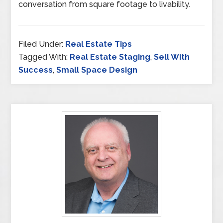
conversation from square footage to livability.
Filed Under:
Real Estate Tips
Tagged With:
Real Estate Staging
,
Sell With
Success
,
Small Space Design