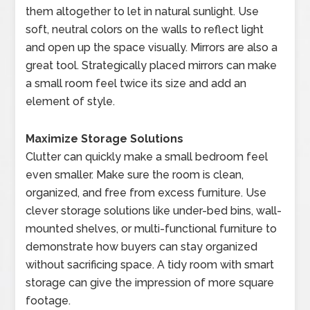
them altogether to let in natural sunlight. Use
soft, neutral colors on the walls to reflect light
and open up the space visually. Mirrors are also a
great tool. Strategically placed mirrors can make
a small room feel twice its size and add an
element of style.
Maximize Storage Solutions
Clutter can quickly make a small bedroom feel
even smaller. Make sure the room is clean,
organized, and free from excess furniture. Use
clever storage solutions like under-bed bins, wall-
mounted shelves, or multi-functional furniture to
demonstrate how buyers can stay organized
without sacrificing space. A tidy room with smart
storage can give the impression of more square
footage.