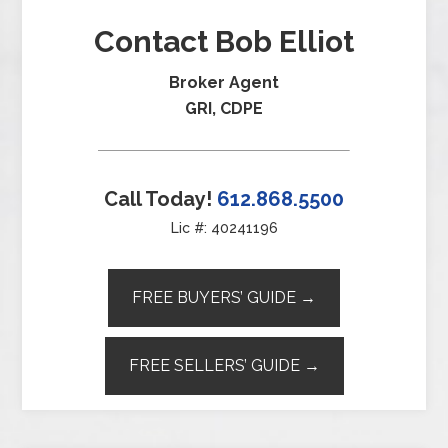
Contact Bob Elliot
Broker Agent
GRI, CDPE
Call Today!
612.868.5500
Lic #: 40241196
FREE BUYERS’ GUIDE →
FREE SELLERS’ GUIDE →