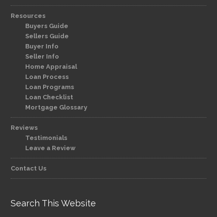
Resources
Buyers Guide
Sellers Guide
Buyer Info
Seller Info
Home Appraisal
Loan Process
Loan Programs
Loan Checklist
Mortgage Glossary
Reviews
Testimonials
Leave a Review
Contact Us
Search This Website