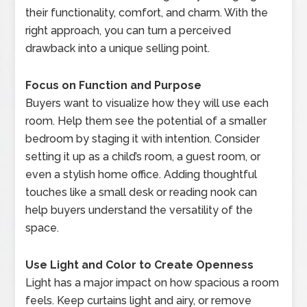
their functionality, comfort, and charm. With the
right approach, you can turn a perceived
drawback into a unique selling point.
Focus on Function and Purpose
Buyers want to visualize how they will use each
room. Help them see the potential of a smaller
bedroom by staging it with intention. Consider
setting it up as a child’s room, a guest room, or
even a stylish home office. Adding thoughtful
touches like a small desk or reading nook can
help buyers understand the versatility of the
space.
Use Light and Color to Create Openness
Light has a major impact on how spacious a room
feels. Keep curtains light and airy, or remove