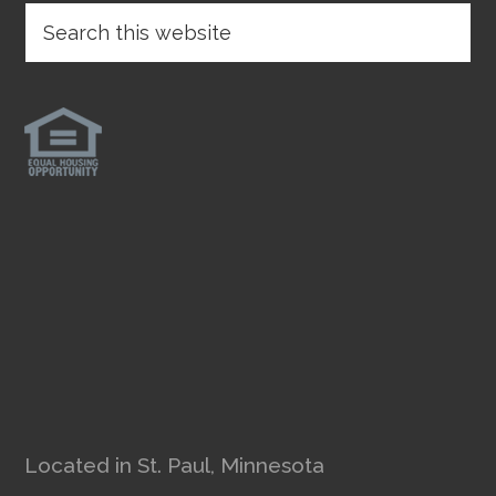
Located in St. Paul, Minnesota