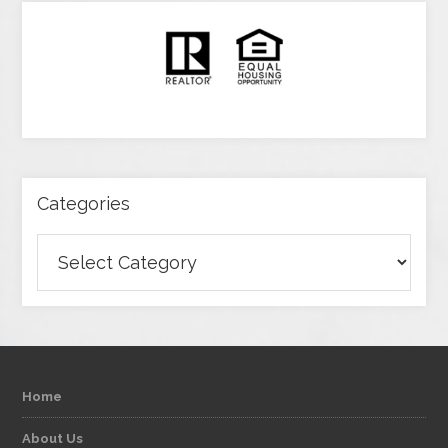
Categories
Categories
Home
About Us