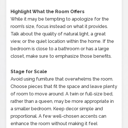
Highlight What the Room Offers
While it may be tempting to apologize for the
room’s size, focus instead on what it provides.
Talk about the quality of natural light, a great
view, or the quiet location within the home. If the
bedroom is close to a bathroom or has a large
closet, make sure to emphasize those benefits.
Stage for Scale
Avoid using furniture that overwhelms the room.
Choose pieces that fit the space and leave plenty
of room to move around. A twin or full-size bed,
rather than a queen, may be more appropriate in
a smaller bedroom. Keep decor simple and
proportional. A few well-chosen accents can
enhance the room without making it feel