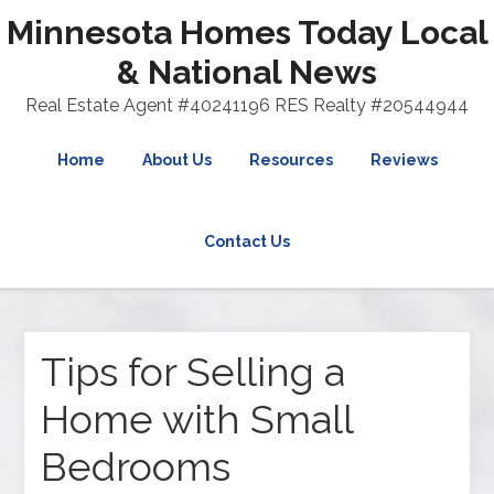
Minnesota Homes Today Local
& National News
Real Estate Agent #40241196 RES Realty #20544944
Home
About Us
Resources
Reviews
Contact Us
Tips for Selling a
Home with Small
Bedrooms