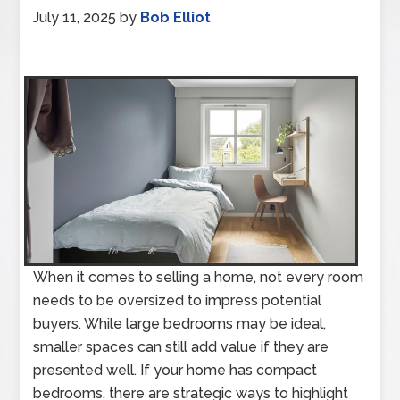
July 11, 2025
by
Bob Elliot
When it comes to selling a home, not every room
needs to be oversized to impress potential
buyers. While large bedrooms may be ideal,
smaller spaces can still add value if they are
presented well. If your home has compact
bedrooms, there are strategic ways to highlight