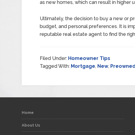
as new homes, which can result in higher util
Ultimately, the decision to buy a new or 
budget, and personal preferences. It is imp
reputable real estate agent to find the rig
Filed Under:
Homeowner Tips
Tagged With:
Mortgage
,
New
,
Preowne
Home
About Us