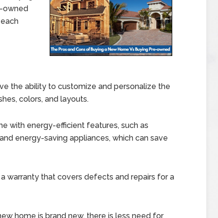
re-owned
 each
e the ability to customize and personalize the
shes, colors, and layouts.
with energy-efficient features, such as
and energy-saving appliances, which can save
warranty that covers defects and repairs for a
 new home is brand new, there is less need for