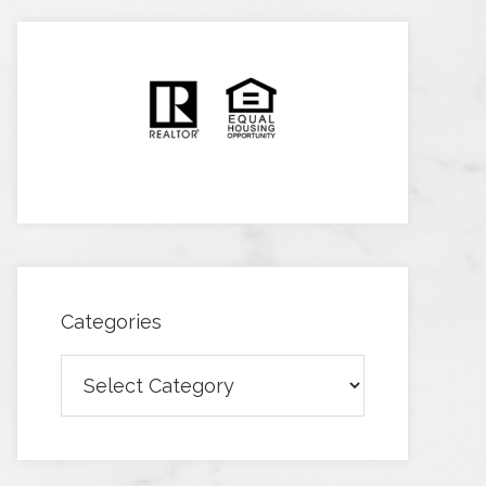
Categories
Categories