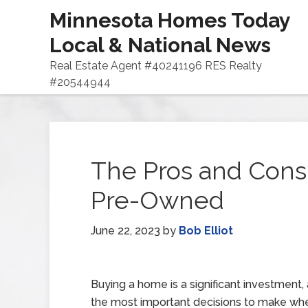
Minnesota Homes Today
Local & National News
Real Estate Agent #40241196 RES Realty
#20544944
The Pros and Cons
Pre-Owned
June 22, 2023
by
Bob Elliot
Buying a home is a significant investment,
the most important decisions to make wh