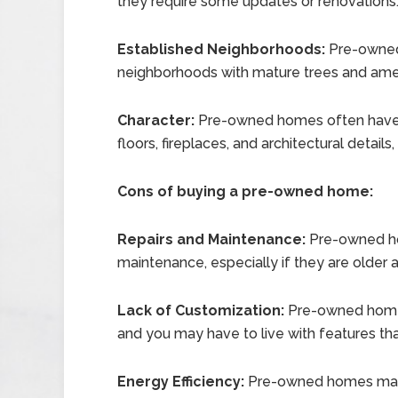
they require some updates or renovations
Established Neighborhoods:
Pre-owned 
neighborhoods with mature trees and ameni
Character:
Pre-owned homes often have u
floors, fireplaces, and architectural detail
Cons of buying a pre-owned home:
Repairs and Maintenance:
Pre-owned ho
maintenance, especially if they are older
Lack of Customization:
Pre-owned home
and you may have to live with features tha
Energy Efficiency:
Pre-owned homes may n