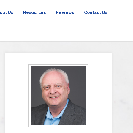
out Us
Resources
Reviews
Contact Us