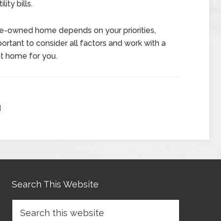
ity bills.
pre-owned home depends on your priorities,
ortant to consider all factors and work with a
ht home for you.
d
Search This Website