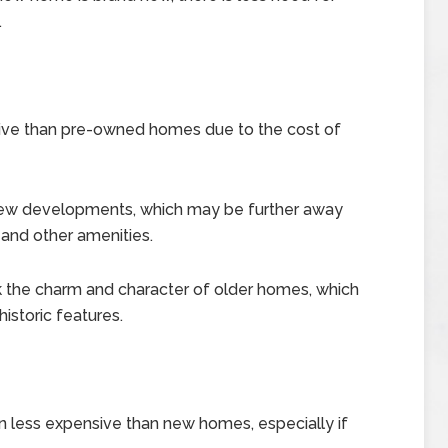
.
ve than pre-owned homes due to the cost of
new developments, which may be further away
and other amenities.
he charm and character of older homes, which
istoric features.
less expensive than new homes, especially if