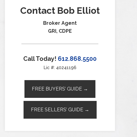
Contact Bob Elliot
Broker Agent
GRI, CDPE
Call Today!
612.868.5500
Lic #: 40241196
FREE BUYERS’ GUIDE →
FREE SELLERS’ GUIDE →