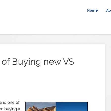
Home
Ab
 of Buying new VS
 and one of
en buying a