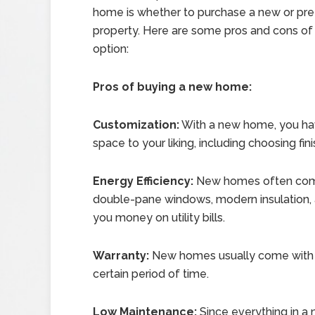
home is whether to purchase a new or p
property. Here are some pros and cons of
option:
Pros of buying a new home:
Customization:
With a new home, you hav
space to your liking, including choosing fini
Energy Efficiency:
New homes often come 
double-pane windows, modern insulation, 
you money on utility bills.
Warranty:
New homes usually come with a 
certain period of time.
Low Maintenance:
Since everything in a