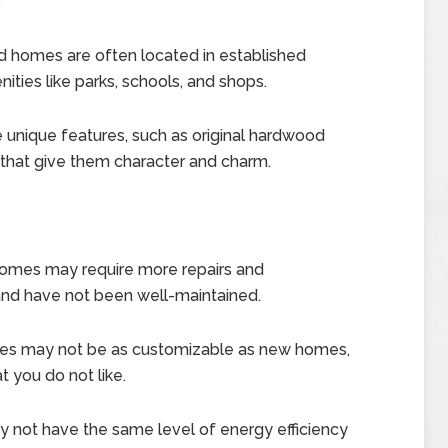
.
homes are often located in established
ties like parks, schools, and shops.
nique features, such as original hardwood
s, that give them character and charm.
mes may require more repairs and
 and have not been well-maintained.
s may not be as customizable as new homes,
t you do not like.
ot have the same level of energy efficiency