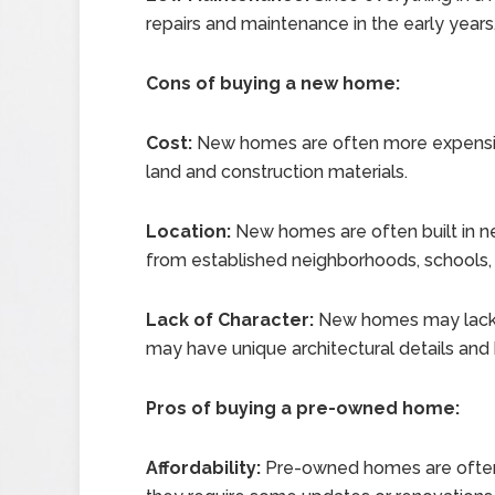
repairs and maintenance in the early years
Cons of buying a new home:
Cost:
New homes are often more expensi
land and construction materials.
Location:
New homes are often built in 
from established neighborhoods, schools, 
Lack of Character:
New homes may lack t
may have unique architectural details and h
Pros of buying a pre-owned home:
Affordability:
Pre-owned homes are often 