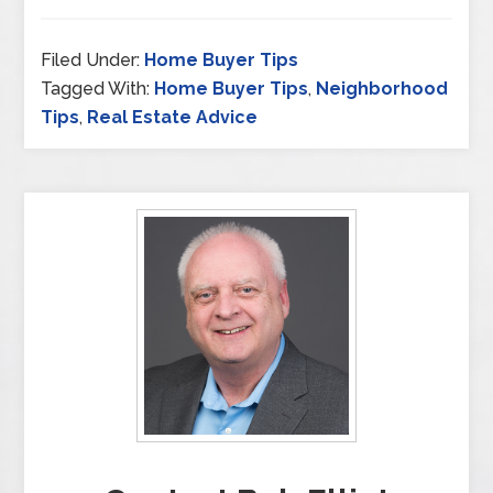
Filed Under:
Home Buyer Tips
Tagged With:
Home Buyer Tips
,
Neighborhood
Tips
,
Real Estate Advice