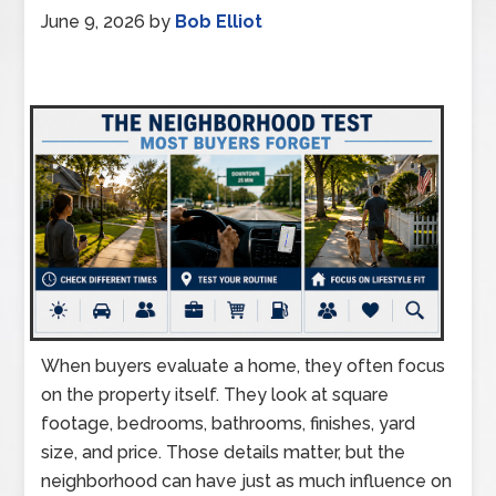
June 9, 2026
by
Bob Elliot
When buyers evaluate a home, they often focus
on the property itself. They look at square
footage, bedrooms, bathrooms, finishes, yard
size, and price. Those details matter, but the
neighborhood can have just as much influence on