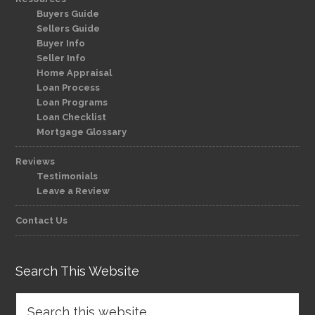
Buyers Guide
Sellers Guide
Buyer Info
Seller Info
Home Appraisal
Loan Process
Loan Programs
Loan Checklist
Mortgage Glossary
Reviews
Testimonials
Leave a Review
Contact Us
Search This Website