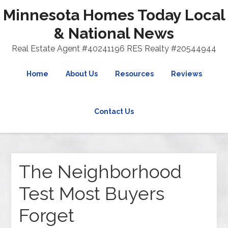
Minnesota Homes Today Local
& National News
Real Estate Agent #40241196 RES Realty #20544944
Home
About Us
Resources
Reviews
Contact Us
The Neighborhood
Test Most Buyers
Forget