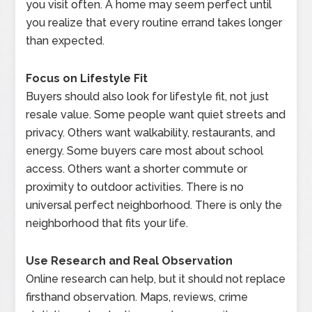
you visit often. A home may seem perfect until
you realize that every routine errand takes longer
than expected.
Focus on Lifestyle Fit
Buyers should also look for lifestyle fit, not just
resale value. Some people want quiet streets and
privacy. Others want walkability, restaurants, and
energy. Some buyers care most about school
access. Others want a shorter commute or
proximity to outdoor activities. There is no
universal perfect neighborhood. There is only the
neighborhood that fits your life.
Use Research and Real Observation
Online research can help, but it should not replace
firsthand observation. Maps, reviews, crime