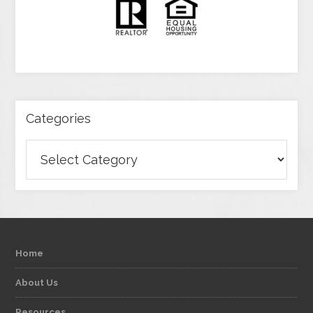
Categories
Categories
Home
About Us
Resources