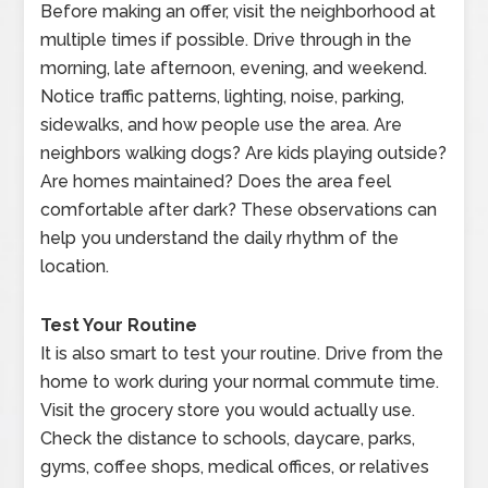
Before making an offer, visit the neighborhood at
multiple times if possible. Drive through in the
morning, late afternoon, evening, and weekend.
Notice traffic patterns, lighting, noise, parking,
sidewalks, and how people use the area. Are
neighbors walking dogs? Are kids playing outside?
Are homes maintained? Does the area feel
comfortable after dark? These observations can
help you understand the daily rhythm of the
location.
Test Your Routine
It is also smart to test your routine. Drive from the
home to work during your normal commute time.
Visit the grocery store you would actually use.
Check the distance to schools, daycare, parks,
gyms, coffee shops, medical offices, or relatives