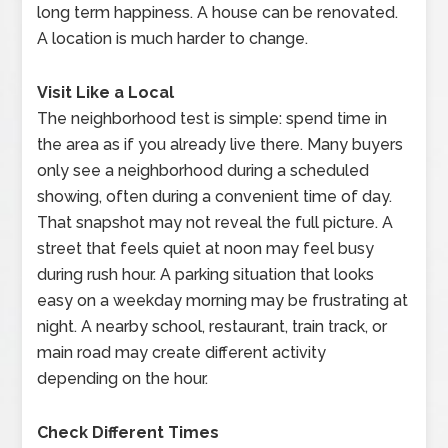
long term happiness. A house can be renovated.
A location is much harder to change.
Visit Like a Local
The neighborhood test is simple: spend time in
the area as if you already live there. Many buyers
only see a neighborhood during a scheduled
showing, often during a convenient time of day.
That snapshot may not reveal the full picture. A
street that feels quiet at noon may feel busy
during rush hour. A parking situation that looks
easy on a weekday morning may be frustrating at
night. A nearby school, restaurant, train track, or
main road may create different activity
depending on the hour.
Check Different Times