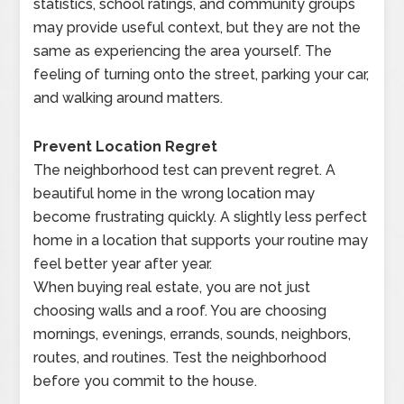
statistics, school ratings, and community groups
may provide useful context, but they are not the
same as experiencing the area yourself. The
feeling of turning onto the street, parking your car,
and walking around matters.
Prevent Location Regret
The neighborhood test can prevent regret. A
beautiful home in the wrong location may
become frustrating quickly. A slightly less perfect
home in a location that supports your routine may
feel better year after year.
When buying real estate, you are not just
choosing walls and a roof. You are choosing
mornings, evenings, errands, sounds, neighbors,
routes, and routines. Test the neighborhood
before you commit to the house.