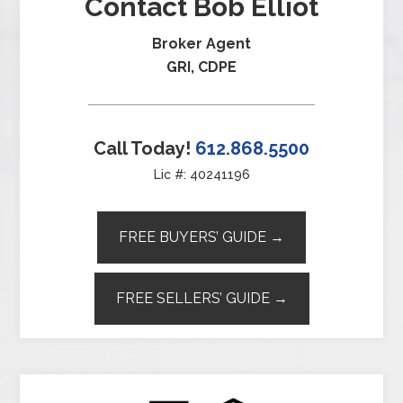
Contact Bob Elliot
Broker Agent
GRI, CDPE
Call Today!
612.868.5500
Lic #: 40241196
FREE BUYERS’ GUIDE →
FREE SELLERS’ GUIDE →