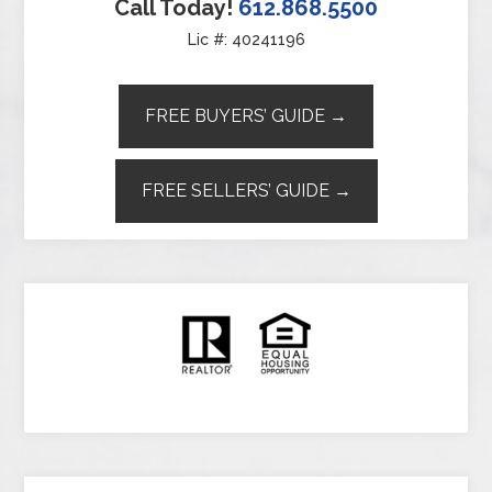
Call Today!
612.868.5500
Lic #: 40241196
FREE BUYERS’ GUIDE →
FREE SELLERS’ GUIDE →