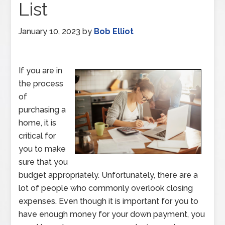
List
January 10, 2023
by
Bob Elliot
If you are in
the process
of
purchasing a
home, it is
critical for
you to make
sure that you
budget appropriately. Unfortunately, there are a
lot of people who commonly overlook closing
expenses. Even though it is important for you to
have enough money for your down payment, you