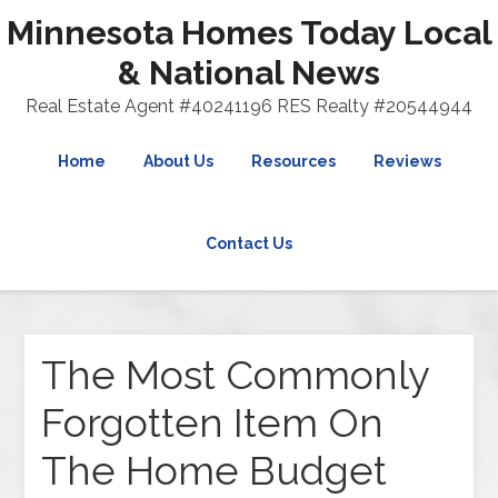
Minnesota Homes Today Local
& National News
Real Estate Agent #40241196 RES Realty #20544944
Home
About Us
Resources
Reviews
Contact Us
The Most Commonly
Forgotten Item On
The Home Budget