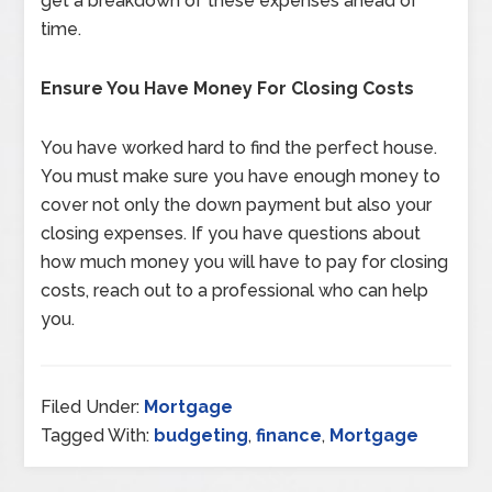
get a breakdown of these expenses ahead of
time.
Ensure You Have Money For Closing Costs
You have worked hard to find the perfect house.
You must make sure you have enough money to
cover not only the down payment but also your
closing expenses. If you have questions about
how much money you will have to pay for closing
costs, reach out to a professional who can help
you.
Filed Under:
Mortgage
Tagged With:
budgeting
,
finance
,
Mortgage