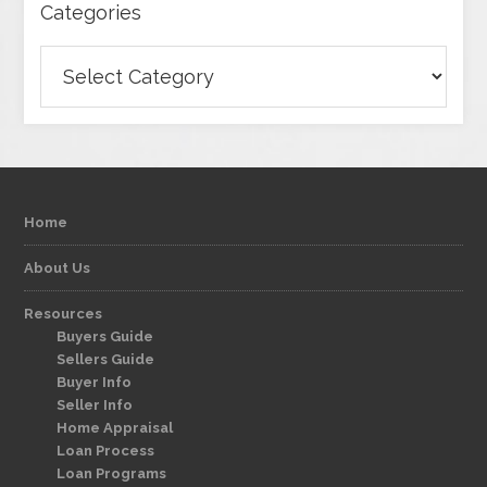
Categories
Categories
Home
About Us
Resources
Buyers Guide
Sellers Guide
Buyer Info
Seller Info
Home Appraisal
Loan Process
Loan Programs