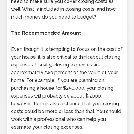
need to make sure you cover closing costs as
well. What is included in closing costs, and how
much money do you need to budget?
The Recommended Amount
Even though it is tempting to focus on the cost of
your house, it is also critical to think about closing
expenses. Usually, closing expenses are
approximately two percent of the value of your
home. For example, if you are planning on
purchasing a house for $250,000, your closing
expenses will probably be about $5,000;
however, there is also a chance that your closing
costs could be more or less than that. You should
work with a professional who can help you
estimate your closing expenses.