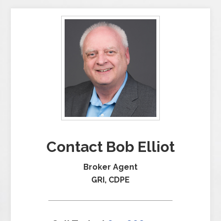
Contact Bob Elliot
Broker Agent
GRI, CDPE