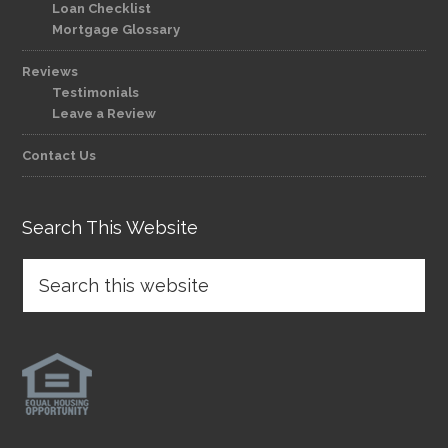
Loan Checklist
Mortgage Glossary
Reviews
Testimonials
Leave a Review
Contact Us
Search This Website