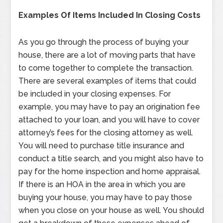
Examples Of Items Included In Closing Costs
As you go through the process of buying your
house, there are a lot of moving parts that have
to come together to complete the transaction.
There are several examples of items that could
be included in your closing expenses. For
example, you may have to pay an origination fee
attached to your loan, and you will have to cover
attorney’s fees for the closing attorney as well.
You will need to purchase title insurance and
conduct a title search, and you might also have to
pay for the home inspection and home appraisal.
If there is an HOA in the area in which you are
buying your house, you may have to pay those
when you close on your house as well. You should