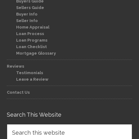
Buyers Guide
Sellers Guide
Buyer Info
Seller Info
Home Appraisal
Loan Process
Loan Programs
Loan Checklist
Mortgage Glossary
Reviews
Testimonials
Leave a Review
Contact Us
Search This Website