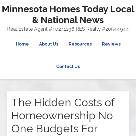
Minnesota Homes Today Local
& National News
Real Estate Agent #40241196 RES Realty #20544944
Home
About Us
Resources
Reviews
Contact Us
The Hidden Costs of
Homeownership No
One Budgets For