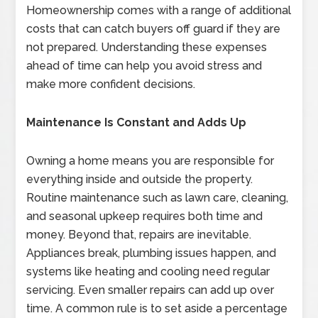
Homeownership comes with a range of additional
costs that can catch buyers off guard if they are
not prepared. Understanding these expenses
ahead of time can help you avoid stress and
make more confident decisions.
Maintenance Is Constant and Adds Up
Owning a home means you are responsible for
everything inside and outside the property.
Routine maintenance such as lawn care, cleaning,
and seasonal upkeep requires both time and
money. Beyond that, repairs are inevitable.
Appliances break, plumbing issues happen, and
systems like heating and cooling need regular
servicing. Even smaller repairs can add up over
time. A common rule is to set aside a percentage