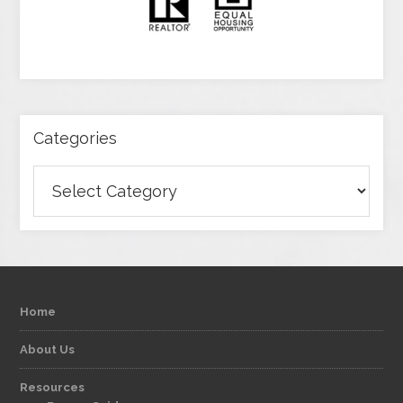
Categories
Categories
Home
About Us
Resources