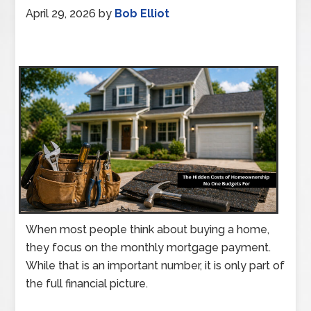
April 29, 2026
by
Bob Elliot
When most people think about buying a home,
they focus on the monthly mortgage payment.
While that is an important number, it is only part of
the full financial picture.