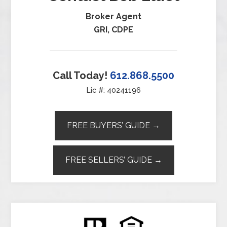
Broker Agent
GRI, CDPE
Call Today!
612.868.5500
Lic #: 40241196
FREE BUYERS’ GUIDE →
FREE SELLERS’ GUIDE →