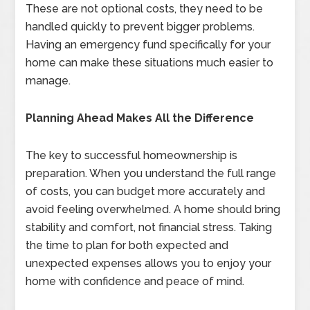
These are not optional costs, they need to be
handled quickly to prevent bigger problems.
Having an emergency fund specifically for your
home can make these situations much easier to
manage.
Planning Ahead Makes All the Difference
The key to successful homeownership is
preparation. When you understand the full range
of costs, you can budget more accurately and
avoid feeling overwhelmed. A home should bring
stability and comfort, not financial stress. Taking
the time to plan for both expected and
unexpected expenses allows you to enjoy your
home with confidence and peace of mind.