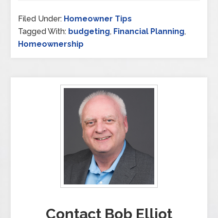
Filed Under:
Homeowner Tips
Tagged With:
budgeting
,
Financial Planning
,
Homeownership
Contact Bob Elliot