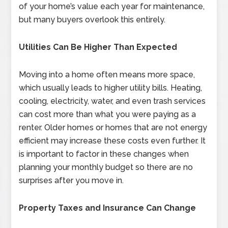
of your home’s value each year for maintenance,
but many buyers overlook this entirely.
Utilities Can Be Higher Than Expected
Moving into a home often means more space,
which usually leads to higher utility bills. Heating,
cooling, electricity, water, and even trash services
can cost more than what you were paying as a
renter. Older homes or homes that are not energy
efficient may increase these costs even further. It
is important to factor in these changes when
planning your monthly budget so there are no
surprises after you move in.
Property Taxes and Insurance Can Change