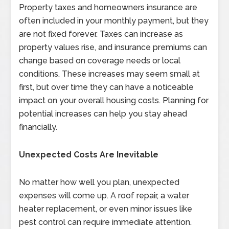
Property taxes and homeowners insurance are
often included in your monthly payment, but they
are not fixed forever. Taxes can increase as
property values rise, and insurance premiums can
change based on coverage needs or local
conditions. These increases may seem small at
first, but over time they can have a noticeable
impact on your overall housing costs. Planning for
potential increases can help you stay ahead
financially.
Unexpected Costs Are Inevitable
No matter how well you plan, unexpected
expenses will come up. A roof repair, a water
heater replacement, or even minor issues like
pest control can require immediate attention.