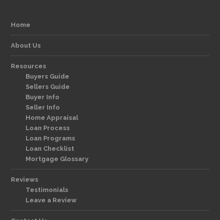
Home
About Us
Resources
Buyers Guide
Sellers Guide
Buyer Info
Seller Info
Home Appraisal
Loan Process
Loan Programs
Loan Checklist
Mortgage Glossary
Reviews
Testimonials
Leave a Review