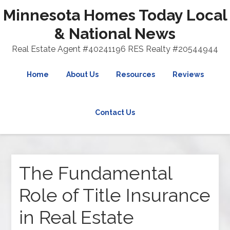
Minnesota Homes Today Local
& National News
Real Estate Agent #40241196 RES Realty #20544944
Home
About Us
Resources
Reviews
Contact Us
The Fundamental
Role of Title Insurance
in Real Estate