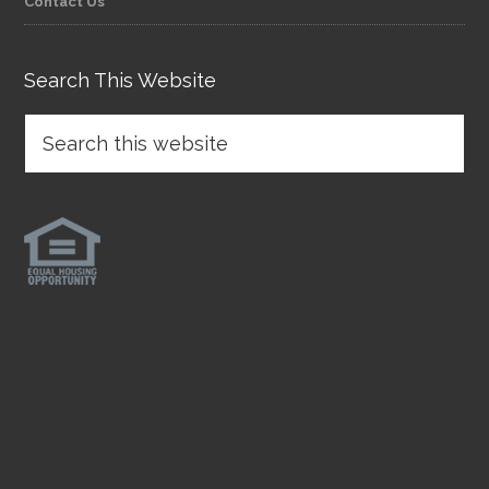
Contact Us
Search This Website