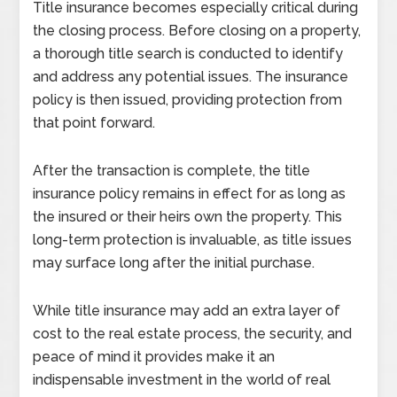
Title insurance becomes especially critical during
the closing process. Before closing on a property,
a thorough title search is conducted to identify
and address any potential issues. The insurance
policy is then issued, providing protection from
that point forward.
After the transaction is complete, the title
insurance policy remains in effect for as long as
the insured or their heirs own the property. This
long-term protection is invaluable, as title issues
may surface long after the initial purchase.
While title insurance may add an extra layer of
cost to the real estate process, the security, and
peace of mind it provides make it an
indispensable investment in the world of real