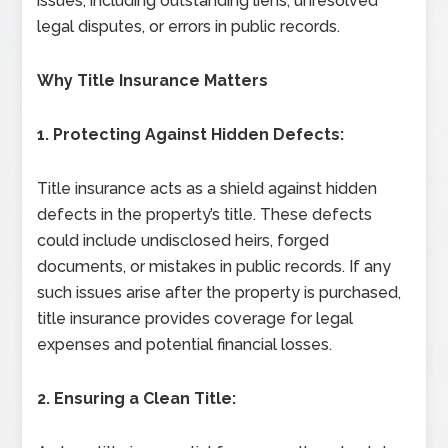
issues, including outstanding liens, unresolved
legal disputes, or errors in public records.
Why Title Insurance Matters
1. Protecting Against Hidden Defects:
Title insurance acts as a shield against hidden
defects in the property’s title. These defects
could include undisclosed heirs, forged
documents, or mistakes in public records. If any
such issues arise after the property is purchased,
title insurance provides coverage for legal
expenses and potential financial losses.
2. Ensuring a Clean Title: