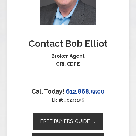
Contact Bob Elliot
Broker Agent
GRI, CDPE
Call Today!
612.868.5500
Lic #: 40241196
FREE BUYERS’ GUIDE →