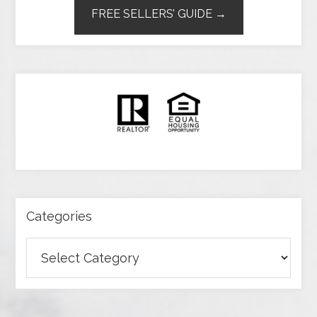
FREE SELLERS’ GUIDE →
Categories
Categories