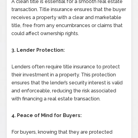
A clean title is essential for a smooth real estate
transaction. Title insurance ensures that the buyer
receives a property with a clear and marketable
title, free from any encumbrances or claims that
could affect ownership rights.
3. Lender Protection:
Lenders often require title insurance to protect
their investment in a property. This protection
ensures that the lender’s security interest is valid
and enforceable, reducing the risk associated
with financing a real estate transaction.
4. Peace of Mind for Buyers:
For buyers, knowing that they are protected