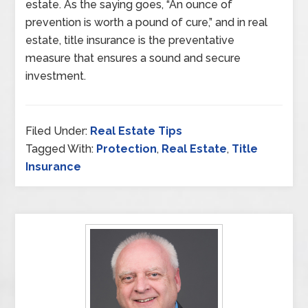
estate. As the saying goes, “An ounce of
prevention is worth a pound of cure,” and in real
estate, title insurance is the preventative
measure that ensures a sound and secure
investment.
Filed Under:
Real Estate Tips
Tagged With:
Protection
,
Real Estate
,
Title
Insurance