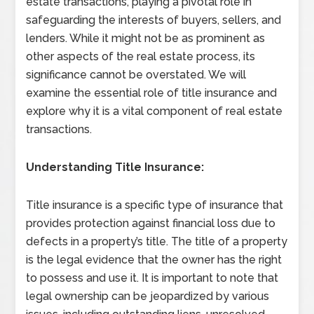
estate transactions, playing a pivotal role in
safeguarding the interests of buyers, sellers, and
lenders. While it might not be as prominent as
other aspects of the real estate process, its
significance cannot be overstated. We will
examine the essential role of title insurance and
explore why it is a vital component of real estate
transactions.
Understanding Title Insurance:
Title insurance is a specific type of insurance that
provides protection against financial loss due to
defects in a property’s title. The title of a property
is the legal evidence that the owner has the right
to possess and use it. It is important to note that
legal ownership can be jeopardized by various