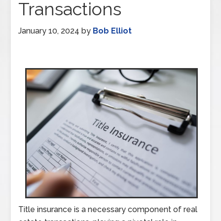
Transactions
January 10, 2024
by
Bob Elliot
Title insurance is a necessary component of real