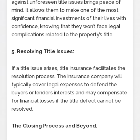
against unforeseen title issues brings peace of
mind. It allows them to make one of the most
significant financial investments of their lives with
confidence, knowing that they won’t face legal
complications related to the property’s title.
5. Resolving Title Issues:
If a title issue arises, title insurance facilitates the
resolution process. The insurance company will
typically cover legal expenses to defend the
buyer’s or lender’s interests and may compensate
for financial losses if the title defect cannot be
resolved.
The Closing Process and Beyond: