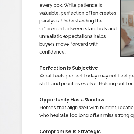
every box. While patience is
valuable, perfection often creates
paralysis. Understanding the
difference between standards and
unrealistic expectations helps
buyers move forward with
confidence.
Perfection Is Subjective
What feels perfect today may not feel pe
shift, and priorities evolve. Holding out fo
Opportunity Has a Window
Homes that align well with budget, locatio
who hesitate too long often miss strong op
Compromise Is Strategic