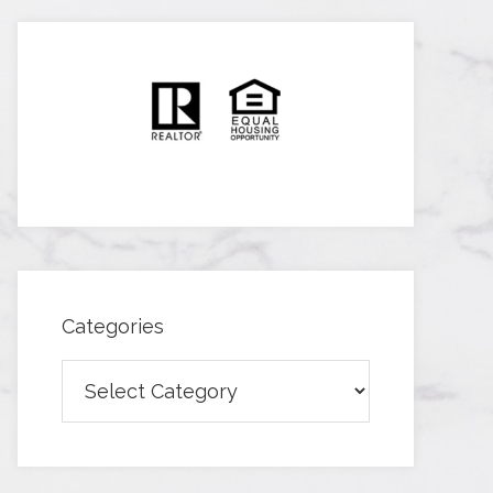
Categories
Categories