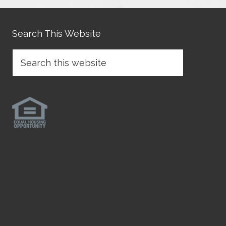
Search This Website