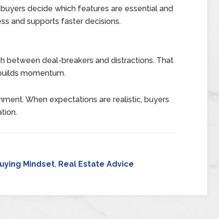
 buyers decide which features are essential and
ress and supports faster decisions.
ish between deal-breakers and distractions. That
 builds momentum.
ignment. When expectations are realistic, buyers
tion.
uying Mindset
,
Real Estate Advice