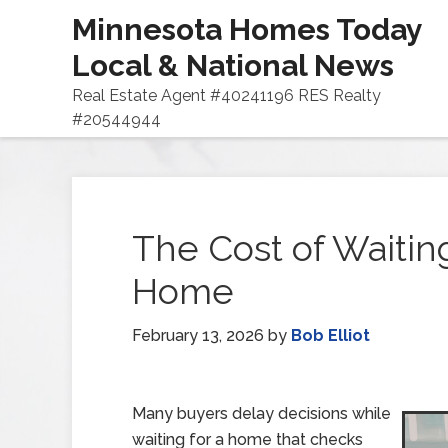
Minnesota Homes Today
Local & National News
Real Estate Agent #40241196 RES Realty
#20544944
The Cost of Waiting
Home
February 13, 2026
by
Bob Elliot
Many buyers delay decisions while
waiting for a home that checks