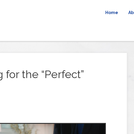
Home
Ab
 for the “Perfect”