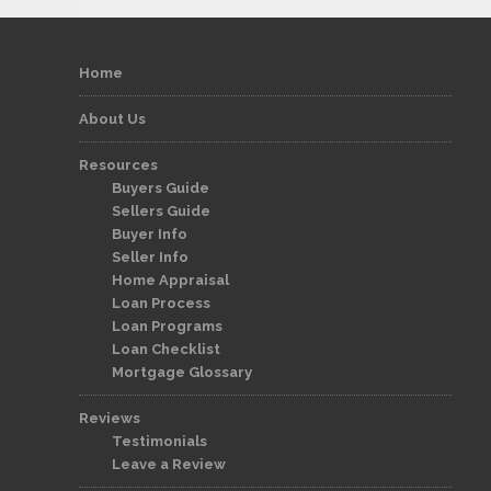
Home
About Us
Resources
Buyers Guide
Sellers Guide
Buyer Info
Seller Info
Home Appraisal
Loan Process
Loan Programs
Loan Checklist
Mortgage Glossary
Reviews
Testimonials
Leave a Review