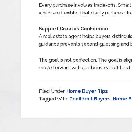
Every purchase involves trade-offs. Smart
which are flexible. That clarity reduces st
Support Creates Confidence
A real estate agent helps buyers distingu
guidance prevents second-guessing and
The goal is not perfection. The goal is al
move forward with clarity instead of hesita
Filed Under:
Home Buyer Tips
Tagged With:
Confident Buyers
,
Home B