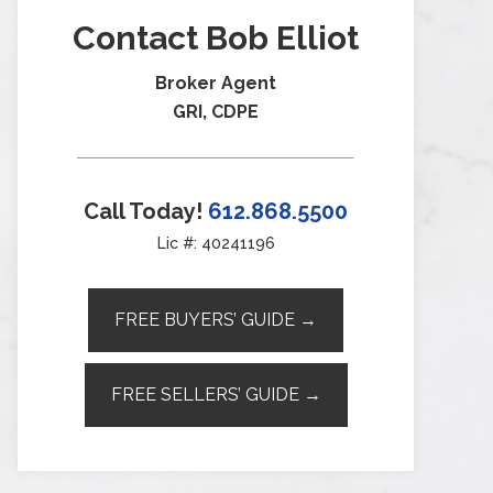
Contact Bob Elliot
Broker Agent
GRI, CDPE
Call Today!
612.868.5500
Lic #: 40241196
FREE BUYERS’ GUIDE →
FREE SELLERS’ GUIDE →