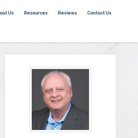
out Us
Resources
Reviews
Contact Us