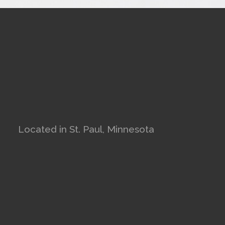
Located in St. Paul, Minnesota