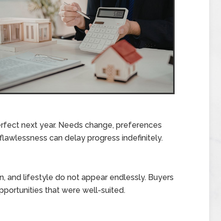
rfect next year. Needs change, preferences
r flawlessness can delay progress indefinitely.
n, and lifestyle do not appear endlessly. Buyers
portunities that were well-suited.