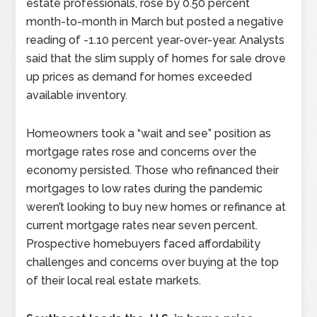
estate professionals, rose by 0.50 percent
month-to-month in March but posted a negative
reading of -1.10 percent year-over-year. Analysts
said that the slim supply of homes for sale drove
up prices as demand for homes exceeded
available inventory.
Homeowners took a “wait and see” position as
mortgage rates rose and concerns over the
economy persisted. Those who refinanced their
mortgages to low rates during the pandemic
weren’t looking to buy new homes or refinance at
current mortgage rates near seven percent.
Prospective homebuyers faced affordability
challenges and concerns over buying at the top
of their local real estate markets.