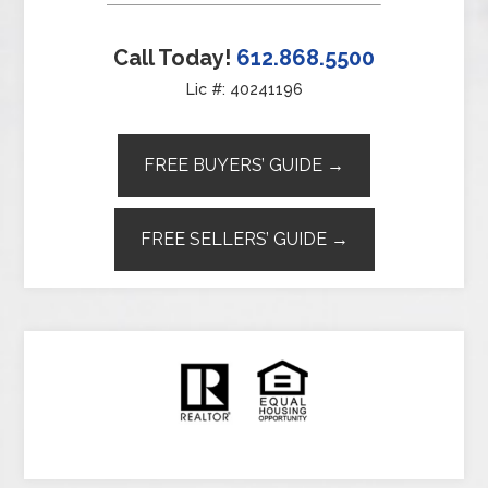
Call Today!
612.868.5500
Lic #: 40241196
FREE BUYERS’ GUIDE →
FREE SELLERS’ GUIDE →