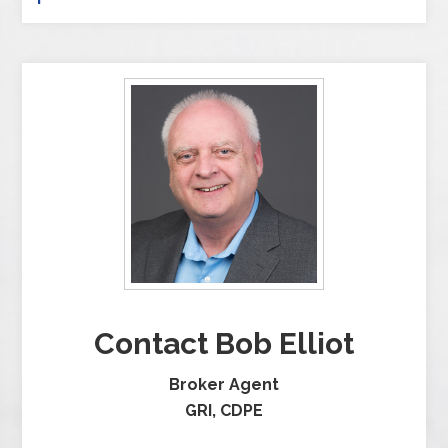
Contact Bob Elliot
Broker Agent
GRI, CDPE