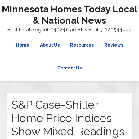
Minnesota Homes Today Local
& National News
Real Estate Agent #40241196 RES Realty #20544944
Home
About Us
Resources
Reviews
Contact Us
S&P Case-Shiller
Home Price Indices
Show Mixed Readings