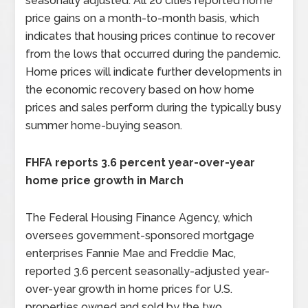
seasonally adjusted. All 20 cities reported home
price gains on a month-to-month basis, which
indicates that housing prices continue to recover
from the lows that occurred during the pandemic.
Home prices will indicate further developments in
the economic recovery based on how home
prices and sales perform during the typically busy
summer home-buying season.
FHFA reports 3.6 percent year-over-year
home price growth in March
The Federal Housing Finance Agency, which
oversees government-sponsored mortgage
enterprises Fannie Mae and Freddie Mac,
reported 3.6 percent seasonally-adjusted year-
over-year growth in home prices for U.S.
properties owned and sold by the two