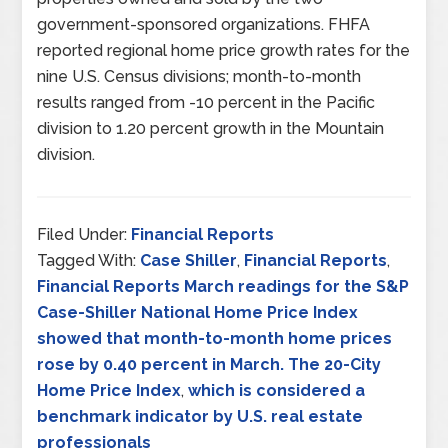
government-sponsored organizations. FHFA
reported regional home price growth rates for the
nine U.S. Census divisions; month-to-month
results ranged from -10 percent in the Pacific
division to 1.20 percent growth in the Mountain
division.
Filed Under:
Financial Reports
Tagged With:
Case Shiller
,
Financial Reports
,
Financial Reports March readings for the S&P
Case-Shiller National Home Price Index
showed that month-to-month home prices
rose by 0.40 percent in March. The 20-City
Home Price Index
,
which is considered a
benchmark indicator by U.S. real estate
professionals