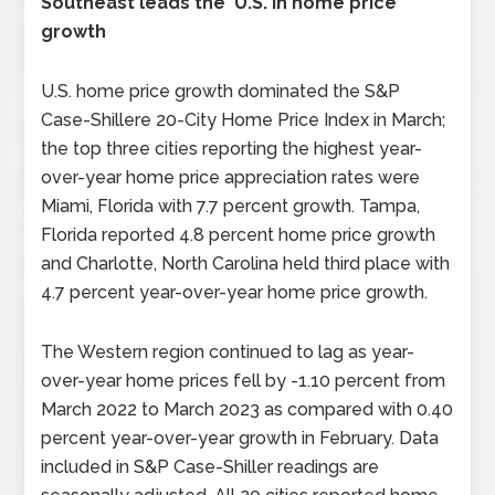
Southeast leads the U.S. in home price
growth
U.S. home price growth dominated the S&P
Case-Shillere 20-City Home Price Index in March;
the top three cities reporting the highest year-
over-year home price appreciation rates were
Miami, Florida with 7.7 percent growth. Tampa,
Florida reported 4.8 percent home price growth
and Charlotte, North Carolina held third place with
4.7 percent year-over-year home price growth.
The Western region continued to lag as year-
over-year home prices fell by -1.10 percent from
March 2022 to March 2023 as compared with 0.40
percent year-over-year growth in February. Data
included in S&P Case-Shiller readings are