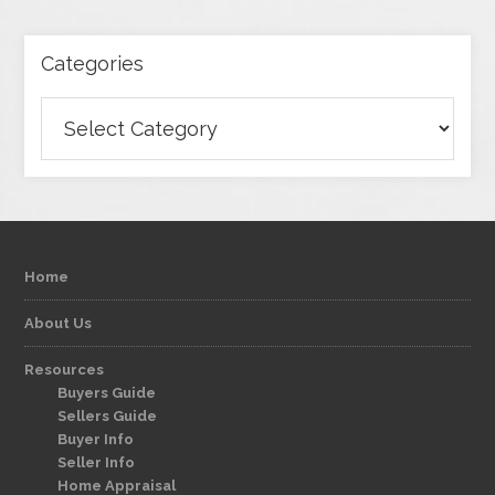
Categories
Categories
Home
About Us
Resources
Buyers Guide
Sellers Guide
Buyer Info
Seller Info
Home Appraisal