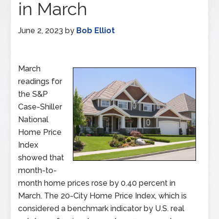
in March
June 2, 2023
by
Bob Elliot
March
readings for
the S&P
Case-Shiller
National
Home Price
Index
showed that
month-to-
month home prices rose by 0.40 percent in
March. The 20-City Home Price Index, which is
considered a benchmark indicator by U.S. real