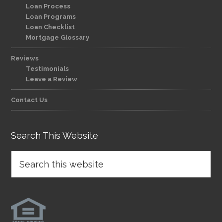
Loan Process
Loan Programs
Loan Checklist
Mortgage Glossary
Reviews
Testimonials
Leave a Review
Contact Us
Search This Website