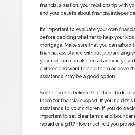
financial situation, your relationship with yo
and your beliefs about financial independ
It’s important to evaluate your own financia
before deciding whether to help your kids 
mortgage. Make sure that you can afford t
financial assistance without jeopardizing yo
your children can also be a factor in your d
children and want to help them achieve thei
assistance may be a good option.
Some parents believe that their children s
them for financial support. If you hold this
assistance to your children. If you do decid
important to set clear terms and boundarie
repaid or a gift? How much will you provi