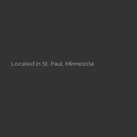
Located in St. Paul, Minnesota