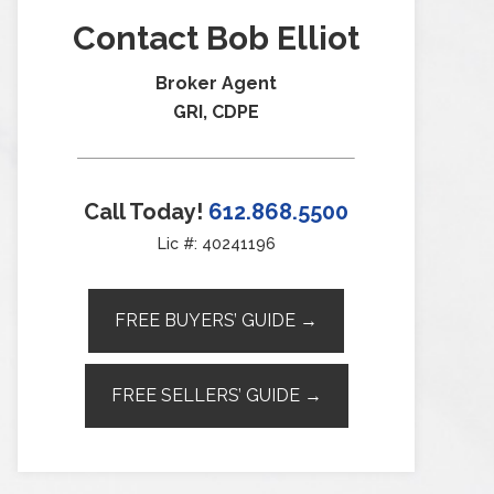
Contact Bob Elliot
Broker Agent
GRI, CDPE
Call Today!
612.868.5500
Lic #: 40241196
FREE BUYERS’ GUIDE →
FREE SELLERS’ GUIDE →