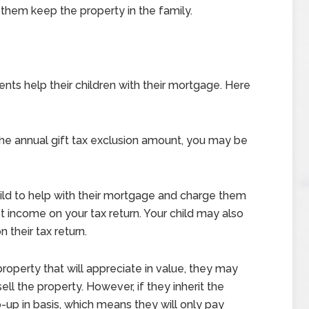
p them keep the property in the family.
ts help their children with their mortgage. Here
the annual gift tax exclusion amount, you may be
ild to help with their mortgage and charge them
est income on your tax return. Your child may also
 their tax return.
 property that will appreciate in value, they may
ell the property. However, if they inherit the
p-up in basis, which means they will only pay