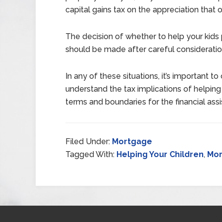
capital gains tax on the appreciation that o
The decision of whether to help your kids 
should be made after careful consideration
In any of these situations, it’s important to
understand the tax implications of helping
terms and boundaries for the financial ass
Filed Under:
Mortgage
Tagged With:
Helping Your Children
,
Mo