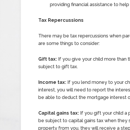
providing financial assistance to hel
Tax Repercussions
There may be tax repercussions when paren
are some things to consider:
Gift tax:
If you give your child more than 
subject to gift tax.
Income tax:
If you lend money to your ch
interest, you will need to report the inter
be able to deduct the mortgage interest on
Capital gains tax:
If you gift your child a
be subject to capital gains tax when they s
property from you, they will receive a ste