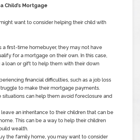
a Child’s Mortgage
ight want to consider helping their child with
is a first-time homebuyer, they may not have
alify for a mortgage on their own. In this case,
a loan or gift to help them with their down
experiencing financial difficulties, such as a job loss
truggle to make their mortgage payments.
se situations can help them avoid foreclosure and
eave an inheritance to their children that can be
me. This can be a way to help their children
uild wealth.
buy the family home, you may want to consider