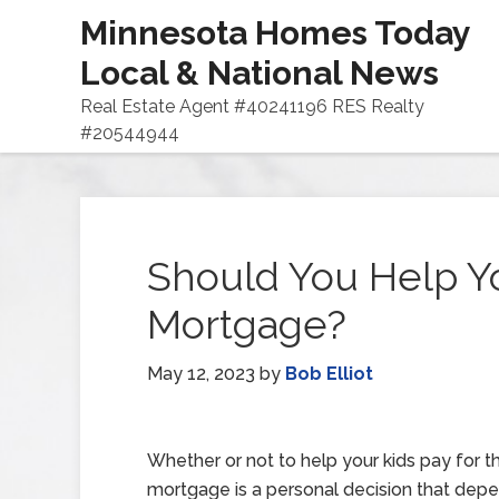
Minnesota Homes Today
Local & National News
Real Estate Agent #40241196 RES Realty
#20544944
Should You Help Yo
Mortgage?
May 12, 2023
by
Bob Elliot
Whether or not to help your kids pay for th
mortgage is a personal decision that dep