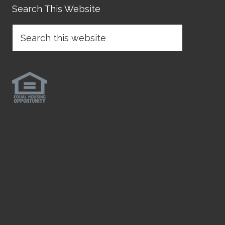
Search This Website