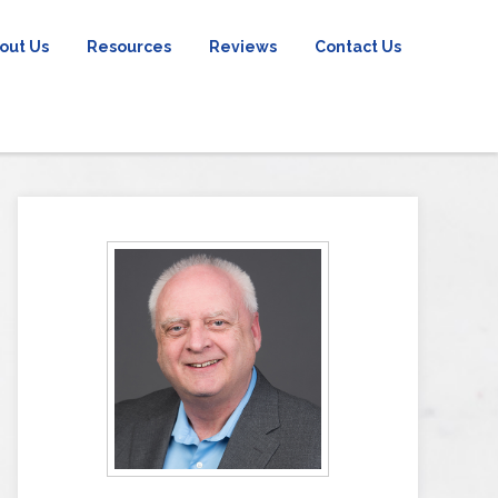
out Us
Resources
Reviews
Contact Us