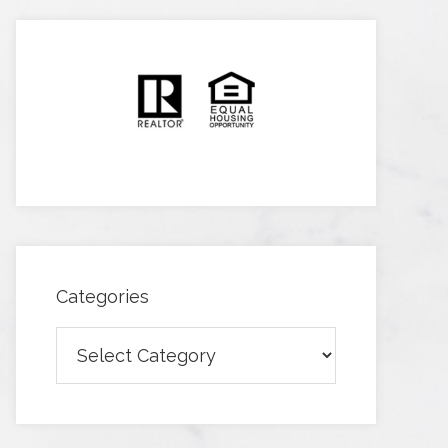
Categories
Categories