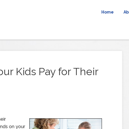
Home
Ab
ur Kids Pay for Their
eir
ends on your