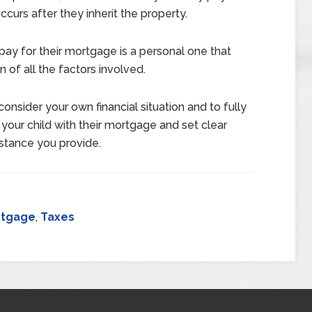
ccurs after they inherit the property.
pay for their mortgage is a personal one that
 of all the factors involved.
 consider your own financial situation and to fully
 your child with their mortgage and set clear
istance you provide.
rtgage
,
Taxes