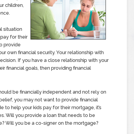
ur children,
ence.
l situation
pay for their
o provide
ur own financial security. Your relationship with
ecision. If you have a close relationship with your
r financial goals, then providing financial
hould be financially independent and not rely on
 belief, you may not want to provide financial
e to help your kids pay for their mortgage, it’s
s. Will you provide a loan that needs to be
de? Will you be a co-signer on the mortgage?