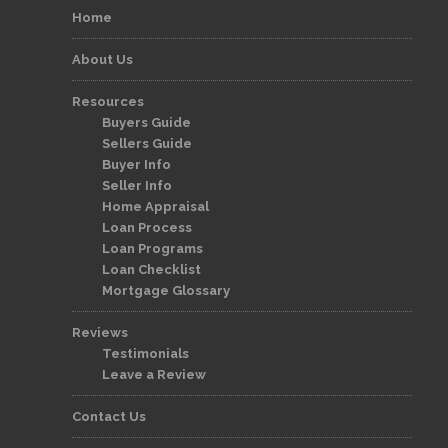
Home
About Us
Resources
Buyers Guide
Sellers Guide
Buyer Info
Seller Info
Home Appraisal
Loan Process
Loan Programs
Loan Checklist
Mortgage Glossary
Reviews
Testimonials
Leave a Review
Contact Us