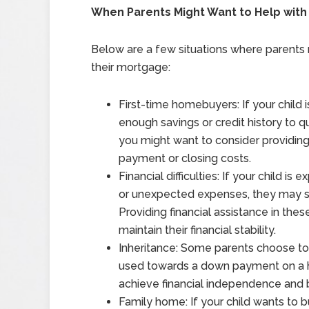
When Parents Might Want to Help with 
Below are a few situations where parents m
their mortgage:
First-time homebuyers: If your child 
enough savings or credit history to qu
you might want to consider providing 
payment or closing costs.
Financial difficulties: If your child is 
or unexpected expenses, they may s
Providing financial assistance in the
maintain their financial stability.
Inheritance: Some parents choose to l
used towards a down payment on a ho
achieve financial independence and b
Family home: If your child wants to 