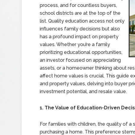
process, and for countless buyers,
school districts are at the top of the
list. Quality education access not only
influences family decisions but also
has a profound impact on property
values. Whether you’re a family
prioritizing educational opportunities,
an investor focused on appreciating
assets, or a homeowner thinking about res
affect home values is crucial. This guide 
and property values, delving into buyer pr
investment potential, and resale value.
1. The Value of Education-Driven Deci
For families with children, the quality of a
purchasing a home. This preference stems 