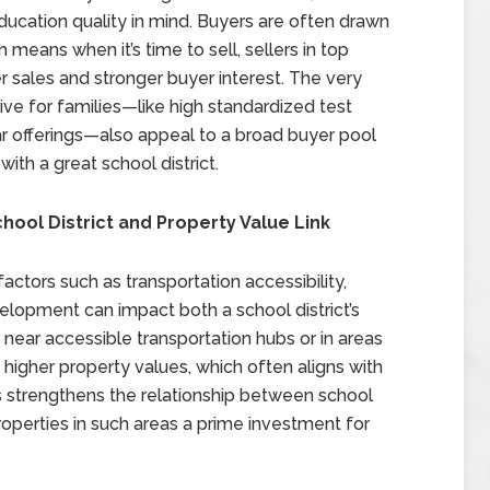
ducation quality in mind. Buyers are often drawn
 means when it’s time to sell, sellers in top
er sales and stronger buyer interest. The very
ive for families—like high standardized test
lar offerings—also appeal to a broad buyer pool
th a great school district.
chool District and Property Value Link
factors such as transportation accessibility,
elopment can impact both a school district’s
 near accessible transportation hubs or in areas
 higher property values, which often aligns with
rs strengthens the relationship between school
roperties in such areas a prime investment for