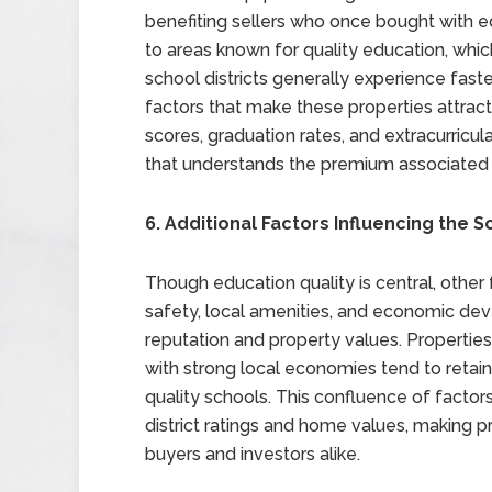
benefiting sellers who once bought with e
to areas known for quality education, which
school districts generally experience fast
factors that make these properties attract
scores, graduation rates, and extracurricu
that understands the premium associated wi
6. Additional Factors Influencing the S
Though education quality is central, other 
safety, local amenities, and economic dev
reputation and property values. Properties
with strong local economies tend to retain
quality schools. This confluence of facto
district ratings and home values, making p
buyers and investors alike.