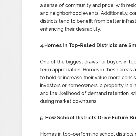
a sense of community and pride, with resi
and neighborhood events. Additionally, co
districts tend to benefit from better infras
enhancing their desirability.
4.Homes in Top-Rated Districts are S
One of the biggest draws for buyers in top-
term appreciation. Homes in these areas a
to hold or increase their value more consis
investors or homeowners, a property in a hi
and the likelihood of demand retention, wh
during market downturns.
5. How School Districts Drive Future Bu
Homes in top-performing school districts 