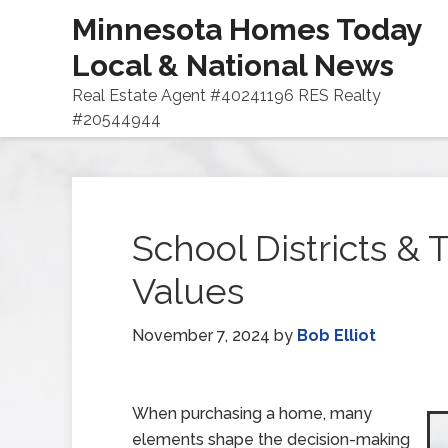
Minnesota Homes Today
Local & National News
Real Estate Agent #40241196 RES Realty
#20544944
School Districts &
Values
November 7, 2024
by
Bob Elliot
When purchasing a home, many
elements shape the decision-making