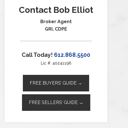
Contact Bob Elliot
Broker Agent
GRI, CDPE
Call Today!
612.868.5500
Lic #: 40241196
FREE BUYERS’ GUIDE →
FREE SELLERS’ GUIDE →