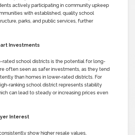
dents actively participating in community upkeep
mmunities with established, quality school
tructure, parks, and public services, further
mart Investments
rated school districts is the potential for long-
re often seen as safer investments, as they tend
tently than homes in lower-rated districts. For
gh-ranking school district represents stability
ich can lead to steady or increasing prices even
yer Interest
consistently show higher resale values,