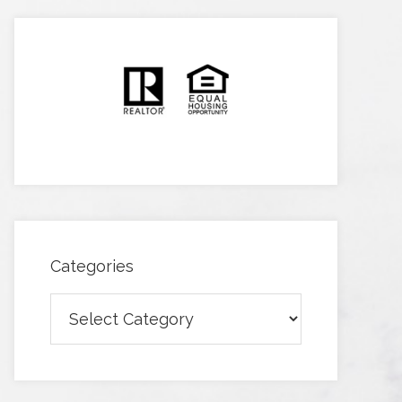
Categories
Categories