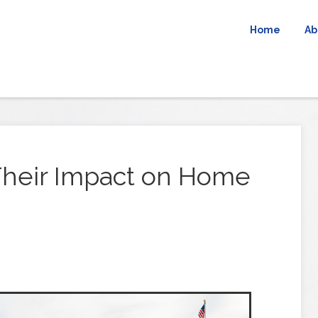
Home
Ab
 Their Impact on Home