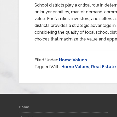
School districts play a critical role in det
on buyer priorities, market demand, commun
value. For families, investors, and sellers 
districts provides a strategic advantage in
considering the quality of local school di
choices that maximize the value and appea
Filed Under:
Home Values
Tagged With:
Home Values
,
Real Estate
Home