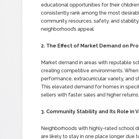
educational opportunities for their childre
consistently rank among the most desirabl
community resources, safety, and stability,
neighborhood’s appeal.
2. The Effect of Market Demand on Pro
Market demand in areas with reputable scho
creating competitive environments. When a 
performance, extracurricular variety, and s
This elevated demand for homes in specifi
sellers with faster sales and higher returns
3. Community Stability and Its Role in 
Neighborhoods with highly-rated school dist
are likely to stay in one place longer due t