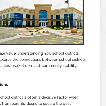
ale value, understanding how school districts
explores the connections between school districts
iorities, market demand, community stability,
sions
 school district is often a decisive factor when
from parents’ desire to secure the best