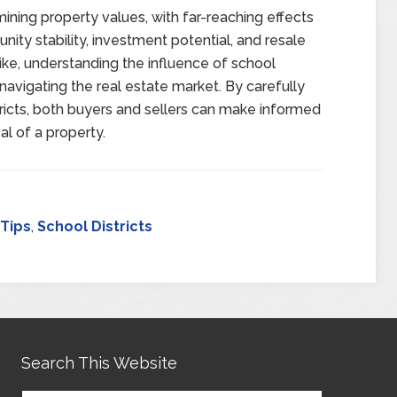
ermining property values, with far-reaching effects
ity stability, investment potential, and resale
alike, understanding the influence of school
 navigating the real estate market. By carefully
stricts, both buyers and sellers can make informed
l of a property.
 Tips
,
School Districts
Search This Website