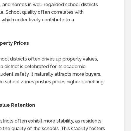
n, and homes in well-regarded school districts
e. School quality often correlates with
 which collectively contribute to a
perty Prices
ol districts often drives up property values,
district is celebrated for its academic
tudent safety, it naturally attracts more buyers.
c school zones pushes prices higher, benefiting
.
Value Retention
ricts often exhibit more stability, as residents
o the quality of the schools. This stability fosters