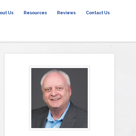
out Us
Resources
Reviews
Contact Us