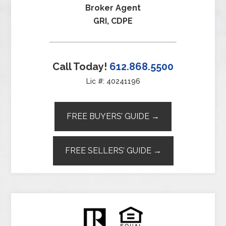
Broker Agent
GRI, CDPE
Call Today!
612.868.5500
Lic #: 40241196
FREE BUYERS’ GUIDE →
FREE SELLERS’ GUIDE →