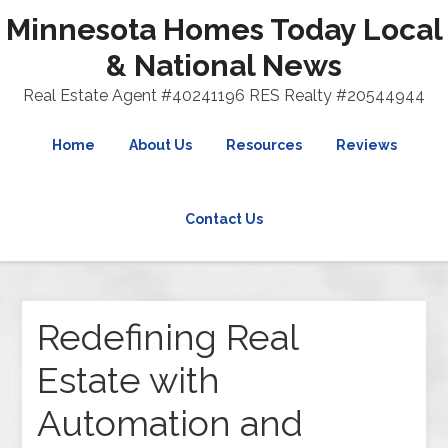
Minnesota Homes Today Local
& National News
Real Estate Agent #40241196 RES Realty #20544944
Home
About Us
Resources
Reviews
Contact Us
Redefining Real
Estate with
Automation and