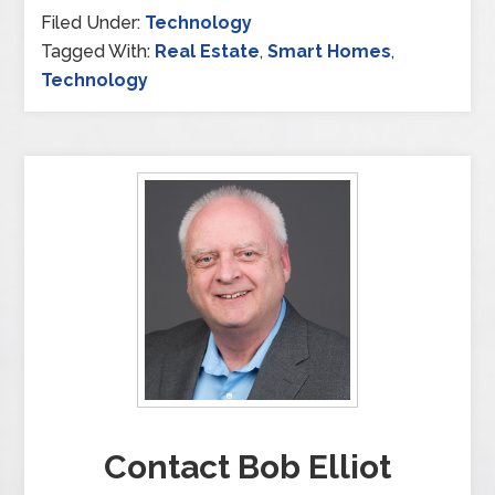
Filed Under:
Technology
Tagged With:
Real Estate
,
Smart Homes
,
Technology
Contact Bob Elliot