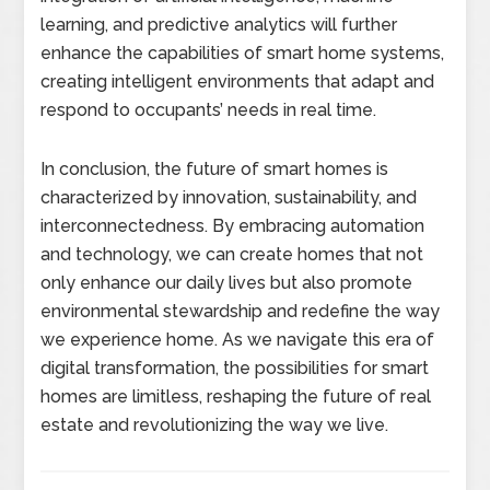
learning, and predictive analytics will further
enhance the capabilities of smart home systems,
creating intelligent environments that adapt and
respond to occupants’ needs in real time.
In conclusion, the future of smart homes is
characterized by innovation, sustainability, and
interconnectedness. By embracing automation
and technology, we can create homes that not
only enhance our daily lives but also promote
environmental stewardship and redefine the way
we experience home. As we navigate this era of
digital transformation, the possibilities for smart
homes are limitless, reshaping the future of real
estate and revolutionizing the way we live.