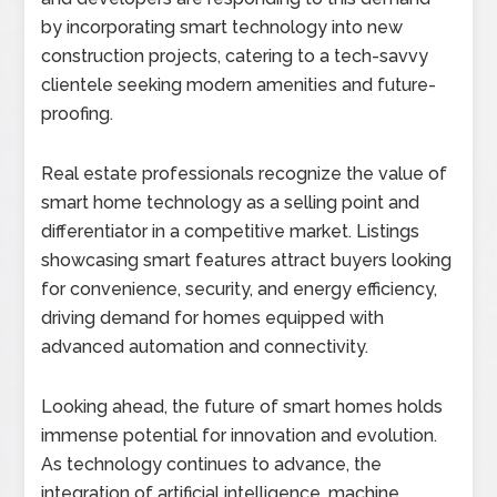
by incorporating smart technology into new
construction projects, catering to a tech-savvy
clientele seeking modern amenities and future-
proofing.
Real estate professionals recognize the value of
smart home technology as a selling point and
differentiator in a competitive market. Listings
showcasing smart features attract buyers looking
for convenience, security, and energy efficiency,
driving demand for homes equipped with
advanced automation and connectivity.
Looking ahead, the future of smart homes holds
immense potential for innovation and evolution.
As technology continues to advance, the
integration of artificial intelligence, machine