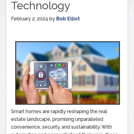
Technology
February 2, 2024
by
Bob Elliot
Smart homes are rapidly reshaping the real
estate landscape, promising unparalleled
convenience, security, and sustainability. With