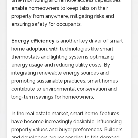
time monitoring and remote access capabilities
enable homeowners to keep tabs on their
property from anywhere, mitigating risks and
ensuring safety for occupants.
Energy efficiency
is another key driver of smart
home adoption, with technologies like smart
thermostats and lighting systems optimizing
energy usage and reducing utility costs. By
integrating renewable energy sources and
promoting sustainable practices, smart homes
contribute to environmental conservation and
long-term savings for homeowners.
In the real estate market, smart home features
have become increasingly desirable, influencing
property values and buyer preferences. Builders
and developers are responding to this demand