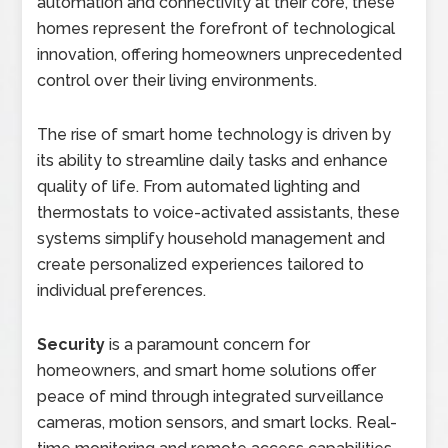
automation and connectivity at their core, these
homes represent the forefront of technological
innovation, offering homeowners unprecedented
control over their living environments.
The rise of smart home technology is driven by
its ability to streamline daily tasks and enhance
quality of life. From automated lighting and
thermostats to voice-activated assistants, these
systems simplify household management and
create personalized experiences tailored to
individual preferences.
Security
is a paramount concern for
homeowners, and smart home solutions offer
peace of mind through integrated surveillance
cameras, motion sensors, and smart locks. Real-