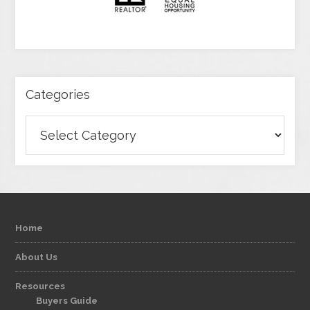
Categories
Categories
Home
About Us
Resources
Buyers Guide