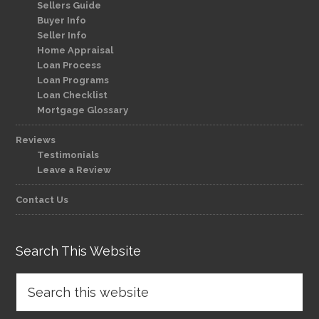
Sellers Guide
Buyer Info
Seller Info
Home Appraisal
Loan Process
Loan Programs
Loan Checklist
Mortgage Glossary
Reviews
Testimonials
Leave a Review
Contact Us
Search This Website