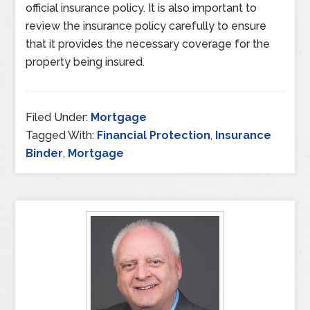
official insurance policy. It is also important to
review the insurance policy carefully to ensure
that it provides the necessary coverage for the
property being insured.
Filed Under:
Mortgage
Tagged With:
Financial Protection
,
Insurance
Binder
,
Mortgage