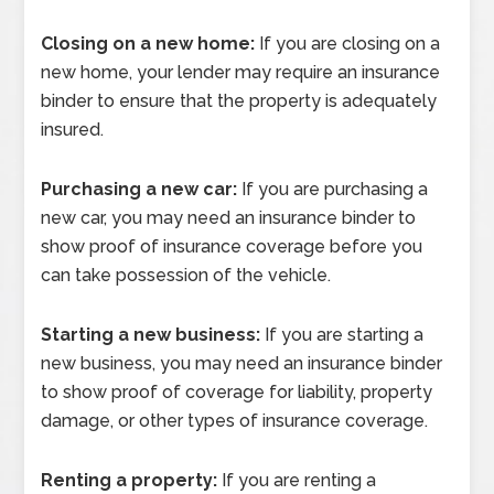
Closing on a new home:
If you are closing on a
new home, your lender may require an insurance
binder to ensure that the property is adequately
insured.
Purchasing a new car:
If you are purchasing a
new car, you may need an insurance binder to
show proof of insurance coverage before you
can take possession of the vehicle.
Starting a new business:
If you are starting a
new business, you may need an insurance binder
to show proof of coverage for liability, property
damage, or other types of insurance coverage.
Renting a property:
If you are renting a