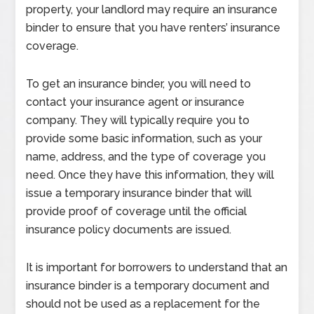
property, your landlord may require an insurance
binder to ensure that you have renters’ insurance
coverage.
To get an insurance binder, you will need to
contact your insurance agent or insurance
company. They will typically require you to
provide some basic information, such as your
name, address, and the type of coverage you
need. Once they have this information, they will
issue a temporary insurance binder that will
provide proof of coverage until the official
insurance policy documents are issued.
It is important for borrowers to understand that an
insurance binder is a temporary document and
should not be used as a replacement for the