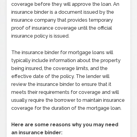
coverage before they will approve the loan. An
insurance binder is a document issued by the
insurance company that provides temporary
proof of insurance coverage until the official
insurance policy is issued.
The insurance binder for mortgage loans will
typically include information about the property
being insured, the coverage limits, and the
effective date of the policy. The lender will
review the insurance binder to ensure that it
meets their requirements for coverage and will
usually require the borrower to maintain insurance
coverage for the duration of the mortgage loan.
Here are some reasons why you may need
an insurance binder: