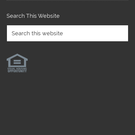
Search This Website