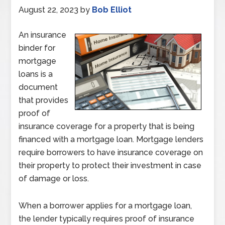
August 22, 2023
by
Bob Elliot
An insurance
binder for
mortgage
loans is a
document
that provides
proof of
insurance coverage for a property that is being
financed with a mortgage loan. Mortgage lenders
require borrowers to have insurance coverage on
their property to protect their investment in case
of damage or loss.
When a borrower applies for a mortgage loan,
the lender typically requires proof of insurance