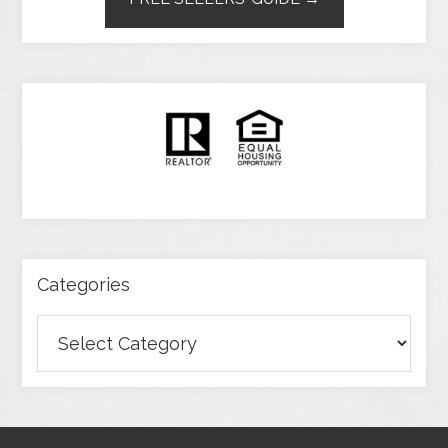
Categories
Categories