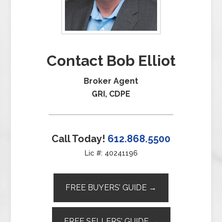
Contact Bob Elliot
Broker Agent
GRI, CDPE
Call Today!
612.868.5500
Lic #: 40241196
FREE BUYERS’ GUIDE →
FREE SELLERS’ GUIDE →