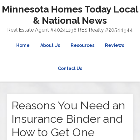
Minnesota Homes Today Local
& National News
Real Estate Agent #40241196 RES Realty #20544944
Home
About Us
Resources
Reviews
Contact Us
Reasons You Need an
Insurance Binder and
How to Get One