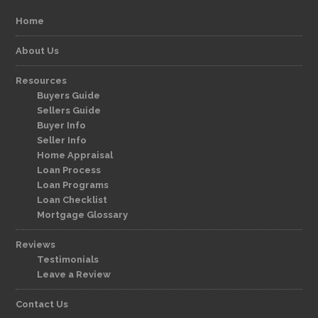
Home
About Us
Resources
Buyers Guide
Sellers Guide
Buyer Info
Seller Info
Home Appraisal
Loan Process
Loan Programs
Loan Checklist
Mortgage Glossary
Reviews
Testimonials
Leave a Review
Contact Us