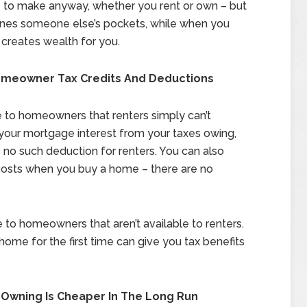
 to make anyway, whether you rent or own – but
ines someone else’s pockets, while when you
creates wealth for you.
Homeowner Tax Credits And Deductions
le to homeowners that renters simply can’t
our mortgage interest from your taxes owing,
 no such deduction for renters. You can also
costs when you buy a home – there are no
e to homeowners that aren’t available to renters.
home for the first time can give you tax benefits
 Owning Is Cheaper In The Long Run