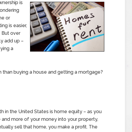
wnership is
wondering
me or
ng is easier,
. But over
ly add up –
ying a
on than buying a house and getting a mortgage?
h in the United States is home equity – as you
 and more of your money into your property,
tually sell that home, you make a profit. The