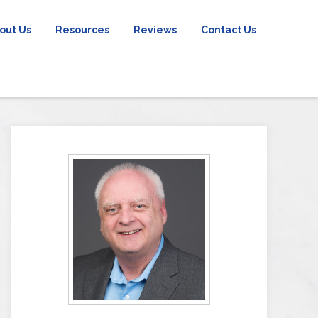
out Us
Resources
Reviews
Contact Us