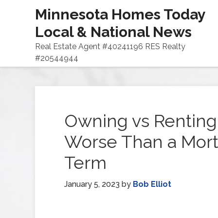
Minnesota Homes Today
Local & National News
Real Estate Agent #40241196 RES Realty
#20544944
Owning vs Renting
Worse Than a Mort
Term
January 5, 2023
by
Bob Elliot