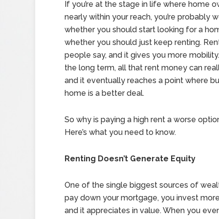
If you’re at the stage in life where home o
nearly within your reach, you’re probably 
whether you should start looking for a ho
whether you should just keep renting. Renti
people say, and it gives you more mobility
the long term, all that rent money can real
and it eventually reaches a point where bu
home is a better deal.
So why is paying a high rent a worse opti
Here’s what you need to know.
Renting Doesn’t Generate Equity
One of the single biggest sources of wealt
pay down your mortgage, you invest more
and it appreciates in value. When you even