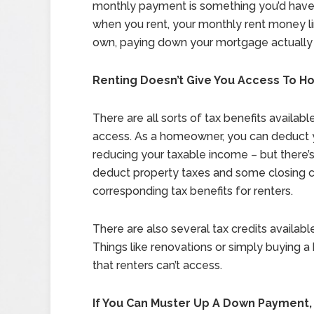
monthly payment is something you’d have
when you rent, your monthly rent money l
own, paying down your mortgage actually 
Renting Doesn’t Give You Access To 
There are all sorts of tax benefits availab
access. As a homeowner, you can deduct y
reducing your taxable income – but there’s
deduct property taxes and some closing 
corresponding tax benefits for renters.
There are also several tax credits availabl
Things like renovations or simply buying a 
that renters can’t access.
If You Can Muster Up A Down Payment,