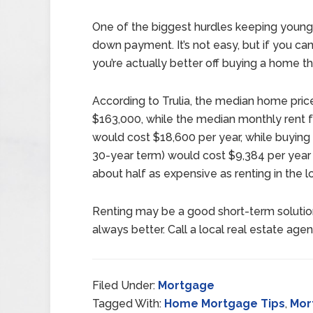
One of the biggest hurdles keeping young 
down payment. It’s not easy, but if you 
you’re actually better off buying a home th
According to Trulia, the median home price
$163,000, while the median monthly rent f
would cost $18,600 per year, while buyi
30-year term) would cost $9,384 per year 
about half as expensive as renting in the l
Renting may be a good short-term solution
always better. Call a local real estate agen
Filed Under:
Mortgage
Tagged With:
Home Mortgage Tips
,
Mor