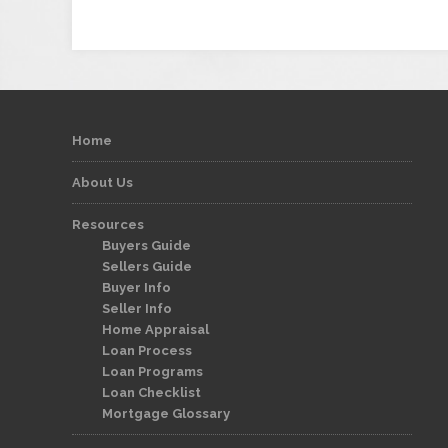
Home
About Us
Resources
Buyers Guide
Sellers Guide
Buyer Info
Seller Info
Home Appraisal
Loan Process
Loan Programs
Loan Checklist
Mortgage Glossary