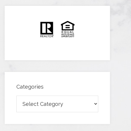
Categories
Categories