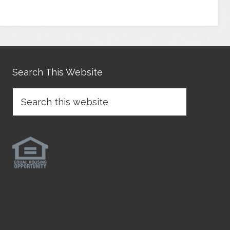
Search This Website