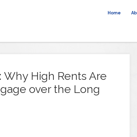
Home
Ab
: Why High Rents Are
gage over the Long