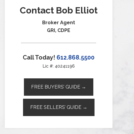
Contact Bob Elliot
Broker Agent
GRI, CDPE
Call Today!
612.868.5500
Lic #: 40241196
FREE BUYERS’ GUIDE →
FREE SELLERS’ GUIDE →