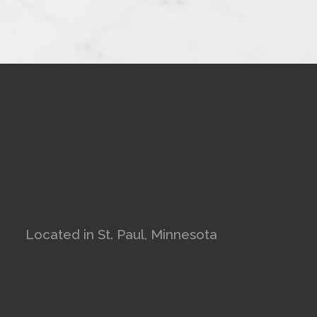
Located in St. Paul, Minnesota