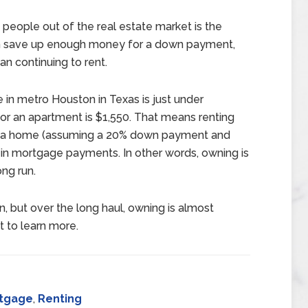
people out of the real estate market is the
can save up enough money for a down payment,
an continuing to rent.
 in metro Houston in Texas is just under
or an apartment is $1,550. That means renting
ng a home (assuming a 20% down payment and
in mortgage payments. In other words, owning is
ong run.
, but over the long haul, owning is almost
t to learn more.
tgage
,
Renting